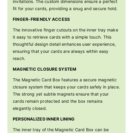
invitations. The custom dimensions ensure a perfect
fit for your cards, providing a snug and secure hold.
FINGER-FRIENDLY ACCESS
The innovative finger cutouts on the inner tray make
it easy to retrieve cards with a simple touch. This
thoughtful design detail enhances user experience,
ensuring that your cards are always within easy
reach.
MAGNETIC CLOSURE SYSTEM
The Magnetic Card Box features a secure magnetic
closure system that keeps your cards safely in place.
The strong yet subtle magnets ensure that your
cards remain protected and the box remains
elegantly closed.
PERSONALIZED INNER LINING
The inner tray of the Magnetic Card Box can be