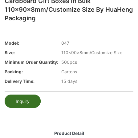
Cardboard Gift Boxes In Bulk
110x90x8mm/Customize Size By HuaHeng
Packaging
Model:
047
Size:
110x90x8mm/Customize Size
Minimum Order Quantity:
500pcs
Packing:
Cartons
Delivery Time:
15 days
Inquiry
Product Detail