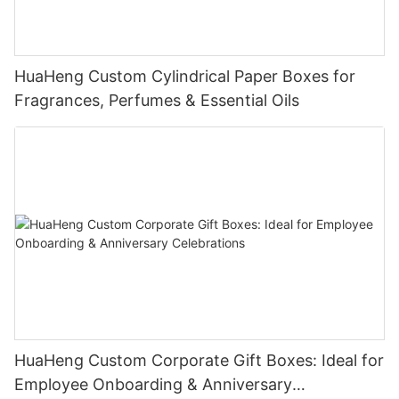
HuaHeng Custom Cylindrical Paper Boxes for
Fragrances, Perfumes & Essential Oils
HuaHeng Custom Corporate Gift Boxes: Ideal for
Employee Onboarding & Anniversary