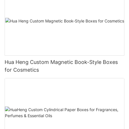
Hua Heng Custom Magnetic Book-Style Boxes
for Cosmetics