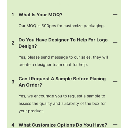
MOQ
1
What Is Your MOQ?
Our MOQ is 500pcs for customize packaging.
Do You Have Designer To Help For Logo
2
Design?
Yes, please send message to our sales, they will
create a designer team chat for help.
Can I Request A Sample Before Placing
3
An Order?
Yes, we encourage you to request a sample to
assess the quality and suitability of the box for
your product.
4
What Customize Options Do You Have?