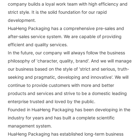
company builds a loyal work team with high efficiency and
strict style. It is the solid foundation for our rapid
development.
HuaHeng Packaging has a comprehensive pre-sales and
after-sales service system. We are capable of providing
efficient and quality services.
In the future, our company will always follow the business
philosophy of 'character, quality, brand'. And we will manage
our business based on the style of 'strict and serious, truth-
seeking and pragmatic, developing and innovative'. We will
continue to provide customers with more and better
products and services and strive to be a domestic leading
enterprise trusted and loved by the public.
Founded in HuaHeng Packaging has been developing in the
industry for years and has built a complete scientific
management system.
HuaHeng Packaging has established long-term business