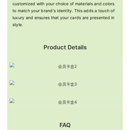
customized with your choice of materials and colors
to match your brand's identity. This adds a touch of
luxury and ensures that your cards are presented in
style.
Product Details
FAQ