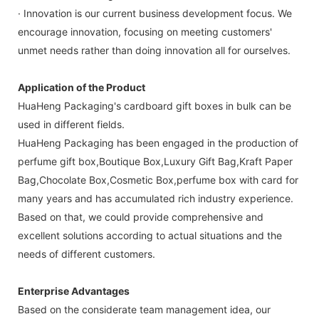
· Innovation is our current business development focus. We
encourage innovation, focusing on meeting customers'
unmet needs rather than doing innovation all for ourselves.
Application of the Product
HuaHeng Packaging's cardboard gift boxes in bulk can be
used in different fields.
HuaHeng Packaging has been engaged in the production of
perfume gift box,Boutique Box,Luxury Gift Bag,Kraft Paper
Bag,Chocolate Box,Cosmetic Box,perfume box with card for
many years and has accumulated rich industry experience.
Based on that, we could provide comprehensive and
excellent solutions according to actual situations and the
needs of different customers.
Enterprise Advantages
Based on the considerate team management idea, our