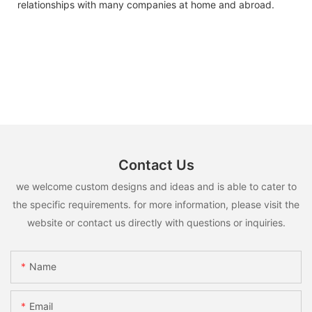
relationships with many companies at home and abroad.
Contact Us
we welcome custom designs and ideas and is able to cater to
the specific requirements. for more information, please visit the
website or contact us directly with questions or inquiries.
Name
Email