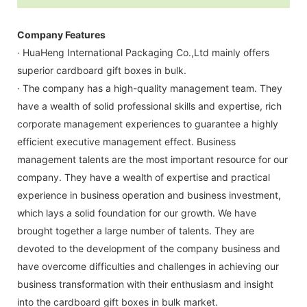
Company Features
· HuaHeng International Packaging Co.,Ltd mainly offers
superior cardboard gift boxes in bulk.
· The company has a high-quality management team. They
have a wealth of solid professional skills and expertise, rich
corporate management experiences to guarantee a highly
efficient executive management effect. Business
management talents are the most important resource for our
company. They have a wealth of expertise and practical
experience in business operation and business investment,
which lays a solid foundation for our growth. We have
brought together a large number of talents. They are
devoted to the development of the company business and
have overcome difficulties and challenges in achieving our
business transformation with their enthusiasm and insight
into the cardboard gift boxes in bulk market.