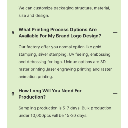
We can customize packaging structure, material,
size and design.
What Printing Process Options Are
5
Available For My Brand Logo Design?
Our factory offer you normal option like gold
stamping, sliver stamping, UV feeling, embossing
and debossing for logo. Unique options are 3D
raster printing ,laser engraving printing and raster
animation printing.
How Long Will You Need For
6
Production?
Sampling production is 5-7 days. Bulk production
under 10,000pcs will be 15-20 days.