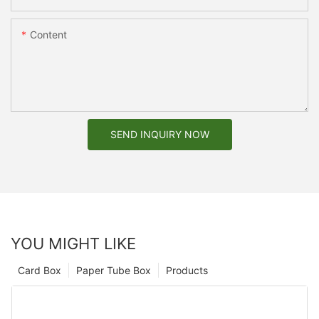
Content
SEND INQUIRY NOW
YOU MIGHT LIKE
Card Box
Paper Tube Box
Products