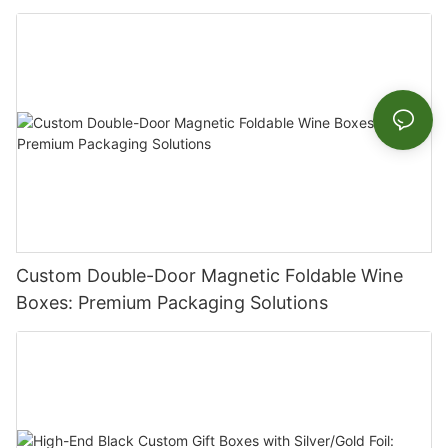
Celebrations
Custom Double-Door Magnetic Foldable Wine
Boxes: Premium Packaging Solutions