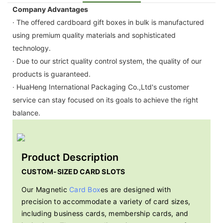
Company Advantages
· The offered cardboard gift boxes in bulk is manufactured
using premium quality materials and sophisticated
technology.
· Due to our strict quality control system, the quality of our
products is guaranteed.
· HuaHeng International Packaging Co.,Ltd's customer
service can stay focused on its goals to achieve the right
balance.
Product Description
CUSTOM-SIZED CARD SLOTS
Our Magnetic
Card Box
es are designed with
precision to accommodate a variety of card sizes,
including business cards, membership cards, and