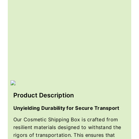
Product Description
Unyielding Durability for Secure Transport
Our Cosmetic Shipping Box is crafted from
resilient materials designed to withstand the
rigors of transportation. This ensures that