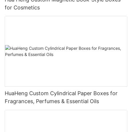
for Cosmetics
HuaHeng Custom Cylindrical Paper Boxes for
Fragrances, Perfumes & Essential Oils