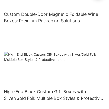
Custom Double-Door Magnetic Foldable Wine
Boxes: Premium Packaging Solutions
High-End Black Custom Gift Boxes with
Silver/Gold Foil: Multiple Box Styles & Protective
Inserts