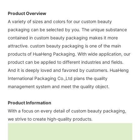
Product Overview
A variety of sizes and colors for our custom beauty
packaging can be selected by you. The unique substance
contained in custom beauty packaging makes it more
attractive. custom beauty packaging is one of the main
products of HuaHeng Packaging. With wide application, our
product can be applied to different industries and fields.
And it is deeply loved and favored by customers. HuaHeng
International Packaging Co.,Ltd plans the quality
management system and meet the quality object.
Product Information
With a focus on every detail of custom beauty packaging,
we strive to create high-quality products.