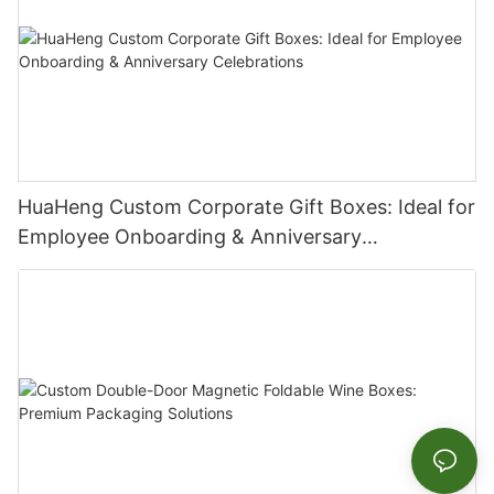
HuaHeng Custom Corporate Gift Boxes: Ideal for
Employee Onboarding & Anniversary
Celebrations