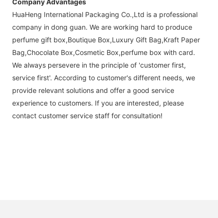
Company Advantages
HuaHeng International Packaging Co.,Ltd is a professional
company in dong guan. We are working hard to produce
perfume gift box,Boutique Box,Luxury Gift Bag,Kraft Paper
Bag,Chocolate Box,Cosmetic Box,perfume box with card.
We always persevere in the principle of 'customer first,
service first'. According to customer's different needs, we
provide relevant solutions and offer a good service
experience to customers. If you are interested, please
contact customer service staff for consultation!