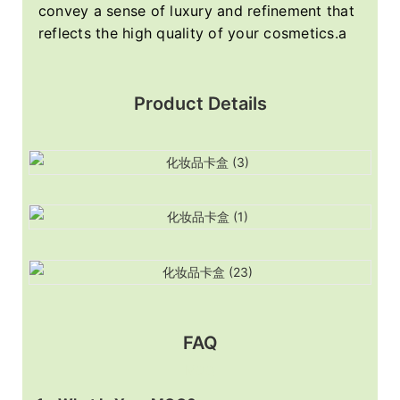
convey a sense of luxury and refinement that
reflects the high quality of your cosmetics.a
Product Details
FAQ
MOQ