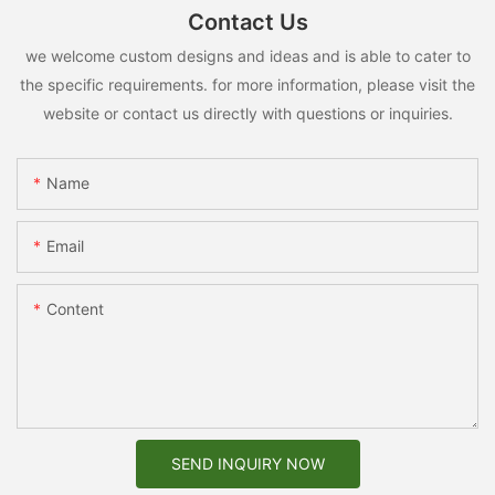
Contact Us
we welcome custom designs and ideas and is able to cater to
the specific requirements. for more information, please visit the
website or contact us directly with questions or inquiries.
Name
Email
Content
SEND INQUIRY NOW