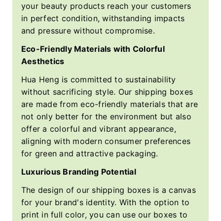
your beauty products reach your customers
in perfect condition, withstanding impacts
and pressure without compromise.
Eco-Friendly Materials with Colorful
Aesthetics
Hua Heng is committed to sustainability
without sacrificing style. Our shipping boxes
are made from eco-friendly materials that are
not only better for the environment but also
offer a colorful and vibrant appearance,
aligning with modern consumer preferences
for green and attractive packaging.
Luxurious Branding Potential
The design of our shipping boxes is a canvas
for your brand's identity. With the option to
print in full color, you can use our boxes to