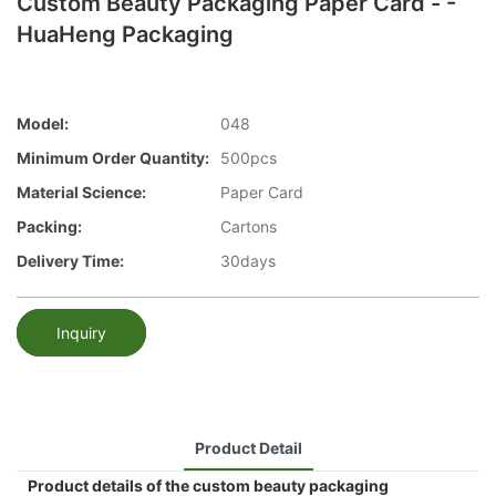
Custom Beauty Packaging Paper Card - -
HuaHeng Packaging
Model:
048
Minimum Order Quantity:
500pcs
Material Science:
Paper Card
Packing:
Cartons
Delivery Time:
30days
Inquiry
Product Detail
Product details of the custom beauty packaging