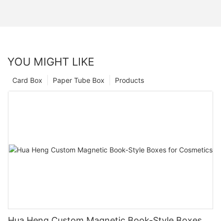
YOU MIGHT LIKE
Card Box
Paper Tube Box
Products
Hua Heng Custom Magnetic Book-Style Boxes