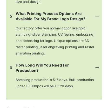
size and design.
What Printing Process Options Are
5
Available For My Brand Logo Design?
Our factory offer you normal option like gold
stamping, sliver stamping, UV feeling, embossing
and debossing for logo. Unique options are 3D
raster printing ,laser engraving printing and raster
animation printing.
How Long Will You Need For
6
Production?
Sampling production is 5-7 days. Bulk production
under 10,000pcs will be 15-20 days.