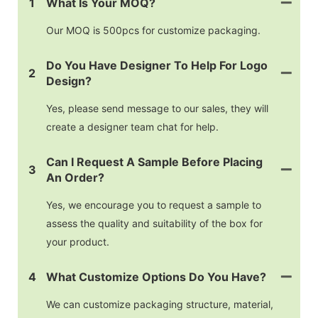
1
What Is Your MOQ?
Our MOQ is 500pcs for customize packaging.
Do You Have Designer To Help For Logo
2
Design?
Yes, please send message to our sales, they will
create a designer team chat for help.
Can I Request A Sample Before Placing
3
An Order?
Yes, we encourage you to request a sample to
assess the quality and suitability of the box for
your product.
4
What Customize Options Do You Have?
We can customize packaging structure, material,