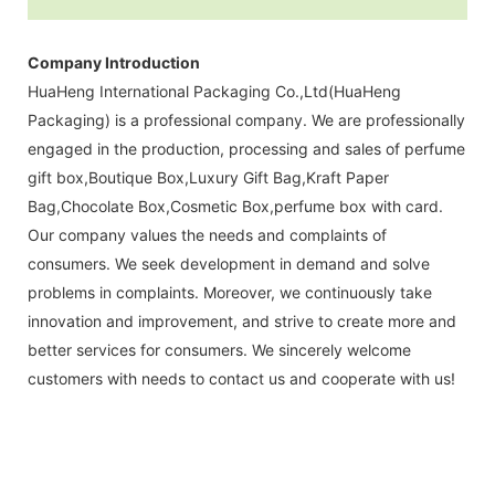
Company Introduction
HuaHeng International Packaging Co.,Ltd(HuaHeng
Packaging) is a professional company. We are professionally
engaged in the production, processing and sales of perfume
gift box,Boutique Box,Luxury Gift Bag,Kraft Paper
Bag,Chocolate Box,Cosmetic Box,perfume box with card.
Our company values the needs and complaints of
consumers. We seek development in demand and solve
problems in complaints. Moreover, we continuously take
innovation and improvement, and strive to create more and
better services for consumers. We sincerely welcome
customers with needs to contact us and cooperate with us!