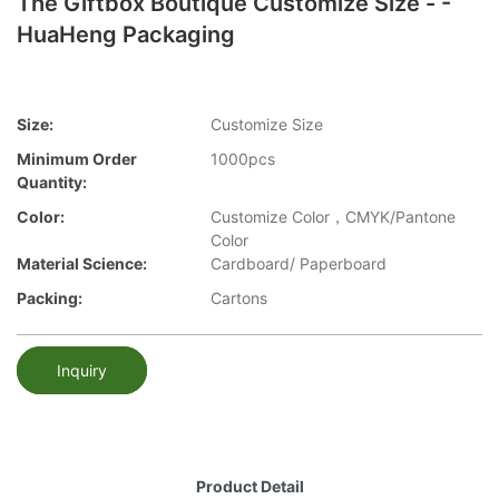
The Giftbox Boutique Customize Size - -
HuaHeng Packaging
Size:
Customize Size
Minimum Order
1000pcs
Quantity:
Color:
Customize Color，CMYK/Pantone
Color
Material Science:
Cardboard/ Paperboard
Packing:
Cartons
Inquiry
Product Detail