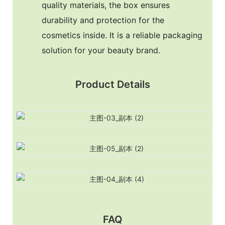
quality materials, the box ensures
durability and protection for the
cosmetics inside. It is a reliable packaging
solution for your beauty brand.
Product Details
FAQ