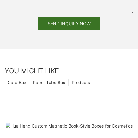
SEND INQUIRY NOW
YOU MIGHT LIKE
Card Box
Paper Tube Box
Products