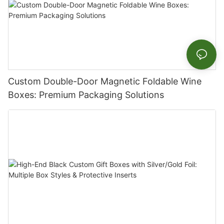
Custom Double-Door Magnetic Foldable Wine
Boxes: Premium Packaging Solutions