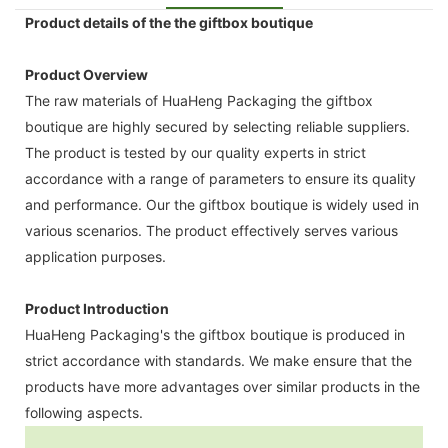
Product details of the the giftbox boutique
Product Overview
The raw materials of HuaHeng Packaging the giftbox
boutique are highly secured by selecting reliable suppliers.
The product is tested by our quality experts in strict
accordance with a range of parameters to ensure its quality
and performance. Our the giftbox boutique is widely used in
various scenarios. The product effectively serves various
application purposes.
Product Introduction
HuaHeng Packaging's the giftbox boutique is produced in
strict accordance with standards. We make ensure that the
products have more advantages over similar products in the
following aspects.