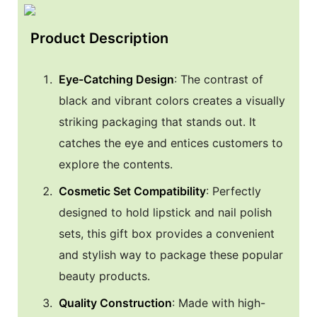
Product Description
Eye-Catching Design
: The contrast of
black and vibrant colors creates a visually
striking packaging that stands out. It
catches the eye and entices customers to
explore the contents.
Cosmetic Set Compatibility
: Perfectly
designed to hold lipstick and nail polish
sets, this gift box provides a convenient
and stylish way to package these popular
beauty products.
Quality Construction
: Made with high-