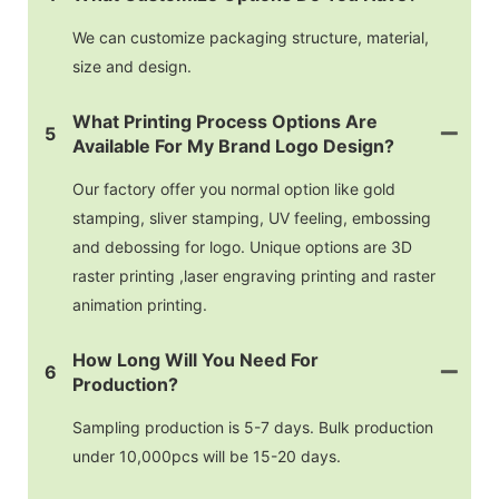
We can customize packaging structure, material,
size and design.
What Printing Process Options Are
5
Available For My Brand Logo Design?
Our factory offer you normal option like gold
stamping, sliver stamping, UV feeling, embossing
and debossing for logo. Unique options are 3D
raster printing ,laser engraving printing and raster
animation printing.
How Long Will You Need For
6
Production?
Sampling production is 5-7 days. Bulk production
under 10,000pcs will be 15-20 days.