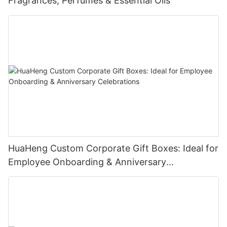
Fragrances, Perfumes & Essential Oils
HuaHeng Custom Corporate Gift Boxes: Ideal for
Employee Onboarding & Anniversary
Celebrations