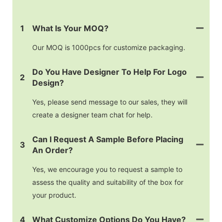
MOQ
1
What Is Your MOQ?
Our MOQ is 1000pcs for customize packaging.
Do You Have Designer To Help For Logo
2
Design?
Yes, please send message to our sales, they will
create a designer team chat for help.
Can I Request A Sample Before Placing
3
An Order?
Yes, we encourage you to request a sample to
assess the quality and suitability of the box for
your product.
4
What Customize Options Do You Have?