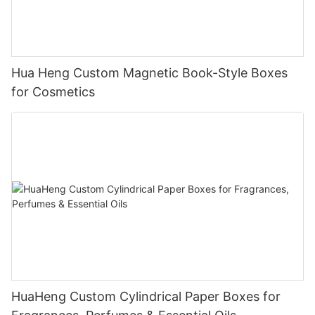
Hua Heng Custom Magnetic Book-Style Boxes
for Cosmetics
HuaHeng Custom Cylindrical Paper Boxes for