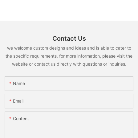
Contact Us
we welcome custom designs and ideas and is able to cater to
the specific requirements. for more information, please visit the
website or contact us directly with questions or inquiries.
Name
Email
Content