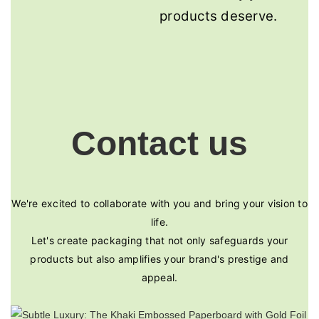
products deserve.
Contact us
We're excited to collaborate with you and bring your vision to
life.
Let's create packaging that not only safeguards your
products but also amplifies your brand's prestige and
appeal.