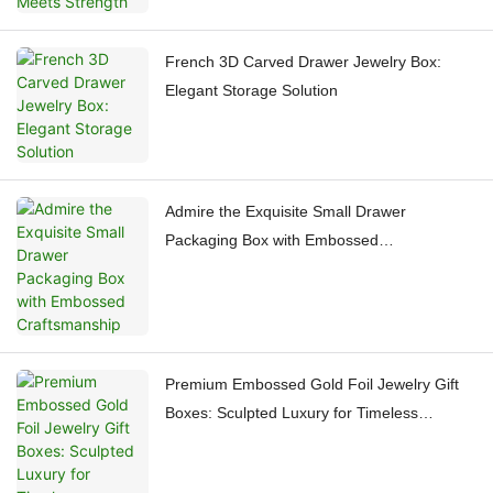
French 3D Carved Drawer Jewelry Box:
Elegant Storage Solution
Admire the Exquisite Small Drawer
Packaging Box with Embossed
Craftsmanship
Premium Embossed Gold Foil Jewelry Gift
Boxes: Sculpted Luxury for Timeless
Treasures