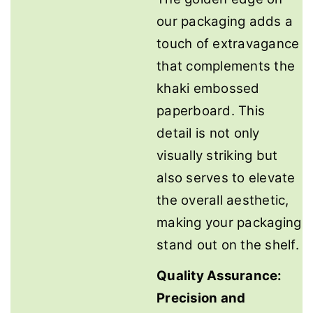
our packaging adds a
touch of extravagance
that complements the
khaki embossed
paperboard. This
detail is not only
visually striking but
also serves to elevate
the overall aesthetic,
making your packaging
stand out on the shelf.
Quality Assurance:
Precision and