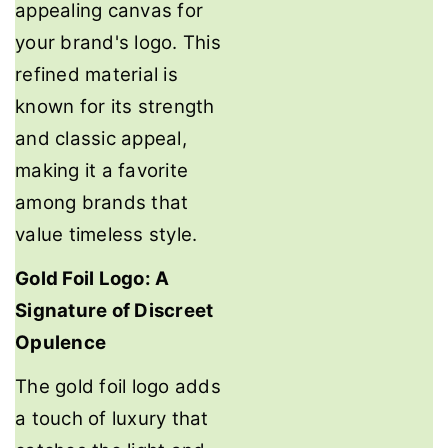
appealing canvas for
your brand's logo. This
refined material is
known for its strength
and classic appeal,
making it a favorite
among brands that
value timeless style.
Gold Foil Logo: A
Signature of Discreet
Opulence
The gold foil logo adds
a touch of luxury that