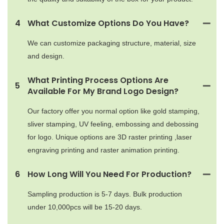
4
What Customize Options Do You Have?
We can customize packaging structure, material, size
and design.
What Printing Process Options Are
5
Available For My Brand Logo Design?
Our factory offer you normal option like gold stamping,
sliver stamping, UV feeling, embossing and debossing
for logo. Unique options are 3D raster printing ,laser
engraving printing and raster animation printing.
6
How Long Will You Need For Production?
Sampling production is 5-7 days. Bulk production
under 10,000pcs will be 15-20 days.