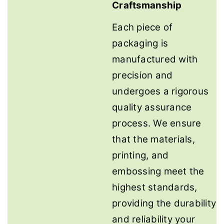
Craftsmanship
Each piece of
packaging is
manufactured with
precision and
undergoes a rigorous
quality assurance
process. We ensure
that the materials,
printing, and
embossing meet the
highest standards,
providing the durability
and reliability your