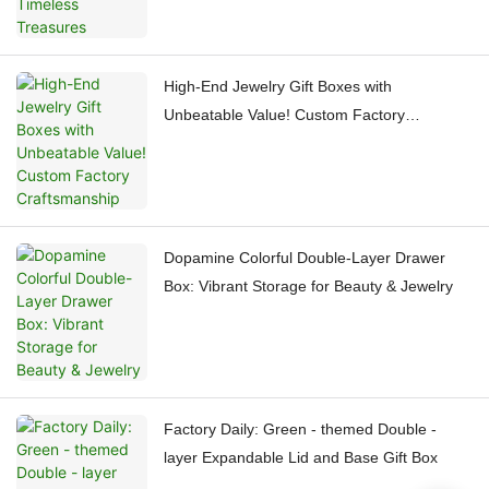
High-End Jewelry Gift Boxes with
Unbeatable Value! Custom Factory
Craftsmanship
Dopamine Colorful Double-Layer Drawer
Box: Vibrant Storage for Beauty & Jewelry
Factory Daily: Green - themed Double -
layer Expandable Lid and Base Gift Box