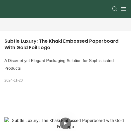
Subtle Luxury: The Khaki Embossed Paperboard 
With Gold Foil Logo
A Discreet yet Elegant Packaging Solution for Sophisticated
Products
2024-11-20