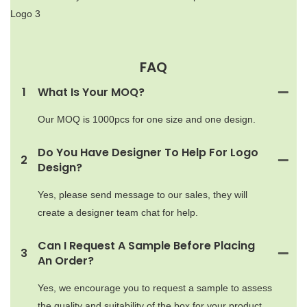
FAQ
1
What Is Your MOQ?
Our MOQ is 1000pcs for one size and one design.
Do You Have Designer To Help For Logo
2
Design?
Yes, please send message to our sales, they will
create a designer team chat for help.
Can I Request A Sample Before Placing
3
An Order?
Yes, we encourage you to request a sample to assess
the quality and suitability of the box for your product.