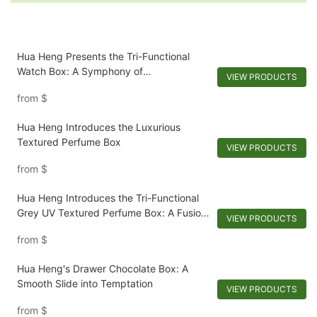
Hua Heng Presents the Tri-Functional
Watch Box: A Symphony of
VIEW PRODUCTS
Customization and Elegance
from
$
Hua Heng Introduces the Luxurious
Textured Perfume Box
VIEW PRODUCTS
from
$
Hua Heng Introduces the Tri-Functional
Grey UV Textured Perfume Box: A Fusion
VIEW PRODUCTS
of Elegance and Functionality
from
$
Hua Heng's Drawer Chocolate Box: A
Smooth Slide into Temptation
VIEW PRODUCTS
from
$