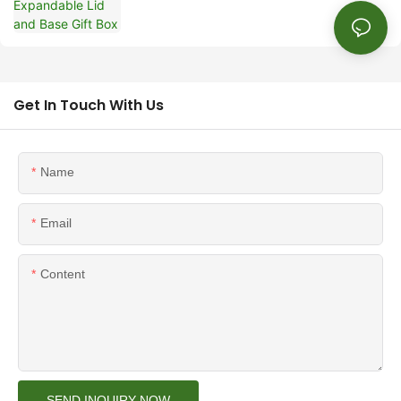
Get In Touch With Us
Name
Email
Content
SEND INQUIRY NOW