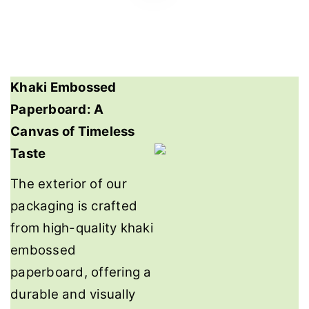
Khaki Embossed
Paperboard: A
Canvas of Timeless
Taste
The exterior of our
packaging is crafted
from high-quality khaki
embossed
paperboard, offering a
durable and visually