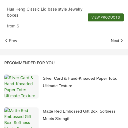
Hua Heng Classic Lid base style Jewelry
boxes
VIEW PRODUCTS
from
$
Prev
Next
RECOMMENDED FOR YOU
Silver Card & Hand-Kneaded Paper Tote:
Ultimate Texture
Matte Red Embossed Gift Box: Softness
Meets Strength