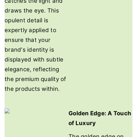
catches the light and
draws the eye. This
opulent detail is
expertly applied to
ensure that your
brand's identity is
displayed with subtle
elegance, reflecting
the premium quality of
the products within.
Golden Edge: A Touch
of Luxury
The golden edge on