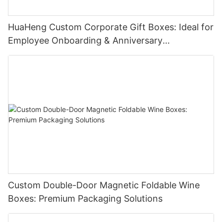
HuaHeng Custom Corporate Gift Boxes: Ideal for
Employee Onboarding & Anniversary
Celebrations
Custom Double-Door Magnetic Foldable Wine
Boxes: Premium Packaging Solutions