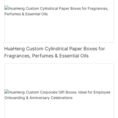
HuaHeng Custom Cylindrical Paper Boxes for
Fragrances, Perfumes & Essential Oils