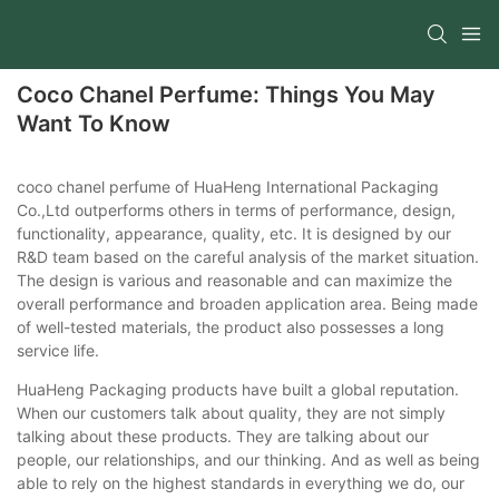
Coco Chanel Perfume: Things You May
Want To Know
coco chanel perfume of HuaHeng International Packaging
Co.,Ltd outperforms others in terms of performance, design,
functionality, appearance, quality, etc. It is designed by our
R&D team based on the careful analysis of the market situation.
The design is various and reasonable and can maximize the
overall performance and broaden application area. Being made
of well-tested materials, the product also possesses a long
service life.
HuaHeng Packaging products have built a global reputation.
When our customers talk about quality, they are not simply
talking about these products. They are talking about our
people, our relationships, and our thinking. And as well as being
able to rely on the highest standards in everything we do, our