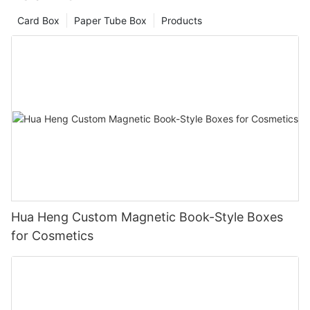
Card Box
Paper Tube Box
Products
Hua Heng Custom Magnetic Book-Style Boxes
for Cosmetics