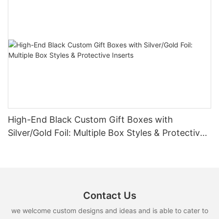
High-End Black Custom Gift Boxes with
Silver/Gold Foil: Multiple Box Styles & Protective
Inserts
Contact Us
we welcome custom designs and ideas and is able to cater to