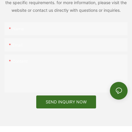
the specific requirements. for more information, please visit the
website or contact us directly with questions or inquiries.
Name
Email
Content
SEND INQUIRY NOW