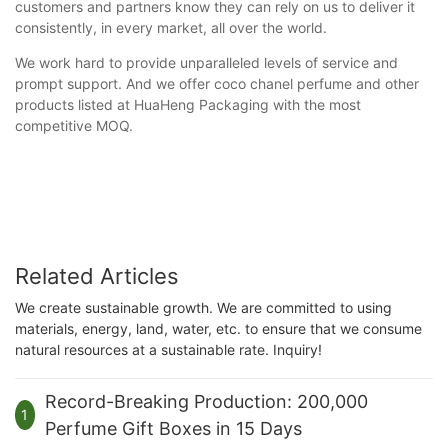
customers and partners know they can rely on us to deliver it
consistently, in every market, all over the world.
We work hard to provide unparalleled levels of service and
prompt support. And we offer coco chanel perfume and other
products listed at HuaHeng Packaging with the most
competitive MOQ.
Related Articles
We create sustainable growth. We are committed to using
materials, energy, land, water, etc. to ensure that we consume
natural resources at a sustainable rate. Inquiry!
Record-Breaking Production: 200,000
1
Perfume Gift Boxes in 15 Days