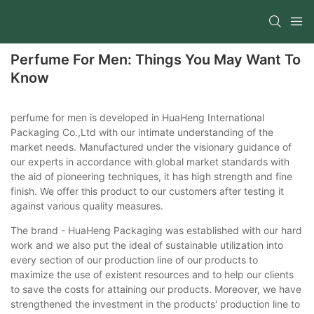
Perfume For Men: Things You May Want To
Know
perfume for men is developed in HuaHeng International
Packaging Co.,Ltd with our intimate understanding of the
market needs. Manufactured under the visionary guidance of
our experts in accordance with global market standards with
the aid of pioneering techniques, it has high strength and fine
finish. We offer this product to our customers after testing it
against various quality measures.
The brand - HuaHeng Packaging was established with our hard
work and we also put the ideal of sustainable utilization into
every section of our production line of our products to
maximize the use of existent resources and to help our clients
to save the costs for attaining our products. Moreover, we have
strengthened the investment in the products' production line to