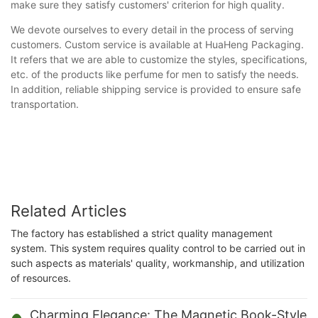
make sure they satisfy customers' criterion for high quality.
We devote ourselves to every detail in the process of serving
customers. Custom service is available at HuaHeng Packaging.
It refers that we are able to customize the styles, specifications,
etc. of the products like perfume for men to satisfy the needs.
In addition, reliable shipping service is provided to ensure safe
transportation.
Related Articles
The factory has established a strict quality management
system. This system requires quality control to be carried out in
such aspects as materials' quality, workmanship, and utilization
of resources.
Charming Elegance: The Magnetic Book-Style