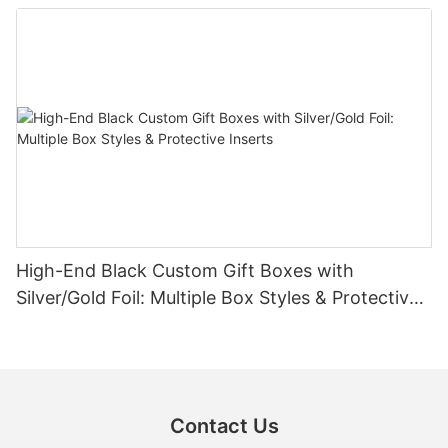
High-End Black Custom Gift Boxes with
Silver/Gold Foil: Multiple Box Styles & Protective
Inserts
Contact Us