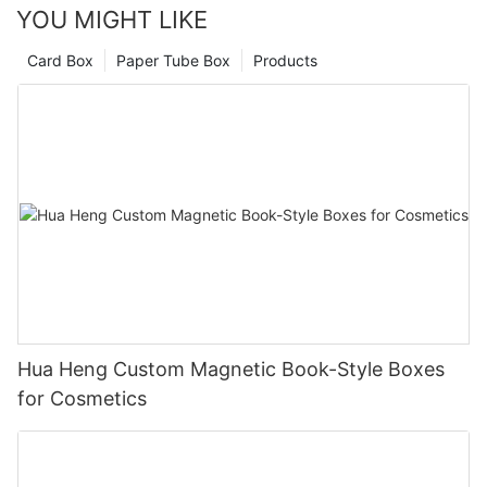
YOU MIGHT LIKE
Card Box
Paper Tube Box
Products
Hua Heng Custom Magnetic Book-Style Boxes
for Cosmetics