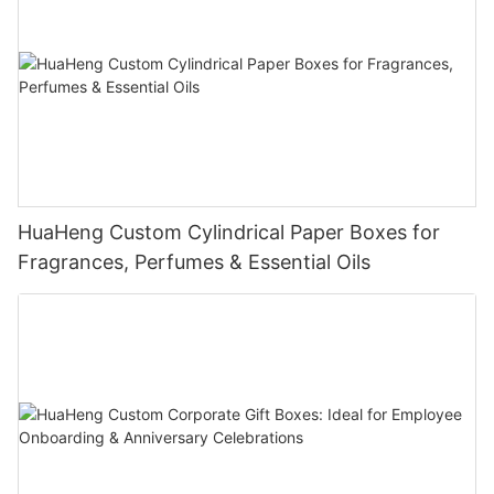
HuaHeng Custom Cylindrical Paper Boxes for
Fragrances, Perfumes & Essential Oils