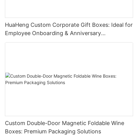
HuaHeng Custom Corporate Gift Boxes: Ideal for
Employee Onboarding & Anniversary
Celebrations
Custom Double-Door Magnetic Foldable Wine
Boxes: Premium Packaging Solutions