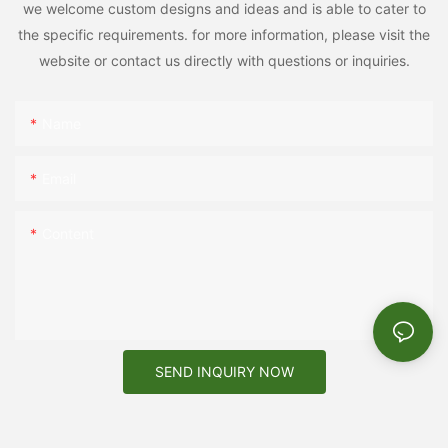
we welcome custom designs and ideas and is able to cater to
the specific requirements. for more information, please visit the
website or contact us directly with questions or inquiries.
Name
Email
Content
SEND INQUIRY NOW