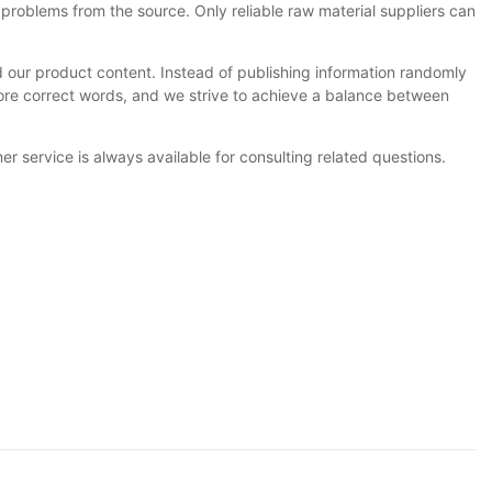
problems from the source. Only reliable raw material suppliers can
 our product content. Instead of publishing information randomly
more correct words, and we strive to achieve a balance between
 service is always available for consulting related questions.