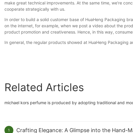
make great technical improvements. At the same time, we're concer
cooperate strategically with us.
In order to build a solid customer base of HuaHeng Packaging bra
on the internet, for example, when we post a video about the prod
product promotion and creativeness. Hence, in this way, consumers
In general, the regular products showed at HuaHeng Packaging are 
Related Articles
michael kors perfume is produced by adopting traditional and mode
Crafting Elegance: A Glimpse into the Hand-
1