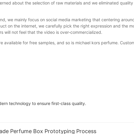
ned about the selection of raw materials and we eliminated quality 
nd, we mainly focus on social media marketing that centering around
uct on the internet, we carefully pick the right expression and the 
 will not feel that the video is over-commercialized.
available for free samples, and so is michael kors perfume. Customer
rn technology to ensure first-class quality.
Made Perfume Box Prototyping Process