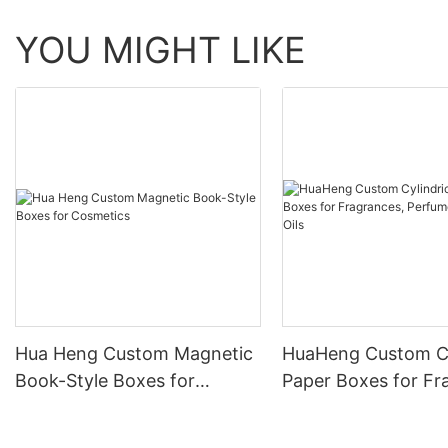
YOU MIGHT LIKE
Hua Heng Custom Magnetic
HuaHeng Custom Cy
Book-Style Boxes for
Paper Boxes for Fr
Cosmetics
Perfumes & Essentia