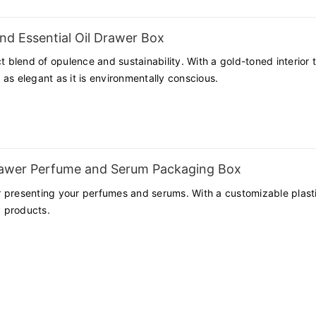
faction, we are committed to helping our clients stand out in the com
nd Essential Oil Drawer Box
t blend of opulence and sustainability. With a gold-toned interior t
as elegant as it is environmentally conscious.
rawer Perfume and Serum Packaging Box
presenting your perfumes and serums. With a customizable plastic t
 products.