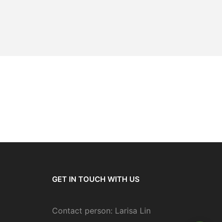
GET IN TOUCH WITH US
Contact person: Larisa Lin