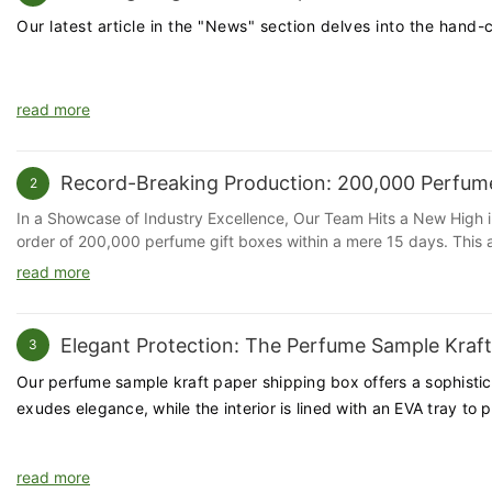
Our latest article in the "News" section delves into the hand
read more
Record-Breaking Production: 200,000 Perfume
2
In a Showcase of Industry Excellence, Our Team Hits a New High 
order of 200,000 perfume gift boxes within a mere 15 days. This a
Leveraging Advanced Automation for Efficiency Our production faci
read more
The implementation of these technologies has not only expedited t
A Collaborative Effort from Our Dedicated Team Behind every machi
our employees have demonstrated exceptional commitment and skill
Elegant Protection: The Perfume Sample Kraf
3
Meeting Market Demands with Agility The perfume industry is know
agility and responsiveness to market demands. This milestone unde
Our perfume sample kraft paper shipping box offers a sophistica
brand image. A Thank You to Our Team We extend our heartfelt gra
exudes elegance, while the interior is lined with an EVA tray to 
possible. We are proud of our team's ability to push boundaries an
driven by innovation and the passion of our team. Our goal remai
Huaheng Packaging is a leading packaging solutions provider, spec
read more