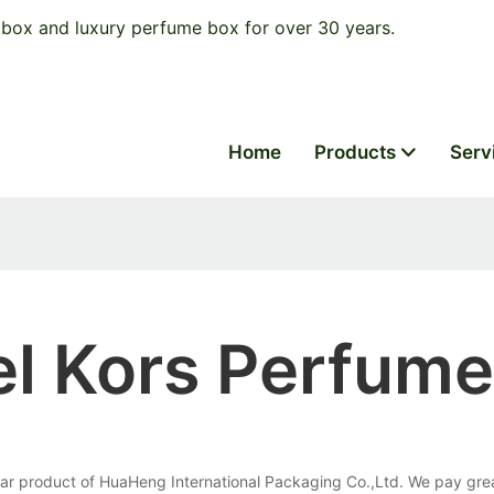
box and luxury perfume box for over 30 years.
Home
Products
Serv
el Kors Perfum
ar product of HuaHeng International Packaging Co.,Ltd. We pay great