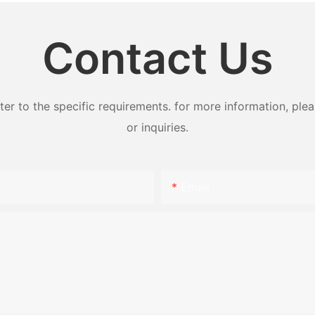
Contact Us
 to the specific requirements. for more information, pleas
or inquiries.
Email