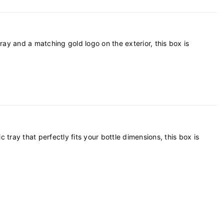
petitive marketplace.
ray and a matching gold logo on the exterior, this box is
ray that perfectly fits your bottle dimensions, this box is