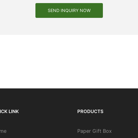
SEND INQUIRY NOW
ICK LINK
PRODUCTS
me
Paper Gift Box