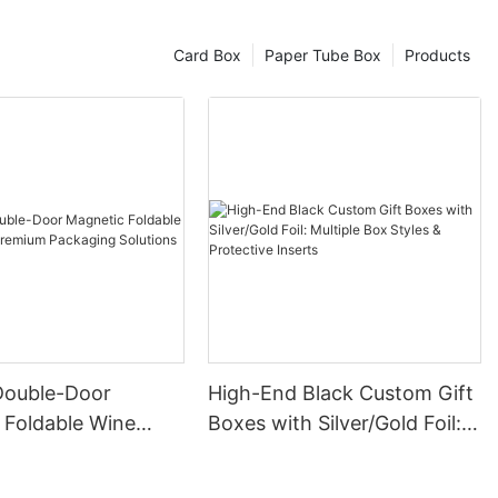
Card Box
Paper Tube Box
Products
Double-Door
High-End Black Custom Gift
 Foldable Wine
Boxes with Silver/Gold Foil:
remium Packaging
Multiple Box Styles &
Protective Inserts