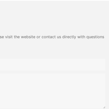
e visit the website or contact us directly with questions