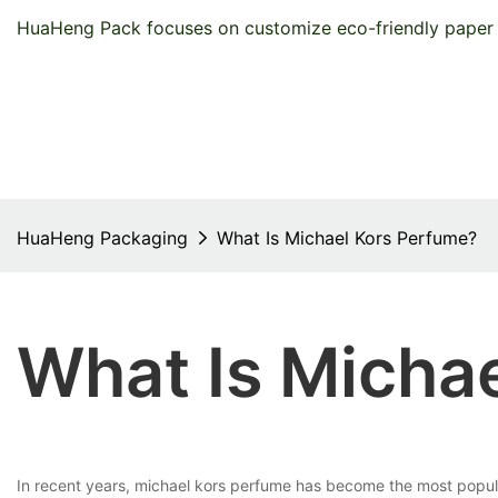
HuaHeng Pack focuses on customize eco-friendly paper 
HuaHeng Packaging
What Is Michael Kors Perfume?
What Is Micha
In recent years, michael kors perfume has become the most popul