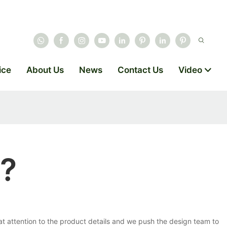
ice
About Us
News
Contact Us
Video
e?
 attention to the product details and we push the design team to