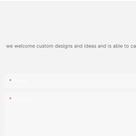
we welcome custom designs and ideas and is able to cater
Name
Content