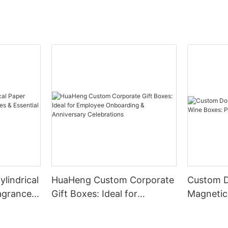
lindrical
HuaHeng Custom Corporate
Custom 
agrances,
Gift Boxes: Ideal for
Magnetic
l Oils
Employee Onboarding &
Boxes: P
Anniversary Celebrations
Solutions