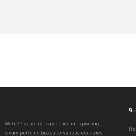
QU
With 30 years of experience in exporting
Ho
luxury perfume boxes to various countries,