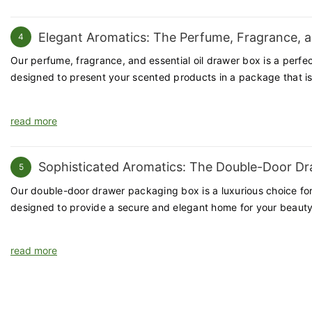
goods. With a focus on quality, customization, and customer satis
Elegant Aromatics: The Perfume, Fragrance, a
4
Our perfume, fragrance, and essential oil drawer box is a perfec
designed to present your scented products in a package that is 
read more
Sophisticated Aromatics: The Double-Door D
5
Our double-door drawer packaging box is a luxurious choice for 
designed to provide a secure and elegant home for your beauty
read more