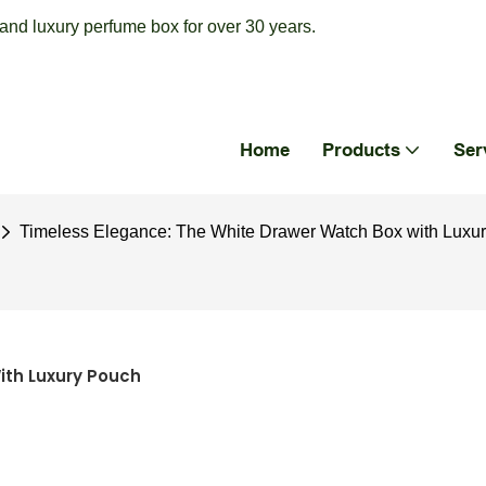
nd luxury perfume box for over 30 years.
Home
Products
Ser
Timeless Elegance: The White Drawer Watch Box with Luxu
ith Luxury Pouch