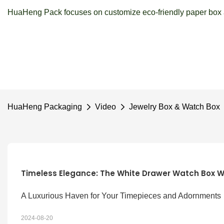
HuaHeng Pack focuses on customize eco-friendly paper box a
HuaHeng Packaging
Video
Jewelry Box & Watch Box
Timeless Elegance: The White Drawer Watch Box W
A Luxurious Haven for Your Timepieces and Adornments
2024-08-20