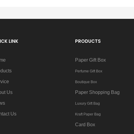
ICK LINK
PRODUCTS
me
Paper Gift Box
ducts
Perfume Gift Box
vice
Boutique Box
out Us
Paper Shopping Bag
ws
Luxury Gift Bag
tact Us
Kraft Paper Bag
Card Box