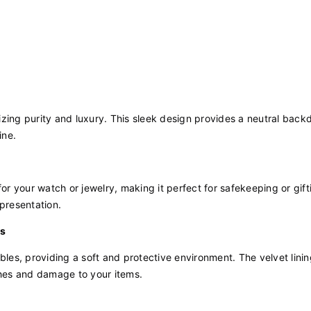
lizing purity and luxury. This sleek design provides a neutral back
ine.
for your watch or jewelry, making it perfect for safekeeping or gift
 presentation.
es
bles, providing a soft and protective environment. The velvet linin
ches and damage to your items.