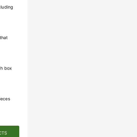
cluding
that
ch box
ieces
CTS