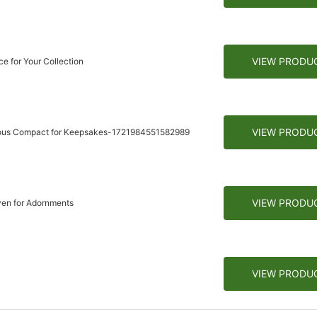
VIEW PRODU
e for Your Collection
VIEW PRODU
rious Compact for Keepsakes-1721984551582989
VIEW PRODU
ven for Adornments
VIEW PRODU