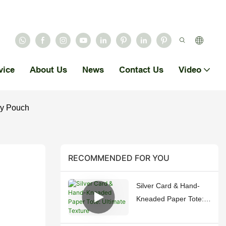
vice
About Us
News
Contact Us
Video
ry Pouch
RECOMMENDED FOR YOU
Silver Card & Hand-
Kneaded Paper Tote:
Ultimate Texture