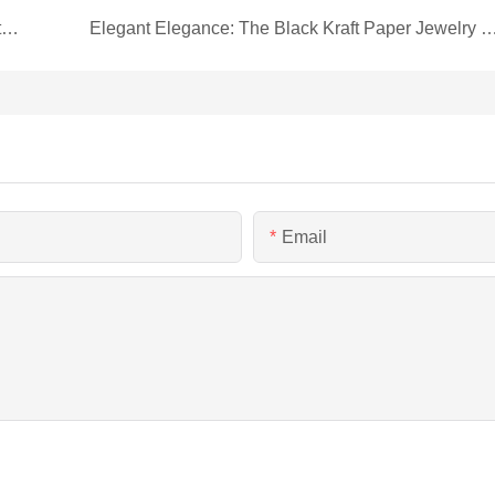
Royal Blue Magnetic Box: A Regal Touch for Leather Goods Packaging by Hua Heng!
Elegant Elegance: The Black Kraft Paper Jewelry 
Email