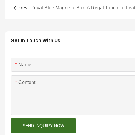
Prev
Get In Touch With Us
Name
Content
SEND INQUIRY NOW