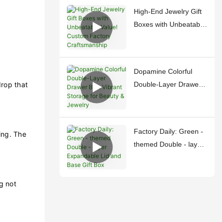
Treasures
High-End Jewelry Gift
Boxes with Unbeatable
Value! Custom Factory
Craftsmanship
Dopamine Colorful
drop that
Double-Layer Drawer
Box: Vibrant Storage
for Beauty & Jewelry
Factory Daily: Green -
ing. The
themed Double - layer
Expandable Lid and
Base Gift Box
g not