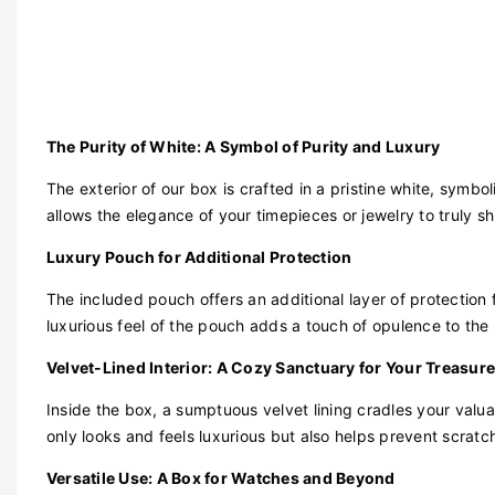
The Purity of White: A Symbol of Purity and Luxury
The exterior of our box is crafted in a pristine white, symbo
allows the elegance of your timepieces or jewelry to truly sh
Luxury Pouch for Additional Protection
The included pouch offers an additional layer of protection 
luxurious feel of the pouch adds a touch of opulence to the
Velvet-Lined Interior: A Cozy Sanctuary for Your Treasur
Inside the box, a sumptuous velvet lining cradles your valua
only looks and feels luxurious but also helps prevent scrat
Versatile Use: A Box for Watches and Beyond