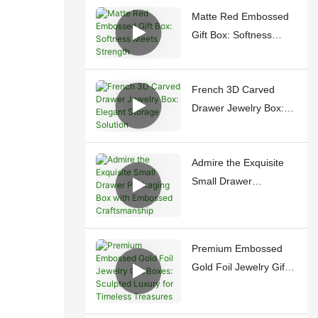
Matte Red Embossed
Gift Box: Softness
Meets Strength
French 3D Carved
Drawer Jewelry Box:
Elegant Storage
Solution
Admire the Exquisite
Small Drawer
Packaging Box with
Embossed
Craftsmanship
Premium Embossed
Gold Foil Jewelry Gift
Boxes: Sculpted
Luxury for Timeless