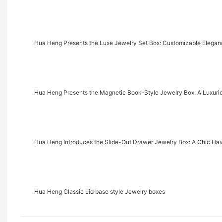
Hua Heng Presents the Luxe Jewelry Set Box: Customizable Eleganc
Hua Heng Presents the Magnetic Book-Style Jewelry Box: A Luxu
Hua Heng Introduces the Slide-Out Drawer Jewelry Box: A Chic Ha
Hua Heng Classic Lid base style Jewelry boxes