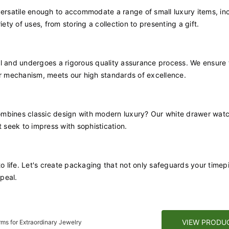
versatile enough to accommodate a range of small luxury items, in
riety of uses, from storing a collection to presenting a gift.
il and undergoes a rigorous quality assurance process. We ensure 
er mechanism, meets our high standards of excellence.
ombines classic design with modern luxury? Our white drawer wat
t seek to impress with sophistication.
to life. Let's create packaging that not only safeguards your timep
peal.
VIEW PRODU
ms for Extraordinary Jewelry