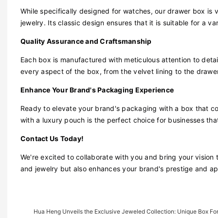
While specifically designed for watches, our drawer box is 
jewelry. Its classic design ensures that it is suitable for a va
Quality Assurance and Craftsmanship
Each box is manufactured with meticulous attention to deta
every aspect of the box, from the velvet lining to the draw
Enhance Your Brand's Packaging Experience
Ready to elevate your brand's packaging with a box that c
with a luxury pouch is the perfect choice for businesses tha
Contact Us Today!
We're excited to collaborate with you and bring your vision 
and jewelry but also enhances your brand's prestige and ap
Hua Heng Unveils the Exclusive Jeweled Collection: Unique Box For