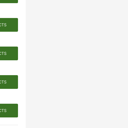
CTS
CTS
CTS
CTS