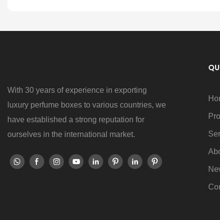
QU
With 30 years of experience in exporting
Ho
luxury perfume boxes to various countries, we
Pro
have established a strong reputation for
Ser
ourselves in the international market.
Ab
Ne
Con