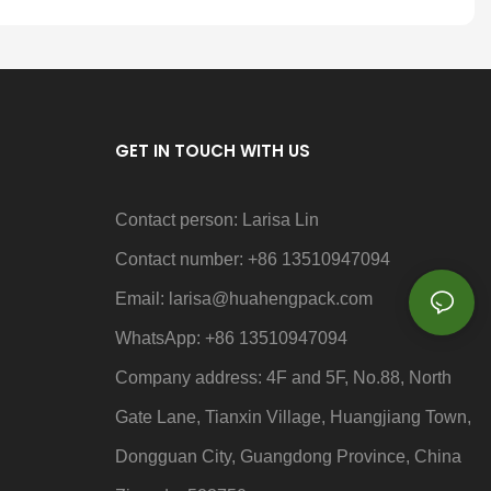
GET IN TOUCH WITH US
Contact person: Larisa Lin
Contact number: +86 13510947094
Email: larisa
@huahengpack.com
WhatsApp: +86 13510947094
Company address: 4F and 5F, No.88, North
Gate Lane, Tianxin Village, Huangjiang Town,
Dongguan City, Guangdong Province, China