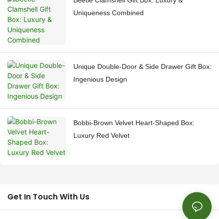
Beetle Clamshell Gift Box: Luxury &
Uniqueness Combined
Unique Double-Door & Side Drawer Gift Box:
Ingenious Design
Bobbi-Brown Velvet Heart-Shaped Box:
Luxury Red Velvet
Get In Touch With Us