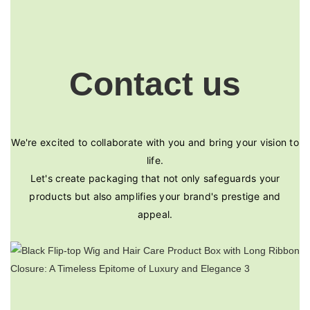
Contact us
We're excited to collaborate with you and bring your vision to
life.
Let's create packaging that not only safeguards your
products but also amplifies your brand's prestige and
appeal.