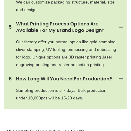
We can customize packaging structure, material, size
and design.
What Printing Process Options Are
5
Available For My Brand Logo Design?
Our factory offer you normal option like gold stamping,
sliver stamping, UV feeling, embossing and debossing
for logo. Unique options are 3D raster printing ,laser
engraving printing and raster animation printing.
6
How Long Will You Need For Production?
Sampling production is 5-7 days. Bulk production
under 10,000pcs will be 15-20 days.