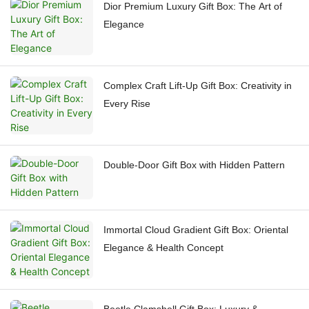
Dior Premium Luxury Gift Box: The Art of
Elegance
Complex Craft Lift-Up Gift Box: Creativity in
Every Rise
Double-Door Gift Box with Hidden Pattern
Immortal Cloud Gradient Gift Box: Oriental
Elegance & Health Concept