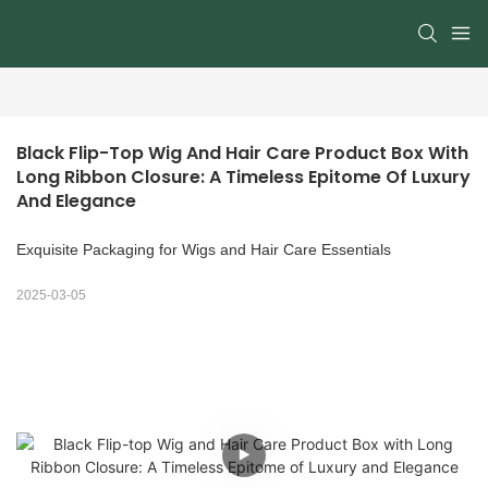
Black Flip-Top Wig And Hair Care Product Box With 
Long Ribbon Closure: A Timeless Epitome Of Luxury 
And Elegance
Exquisite Packaging for Wigs and Hair Care Essentials
2025-03-05