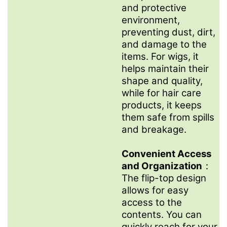
and protective
environment,
preventing dust, dirt,
and damage to the
items. For wigs, it
helps maintain their
shape and quality,
while for hair care
products, it keeps
them safe from spills
and breakage.
Convenient Access
and Organization
：
The flip-top design
allows for easy
access to the
contents. You can
quickly reach for your