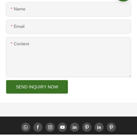
Name
Email
Content
SEND INQUIRY NOW