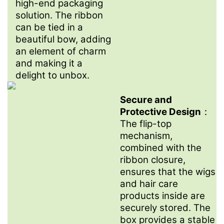
high-end packaging
solution. The ribbon
can be tied in a
beautiful bow, adding
an element of charm
and making it a
delight to unbox.
Secure and
Protective Design
：
The flip-top
mechanism,
combined with the
ribbon closure,
ensures that the wigs
and hair care
products inside are
securely stored. The
box provides a stable