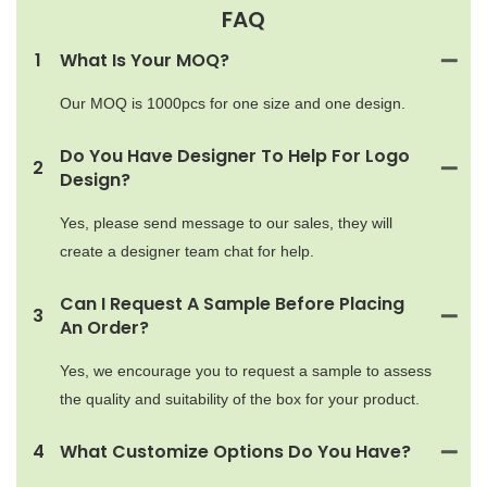
FAQ
1
What Is Your MOQ?
Our MOQ is 1000pcs for one size and one design.
Do You Have Designer To Help For Logo
2
Design?
Yes, please send message to our sales, they will
create a designer team chat for help.
Can I Request A Sample Before Placing
3
An Order?
Yes, we encourage you to request a sample to assess
the quality and suitability of the box for your product.
4
What Customize Options Do You Have?