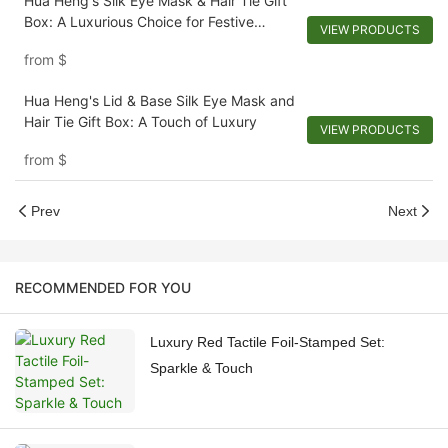
Hua Heng's Silk Eye Mask & Hair Tie Gift
Box: A Luxurious Choice for Festive
VIEW PRODUCTS
Gifting
from
$
Hua Heng's Lid & Base Silk Eye Mask and
Hair Tie Gift Box: A Touch of Luxury
VIEW PRODUCTS
from
$
Prev
Next
RECOMMENDED FOR YOU
Luxury Red Tactile Foil-Stamped Set:
Sparkle & Touch