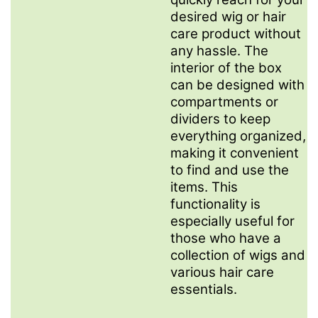
desired wig or hair
care product without
any hassle. The
interior of the box
can be designed with
compartments or
dividers to keep
everything organized,
making it convenient
to find and use the
items. This
functionality is
especially useful for
those who have a
collection of wigs and
various hair care
essentials.