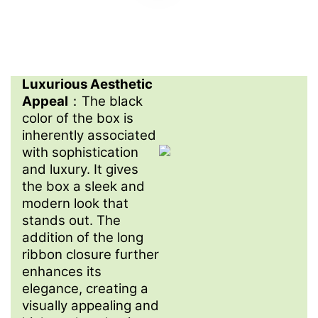
Luxurious Aesthetic
Appeal
：The black
color of the box is
inherently associated
with sophistication
and luxury. It gives
the box a sleek and
modern look that
stands out. The
addition of the long
ribbon closure further
enhances its
elegance, creating a
visually appealing and