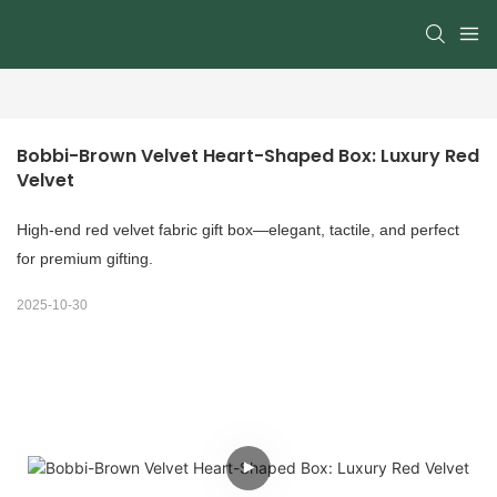
Bobbi-Brown Velvet Heart-Shaped Box: Luxury Red 
Velvet
High-end red velvet fabric gift box—elegant, tactile, and perfect
for premium gifting.
2025-10-30