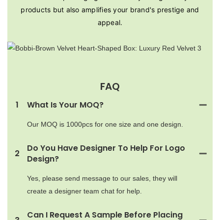
products but also amplifies your brand's prestige and
appeal.
FAQ
1
What Is Your MOQ?
Our MOQ is 1000pcs for one size and one design.
Do You Have Designer To Help For Logo
2
Design?
Yes, please send message to our sales, they will
create a designer team chat for help.
Can I Request A Sample Before Placing