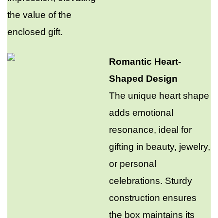
the value of the
enclosed gift.​
Romantic Heart-
Shaped Design
The unique heart shape
adds emotional
resonance, ideal for
gifting in beauty, jewelry,
or personal
celebrations. Sturdy
construction ensures
the box maintains its