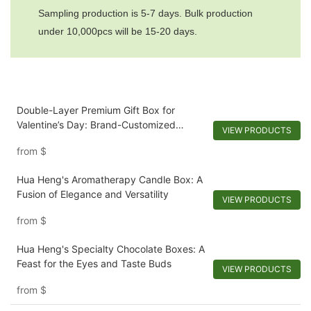
Sampling production is 5-7 days. Bulk production
under 10,000pcs will be 15-20 days.
Double-Layer Premium Gift Box for
Valentine’s Day: Brand-Customized
VIEW PRODUCTS
Design with Mirror & Dual-Scenario
from
$
Storage
Hua Heng's Aromatherapy Candle Box: A
Fusion of Elegance and Versatility
VIEW PRODUCTS
from
$
Hua Heng's Specialty Chocolate Boxes: A
Feast for the Eyes and Taste Buds
VIEW PRODUCTS
from
$