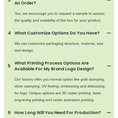
3
An Order?
Yes, we encourage you to request a sample to assess
the quality and suitability of the box for your product.
4
What Customize Options Do You Have?
We can customize packaging structure, material, size
and design.
What Printing Process Options Are
5
Available For My Brand Logo Design?
Our factory offer you normal option like gold stamping,
sliver stamping, UV feeling, embossing and debossing
for logo. Unique options are 3D raster printing ,laser
engraving printing and raster animation printing.
6
How Long Will You Need For Production?