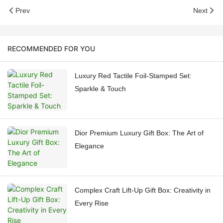
Prev
Next
RECOMMENDED FOR YOU
Luxury Red Tactile Foil-Stamped Set:
Sparkle & Touch
Dior Premium Luxury Gift Box: The Art of
Elegance
Complex Craft Lift-Up Gift Box: Creativity in
Every Rise