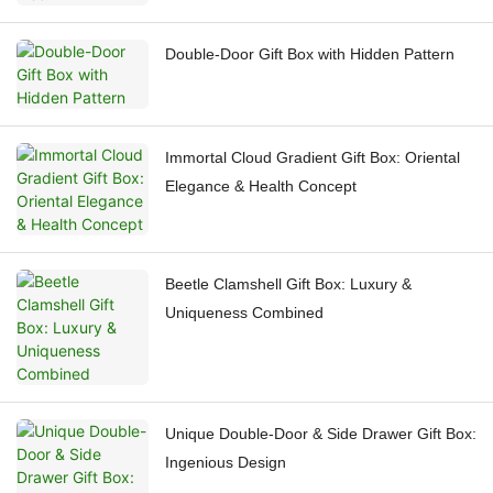
Double-Door Gift Box with Hidden Pattern
Immortal Cloud Gradient Gift Box: Oriental
Elegance & Health Concept
Beetle Clamshell Gift Box: Luxury &
Uniqueness Combined
Unique Double-Door & Side Drawer Gift Box:
Ingenious Design