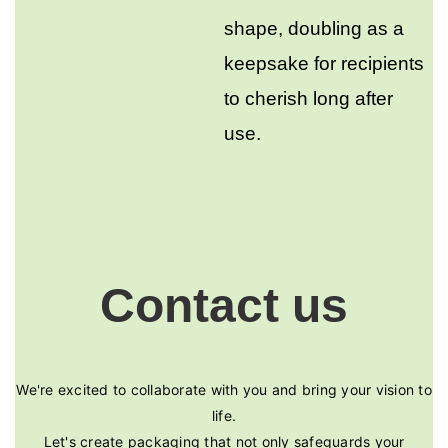
shape, doubling as a
keepsake for recipients
to cherish long after
use.
Contact us
We're excited to collaborate with you and bring your vision to
life.
Let's create packaging that not only safeguards your