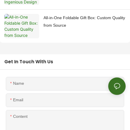
All-in-One Foldable Gift Box: Custom Quality
from Source
Get In Touch With Us
Name
Email
Content