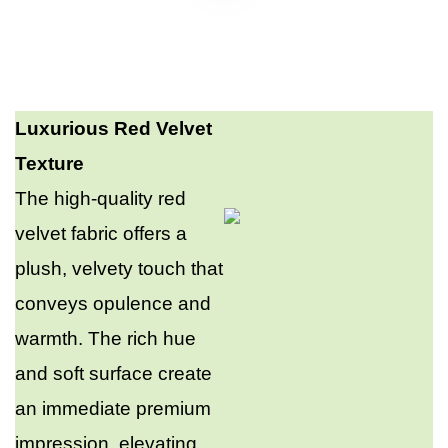
Luxurious Red Velvet
Texture
The high-quality red
velvet fabric offers a
plush, velvety touch that
conveys opulence and
warmth. The rich hue
and soft surface create
an immediate premium
impression, elevating