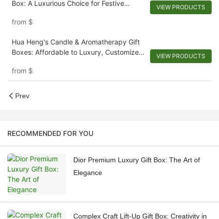
Box: A Luxurious Choice for Festive
VIEW PRODUCTS
Gifting
from
$
Hua Heng's Candle & Aromatherapy Gift
Boxes: Affordable to Luxury, Customized
VIEW PRODUCTS
to Perfection
from
$
Prev
RECOMMENDED FOR YOU
Dior Premium Luxury Gift Box: The Art of
Elegance
Complex Craft Lift-Up Gift Box: Creativity in