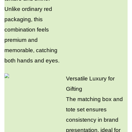
Unlike ordinary red
packaging, this
combination feels
premium and
memorable, catching
both hands and eyes.​
Versatile Luxury for
Gifting​
The matching box and
tote set ensures
consistency in brand
presentation, ideal for