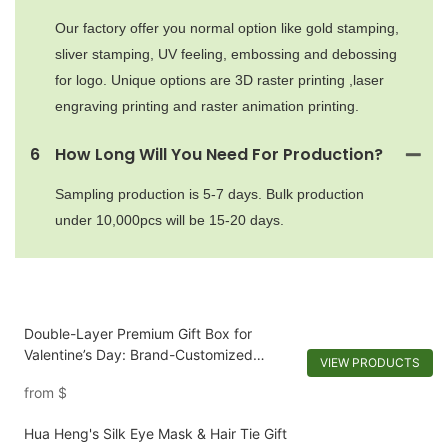
Our factory offer you normal option like gold stamping,
sliver stamping, UV feeling, embossing and debossing
for logo. Unique options are 3D raster printing ,laser
engraving printing and raster animation printing.
6
How Long Will You Need For Production?
Sampling production is 5-7 days. Bulk production
under 10,000pcs will be 15-20 days.
Double-Layer Premium Gift Box for
Valentine’s Day: Brand-Customized
VIEW PRODUCTS
Design with Mirror & Dual-Scenario
from
$
Storage
Hua Heng's Silk Eye Mask & Hair Tie Gift