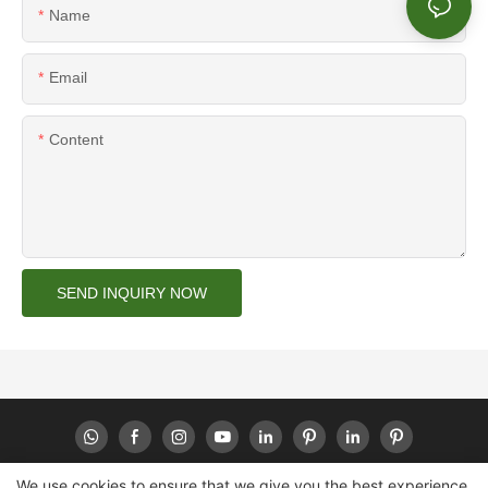
Name
Email
Content
SEND INQUIRY NOW
We use cookies to ensure that we give you the best experience