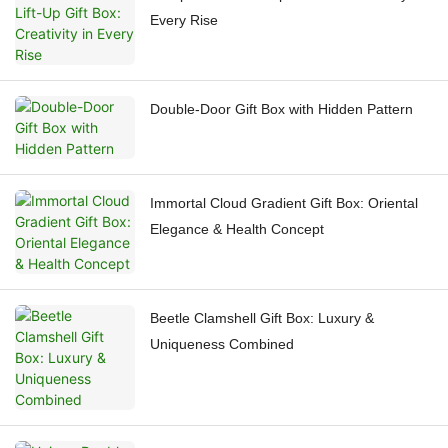
Every Rise
Double-Door Gift Box with Hidden Pattern
Immortal Cloud Gradient Gift Box: Oriental
Elegance & Health Concept
Beetle Clamshell Gift Box: Luxury &
Uniqueness Combined