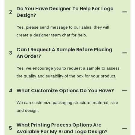
Do You Have Designer To Help For Logo
2
Design?
Yes, please send message to our sales, they will
create a designer team chat for help.
Can I Request A Sample Before Placing
3
An Order?
Yes, we encourage you to request a sample to assess
the quality and suitability of the box for your product.
4
What Customize Options Do You Have?
We can customize packaging structure, material, size
and design.
What Printing Process Options Are
5
Available For My Brand Logo Design?