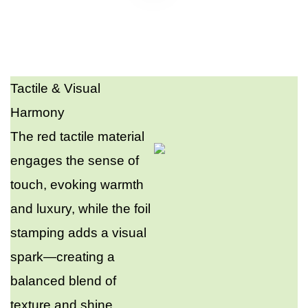
Tactile & Visual
Harmony​
The red tactile material
engages the sense of
touch, evoking warmth
and luxury, while the foil
stamping adds a visual
spark—creating a
balanced blend of
texture and shine.