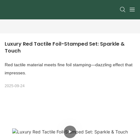
Luxury Red Tactile Foil-Stamped Set: Sparkle & 
Touch
Red tactile material meets fine foil stamping—dazzling effect that
impresses.
2025-09-24