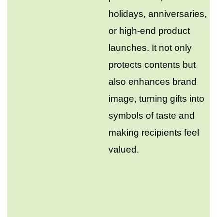
holidays, anniversaries,
or high-end product
launches. It not only
protects contents but
also enhances brand
image, turning gifts into
symbols of taste and
making recipients feel
valued.