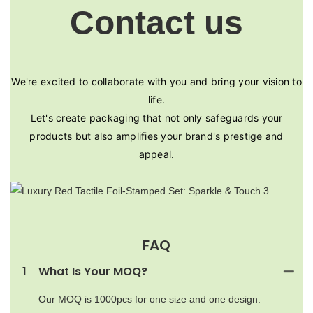
Contact us
We're excited to collaborate with you and bring your vision to
life.
Let's create packaging that not only safeguards your
products but also amplifies your brand's prestige and
appeal.
FAQ
1
What Is Your MOQ?
Our MOQ is 1000pcs for one size and one design.