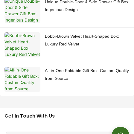
Unique Double-Door & Side Drawer Gift Box:
Ingenious Design
Bobbi-Brown Velvet Heart-Shaped Box:
Luxury Red Velvet
All-in-One Foldable Gift Box: Custom Quality
from Source
Get In Touch With Us