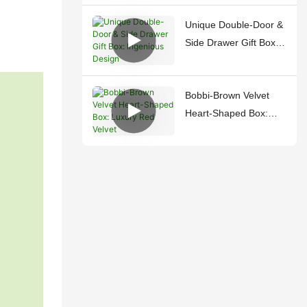
Unique Double-Door &
Side Drawer Gift Box:
Ingenious Design
Bobbi-Brown Velvet
Heart-Shaped Box:
Luxury Red Velvet