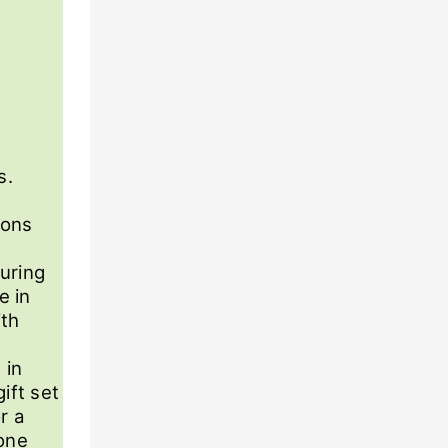
s.
ions
uring
e in
ith
 in
ift set
r a
eone