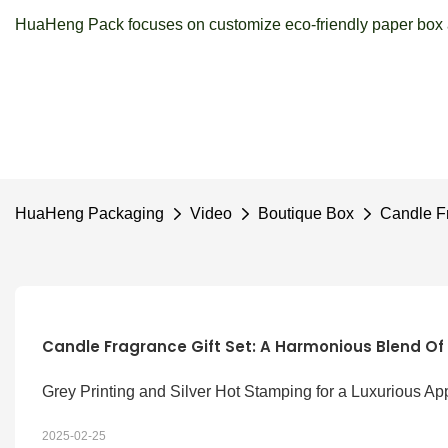
HuaHeng Pack focuses on customize eco-friendly paper box a
HuaHeng Packaging
Video
Boutique Box
Candle Fr
Candle Fragrance Gift Set: A Harmonious Blend Of
Grey Printing and Silver Hot Stamping for a Luxurious Ap
2025-02-25