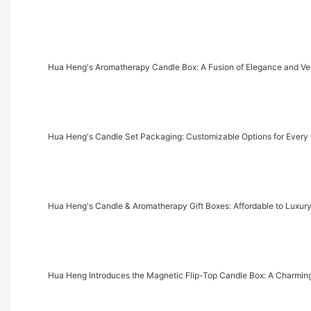
Hua Heng's Aromatherapy Candle Box: A Fusion of Elegance and Vers
Hua Heng's Candle Set Packaging: Customizable Options for Every
Hua Heng's Candle & Aromatherapy Gift Boxes: Affordable to Luxury
Hua Heng Introduces the Magnetic Flip-Top Candle Box: A Charmi