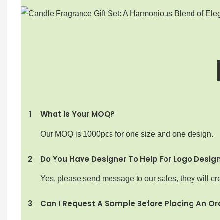
1
What Is Your MOQ?
Our MOQ is 1000pcs for one size and one design.
2
Do You Have Designer To Help For Logo Desig
Yes, please send message to our sales, they will cre
3
Can I Request A Sample Before Placing An Or