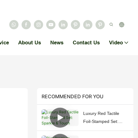
vice
About Us
News
Contact Us
Video
RECOMMENDED FOR YOU
Luxury Red Tactile
Foil-Stamped Set:
Sparkle & Touch