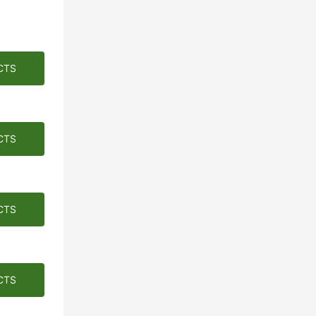
CTS
CTS
CTS
CTS