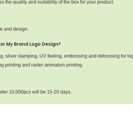
the quality and suitability of the box for your product.
ze and design.
For My Brand Logo Design?
ng, sliver stamping, UV feeling, embossing and debossing for lo
g printing and raster animation printing.
nder 10,000pcs will be 15-20 days.