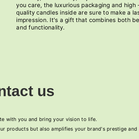
you care, the luxurious packaging and high 
quality candles inside are sure to make a la
impression. It's a gift that combines both b
and functionality.
ntact us
e with you and bring your vision to life.
ur products but also amplifies your brand's prestige and