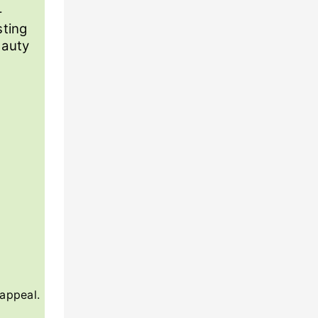
-
sting
eauty
 appeal.