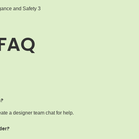
FAQ
n?
ate a designer team chat for help.
der?