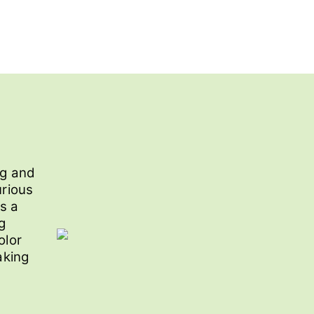
ng and
urious
s a
g
olor
aking