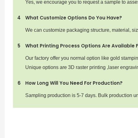
Yes, we encourage you to request a sample to assess 
4
What Customize Options Do You Have?
We can customize packaging structure, material, si
5
What Printing Process Options Are Available 
Our factory offer you normal option like gold stampi
Unique options are 3D raster printing ,laser engravin
6
How Long Will You Need For Production?
Sampling production is 5-7 days. Bulk production u