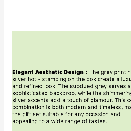
Elegant Aesthetic Design：
The grey printi
silver hot - stamping on the box create a lux
and refined look. The subdued grey serves a
sophisticated backdrop, while the shimmerin
silver accents add a touch of glamour. This c
combination is both modern and timeless, m
the gift set suitable for any occasion and
appealing to a wide range of tastes.