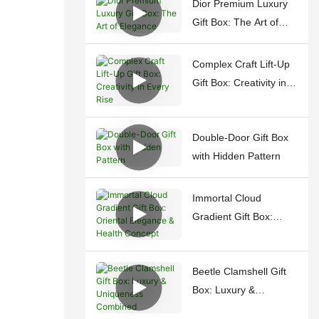
Dior Premium Luxury
Gift Box: The Art of
Elegance
Complex Craft Lift-Up
Gift Box: Creativity in
Every Rise
Double-Door Gift Box
with Hidden Pattern
Immortal Cloud
Gradient Gift Box:
Oriental Elegance &
Health Concept
Beetle Clamshell Gift
Box: Luxury &
Uniqueness Combined