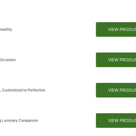
VIEW PRODU
atility
VIEW PRODU
 Occasion
VIEW PRODU
, Customized to Perfection
VIEW PRODU
ng Luminary Companion