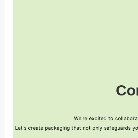
Co
We're excited to collaborat
Let's create packaging that not only safeguards yo