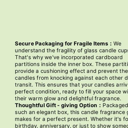
Secure Packaging for Fragile Items：
We
understand the fragility of glass candle cup
That's why we've incorporated cardboard
partitions inside the inner box. These partit
provide a cushioning effect and prevent the
candles from knocking against each other d
transit. This ensures that your candles arriv
perfect condition, ready to fill your space w
their warm glow and delightful fragrance.
Thoughtful Gift - giving Option：
Packaged
such an elegant box, this candle fragrance g
makes for a perfect present. Whether it's fo
birthday, anniversary, or just to show som