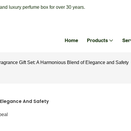
nd luxury perfume box for over 30 years.
Home
Products
Ser
agrance Gift Set: A Harmonious Blend of Elegance and Safety
 Elegance And Safety
peal