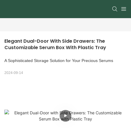
Elegant Dual-Door With Side Drawers: The 
Customizable Serum Box With Plastic Tray
A Sophisticated Storage Solution for Your Precious Serums
2024-09-14