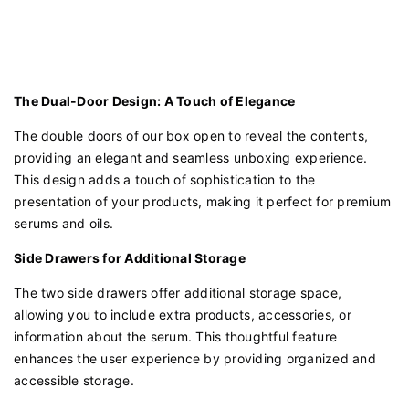
The Dual-Door Design: A Touch of Elegance
The double doors of our box open to reveal the contents,
providing an elegant and seamless unboxing experience.
This design adds a touch of sophistication to the
presentation of your products, making it perfect for premium
serums and oils.
Side Drawers for Additional Storage
The two side drawers offer additional storage space,
allowing you to include extra products, accessories, or
information about the serum. This thoughtful feature
enhances the user experience by providing organized and
accessible storage.