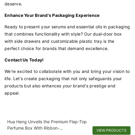
deserve.
Enhance Your Brand's Packaging Experience
Ready to present your serums and essential oils in packaging
that combines functionality with style? Our dual-door box
with side drawers and customizable plastic tray is the
perfect choice for brands that demand excellence.
Contact Us Today!
We're excited to collaborate with you and bring your vision to
life. Let's create packaging that not only safeguards your
products but also enhances your brand's prestige and
appeal.
Hua Heng Unveils the Premium Flap-Top
Perfume Box With Ribbon-
VIEW PRODUCTS
1721981397501289