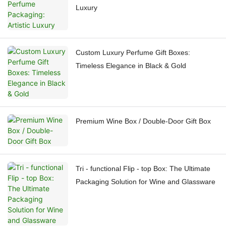
Luxury
Custom Luxury Perfume Gift Boxes:
Timeless Elegance in Black & Gold
Premium Wine Box / Double-Door Gift Box
Tri - functional Flip - top Box: The Ultimate
Packaging Solution for Wine and Glassware