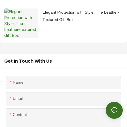
Elegant Protection with Style: The Leather-
Textured Gift Box
Get In Touch With Us
Name
Email
Content