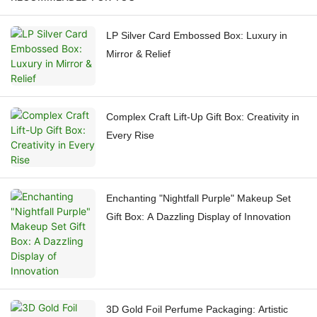
LP Silver Card Embossed Box: Luxury in
Mirror & Relief
Complex Craft Lift-Up Gift Box: Creativity in
Every Rise
Enchanting "Nightfall Purple" Makeup Set
Gift Box: A Dazzling Display of Innovation
3D Gold Foil Perfume Packaging: Artistic