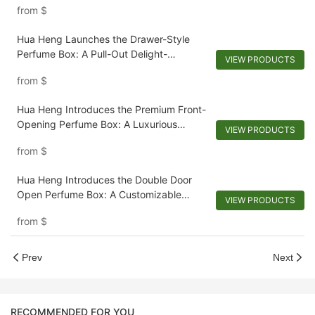
from
$
Hua Heng Launches the Drawer-Style
Perfume Box: A Pull-Out Delight-
VIEW PRODUCTS
1721924728426950
from
$
Hua Heng Introduces the Premium Front-
Opening Perfume Box: A Luxurious
VIEW PRODUCTS
Recline-1721923769388143
from
$
Hua Heng Introduces the Double Door
Open Perfume Box: A Customizable
VIEW PRODUCTS
Reveal-1721921395642194
from
$
Prev
Next
RECOMMENDED FOR YOU