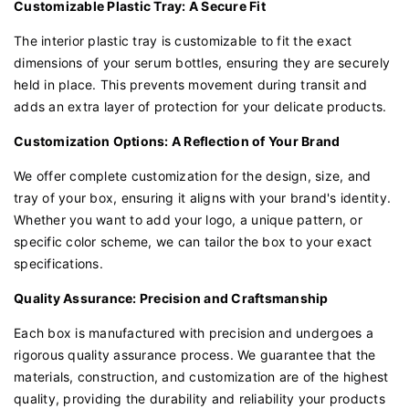
Customizable Plastic Tray: A Secure Fit
The interior plastic tray is customizable to fit the exact
dimensions of your serum bottles, ensuring they are securely
held in place. This prevents movement during transit and
adds an extra layer of protection for your delicate products.
Customization Options: A Reflection of Your Brand
We offer complete customization for the design, size, and
tray of your box, ensuring it aligns with your brand's identity.
Whether you want to add your logo, a unique pattern, or
specific color scheme, we can tailor the box to your exact
specifications.
Quality Assurance: Precision and Craftsmanship
Each box is manufactured with precision and undergoes a
rigorous quality assurance process. We guarantee that the
materials, construction, and customization are of the highest
quality, providing the durability and reliability your products