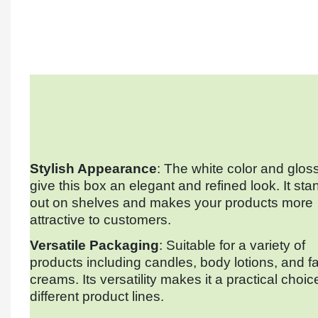
Stylish Appearance
: The white color and gloss
give this box an elegant and refined look. It sta
out on shelves and makes your products more
attractive to customers.
Versatile Packaging
: Suitable for a variety of
products including candles, body lotions, and f
creams. Its versatility makes it a practical choic
different product lines.