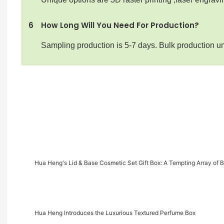
6
How Long Will You Need For Production?
Sampling production is 5-7 days. Bulk production u
Hua Heng's Lid & Base Cosmetic Set Gift Box: A Tempting Array of 
Hua Heng Introduces the Luxurious Textured Perfume Box