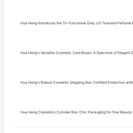
Hua Heng Introduces the Tri-Functional Grey UV Textured Perfume B
Hua Heng's Versatile Cosmetic Card Boxes: A Spectrum of Elegant 
Hua Heng's Robust Cosmetic Shipping Box: Fortified Protection wit
Hua Heng Cosmetics Cylinder Box: Chic Packaging for Your Beauty 