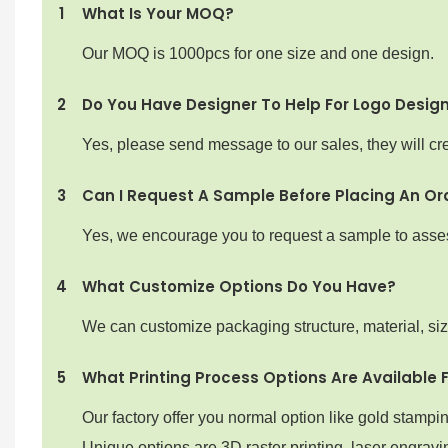
1
What Is Your MOQ?
Our MOQ is 1000pcs for one size and one design.
2
Do You Have Designer To Help For Logo Desig
Yes, please send message to our sales, they will cre
3
Can I Request A Sample Before Placing An Or
Yes, we encourage you to request a sample to assess 
4
What Customize Options Do You Have?
We can customize packaging structure, material, si
5
What Printing Process Options Are Available 
Our factory offer you normal option like gold stampi
Unique options are 3D raster printing ,laser engravin