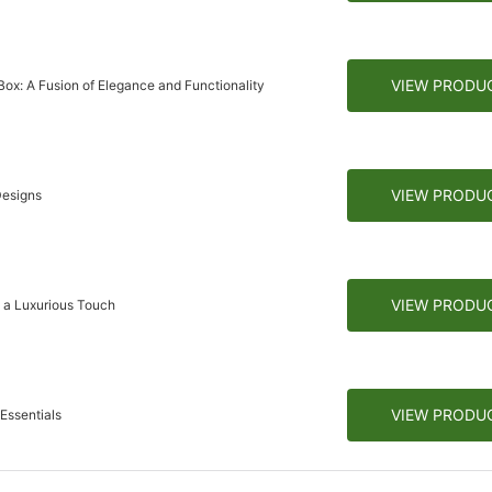
VIEW PRODU
ox: A Fusion of Elegance and Functionality
VIEW PRODU
Designs
VIEW PRODU
h a Luxurious Touch
VIEW PRODU
Essentials