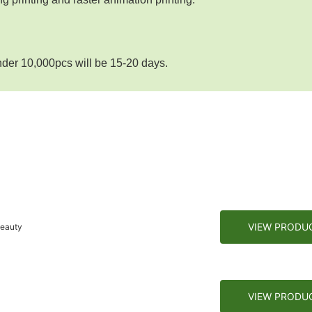
nder 10,000pcs will be 15-20 days.
VIEW PRODU
Beauty
VIEW PRODU