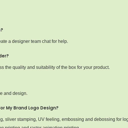
n?
ate a designer team chat for help.
der?
the quality and suitability of the box for your product.
ze and design.
For My Brand Logo Design?
ng, sliver stamping, UV feeling, embossing and debossing for lo
g printing and raster animation printing.