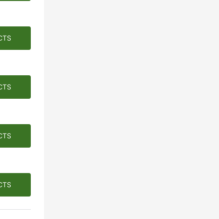
CTS
CTS
CTS
CTS