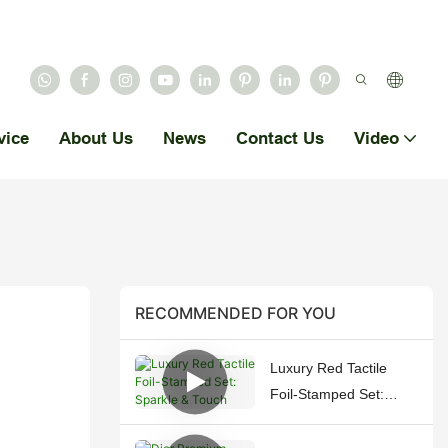
vice
About Us
News
Contact Us
Video
RECOMMENDED FOR YOU
Luxury Red Tactile
Foil-Stamped Set:
Sparkle & Touch