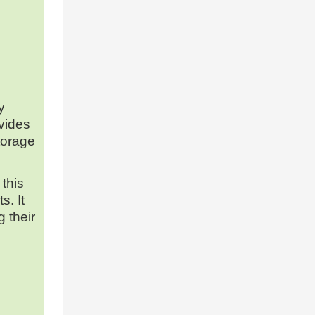
y
ovides
torage
 this
s. It
 their