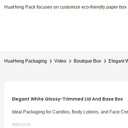
HuaHeng Pack focuses on customize eco-friendly paper box a
HuaHeng Packaging
Video
Boutique Box
Elegant 
Elegant White Glossy-Trimmed Lid And Base Box
Ideal Packaging for Candles, Body Lotions, and Face C
2024-12-19