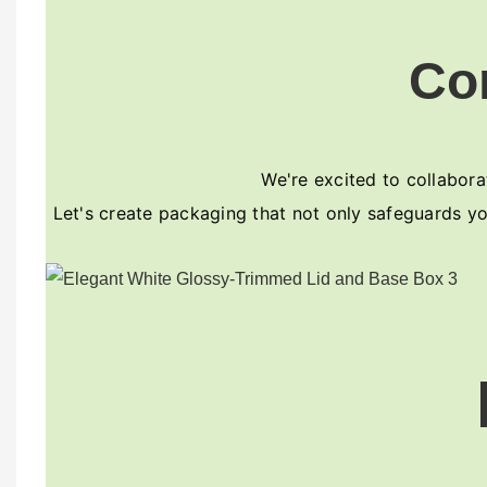
Co
We're excited to collaborat
Let's create packaging that not only safeguards yo