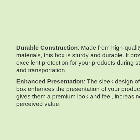
Durable Construction
: Made from high-qualit
materials, this box is sturdy and durable. It pr
excellent protection for your products during s
and transportation.
Enhanced Presentation
: The sleek design of
box enhances the presentation of your product
gives them a premium look and feel, increasing
perceived value.