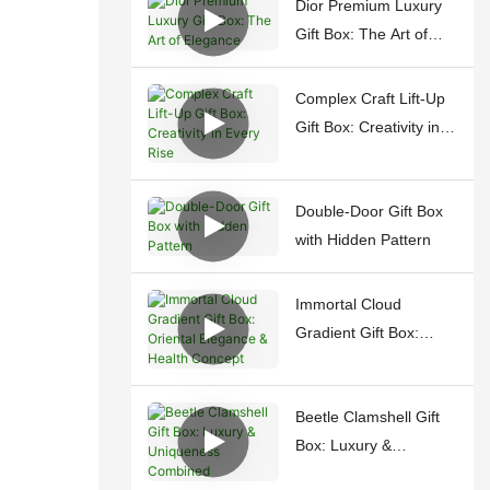
Dior Premium Luxury
Gift Box: The Art of
Elegance
Complex Craft Lift-Up
Gift Box: Creativity in
Every Rise
Double-Door Gift Box
with Hidden Pattern
Immortal Cloud
Gradient Gift Box:
Oriental Elegance &
Health Concept
Beetle Clamshell Gift
Box: Luxury &
Uniqueness Combined