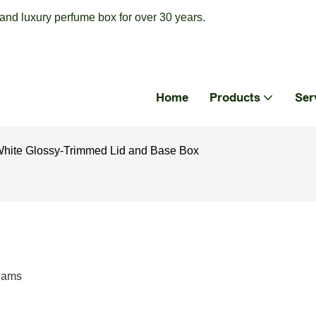
nd luxury perfume box for over 30 years.
Home
Products
Ser
White Glossy-Trimmed Lid and Base Box
reams