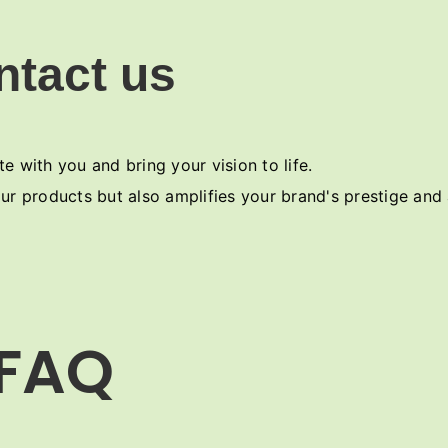
ntact us
e with you and bring your vision to life.
ur products but also amplifies your brand's prestige and
FAQ