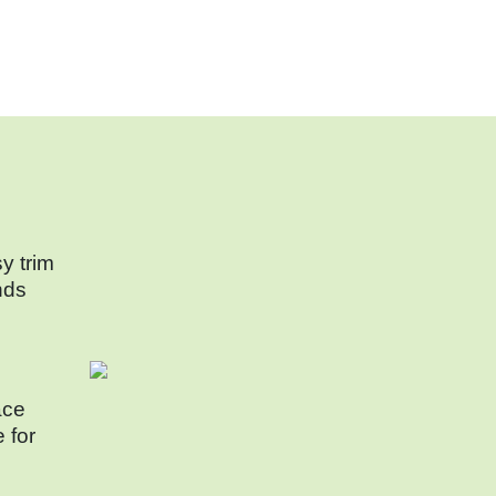
y trim
nds
ace
e for