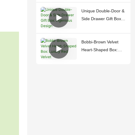
Unique Double-Door &
Side Drawer Gift Box:
Ingenious Design
Bobbi-Brown Velvet
Heart-Shaped Box:
Luxury Red Velvet