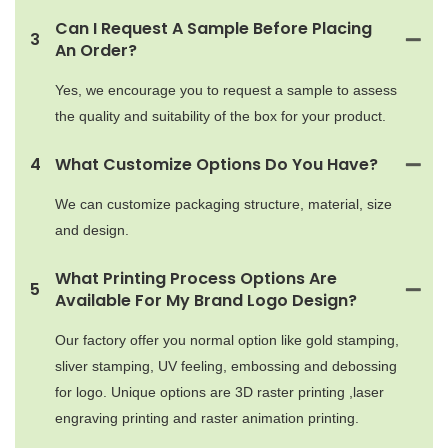
Can I Request A Sample Before Placing
3
An Order?
Yes, we encourage you to request a sample to assess
the quality and suitability of the box for your product.
4
What Customize Options Do You Have?
We can customize packaging structure, material, size
and design.
What Printing Process Options Are
5
Available For My Brand Logo Design?
Our factory offer you normal option like gold stamping,
sliver stamping, UV feeling, embossing and debossing
for logo. Unique options are 3D raster printing ,laser
engraving printing and raster animation printing.