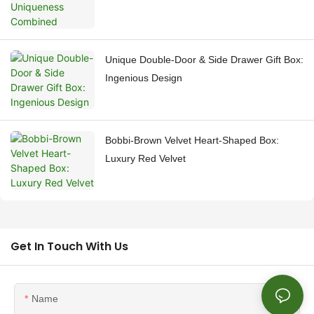
Unique Double-Door & Side Drawer Gift Box:
Ingenious Design
Bobbi-Brown Velvet Heart-Shaped Box:
Luxury Red Velvet
Get In Touch With Us
Name