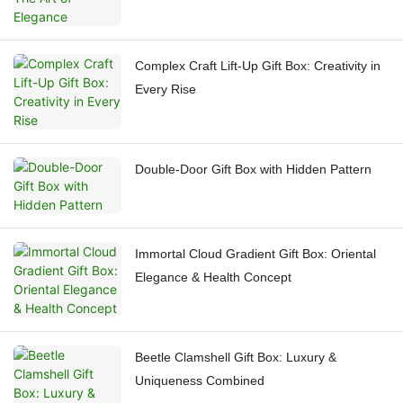
Complex Craft Lift-Up Gift Box: Creativity in
Every Rise
Double-Door Gift Box with Hidden Pattern
Immortal Cloud Gradient Gift Box: Oriental
Elegance & Health Concept
Beetle Clamshell Gift Box: Luxury &
Uniqueness Combined