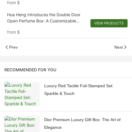
from
$
Hua Heng Introduces the Double Door
Open Perfume Box: A Customizable
VIEW PRODUCTS
Reveal-1721920680296102
from
$
Prev
Next
RECOMMENDED FOR YOU
Luxury Red Tactile Foil-Stamped Set:
Sparkle & Touch
Dior Premium Luxury Gift Box: The Art of
Elegance