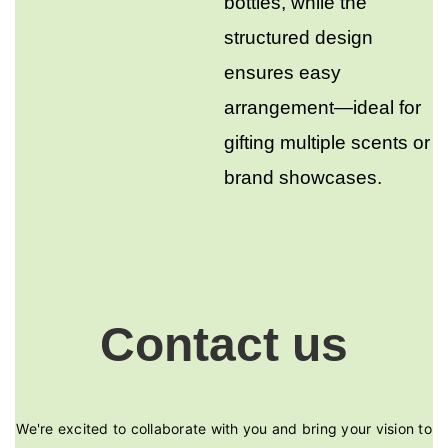
bottles, while the
structured design
ensures easy
arrangement—ideal for
gifting multiple scents or
brand showcases.
Contact us
We're excited to collaborate with you and bring your vision to