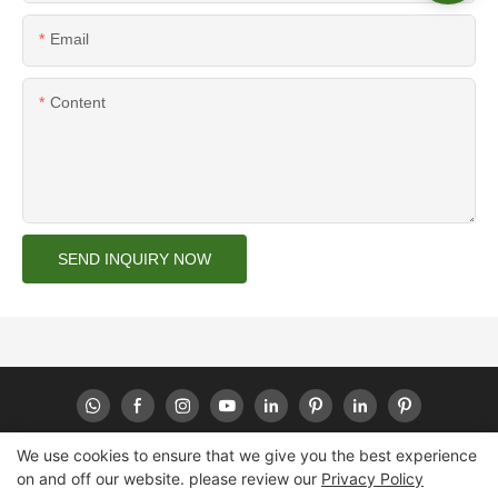
Email
Content
SEND INQUIRY NOW
We use cookies to ensure that we give you the best experience
on and off our website. please review our
Privacy Policy
Copyright © 2026 Huaheng -
www.huahengpack.com
|