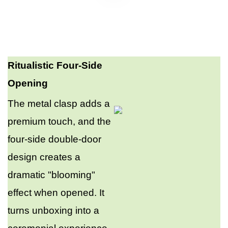
Ritualistic Four-Side
Opening
The metal clasp adds a
premium touch, and the
four-side double-door
design creates a
dramatic "blooming"
effect when opened. It
turns unboxing into a