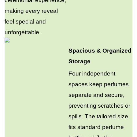
ceremonial experience,
making every reveal
feel special and
unforgettable.
Spacious & Organized
Storage
Four independent
spaces keep perfumes
separate and secure,
preventing scratches or
spills. The tailored size
fits standard perfume