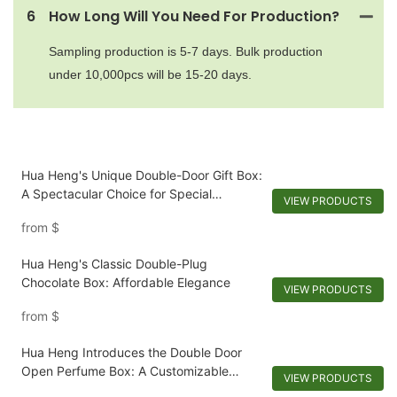
6
How Long Will You Need For Production?
Sampling production is 5-7 days. Bulk production
under 10,000pcs will be 15-20 days.
Hua Heng's Unique Double-Door Gift Box:
A Spectacular Choice for Special
VIEW PRODUCTS
Occasions
from
$
Hua Heng's Classic Double-Plug
Chocolate Box: Affordable Elegance
VIEW PRODUCTS
from
$
Hua Heng Introduces the Double Door
Open Perfume Box: A Customizable
VIEW PRODUCTS
Reveal-1721921395642194