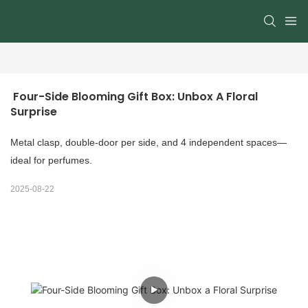
 Four-Side Blooming Gift Box: Unbox A Floral 
Surprise
Metal clasp, double-door per side, and 4 independent spaces—
ideal for perfumes.
2025-08-22