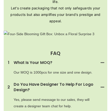
life.
Let's create packaging that not only safeguards your
products but also amplifies your brand's prestige and
appeal.
FAQ
1
What Is Your MOQ?
Our MOQ is 1000pcs for one size and one design.
Do You Have Designer To Help For Logo
2
Design?
Yes, please send message to our sales, they will
create a designer team chat for help.