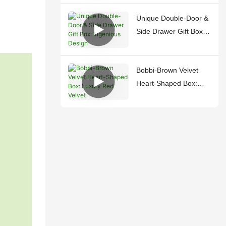
Unique Double-Door &
Side Drawer Gift Box:
Ingenious Design
Bobbi-Brown Velvet
Heart-Shaped Box:
Luxury Red Velvet