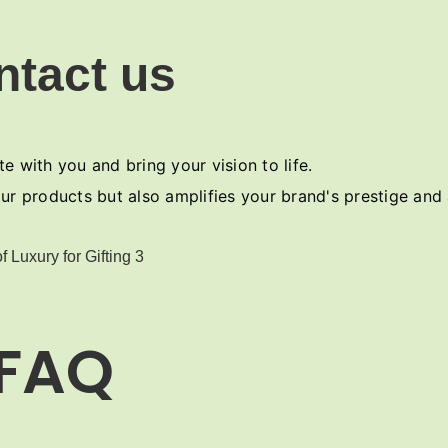
ntact us
e with you and bring your vision to life.
ur products but also amplifies your brand's prestige and
FAQ