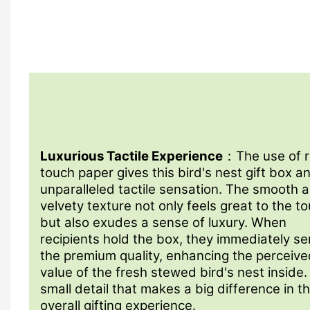
Luxurious Tactile Experience
：The use of 
touch paper gives this bird's nest gift box a
unparalleled tactile sensation. The smooth 
velvety texture not only feels great to the t
but also exudes a sense of luxury. When
recipients hold the box, they immediately s
the premium quality, enhancing the perceive
value of the fresh stewed bird's nest inside. 
small detail that makes a big difference in t
overall gifting experience.