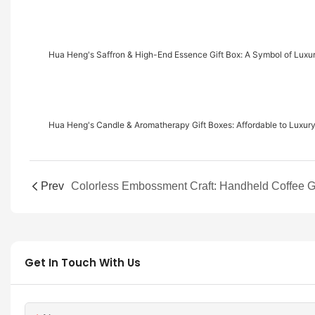
Hua Heng's Saffron & High-End Essence Gift Box: A Symbol of Luxu
Hua Heng's Candle & Aromatherapy Gift Boxes: Affordable to Luxury
Prev
Get In Touch With Us