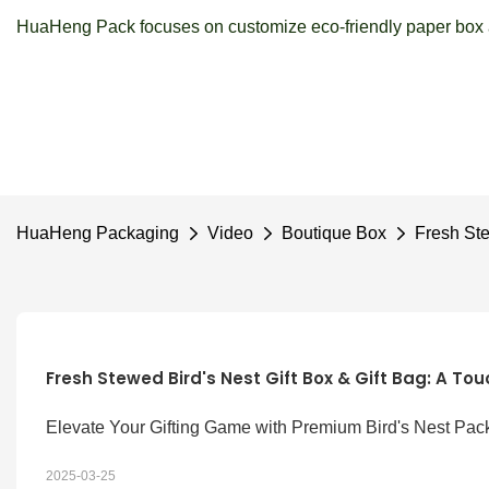
HuaHeng Pack focuses on customize eco-friendly paper box a
HuaHeng Packaging
Video
Boutique Box
Fresh Ste
Fresh Stewed Bird's Nest Gift Box & Gift Bag: A Tou
Elevate Your Gifting Game with Premium Bird's Nest Pac
2025-03-25