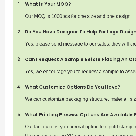
1
What Is Your MOQ?
Our MOQ is 1000pcs for one size and one design.
2
Do You Have Designer To Help For Logo Desig
Yes, please send message to our sales, they will cre
3
Can I Request A Sample Before Placing An Or
Yes, we encourage you to request a sample to assess 
4
What Customize Options Do You Have?
We can customize packaging structure, material, si
5
What Printing Process Options Are Available 
Our factory offer you normal option like gold stampi
Unique options are 3D raster printing ,laser engravin