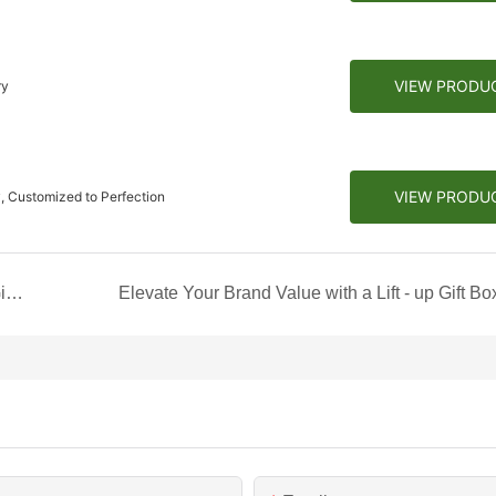
VIEW PRODU
ry
VIEW PRODU
, Customized to Perfection
Colorless Embossment Craft: Handheld Coffee Gift Box
Elevate Your Brand Value with a Lift - up Gift Bo