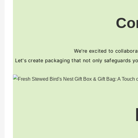
Co
We're excited to collaborat
Let's create packaging that not only safeguards yo