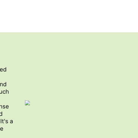
red
n
and
ouch
ense
d
It's a
he