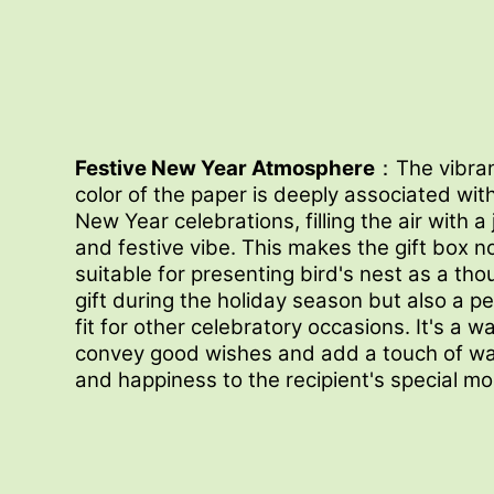
Festive New Year Atmosphere
：The vibran
color of the paper is deeply associated wit
New Year celebrations, filling the air with a 
and festive vibe. This makes the gift box n
suitable for presenting bird's nest as a tho
gift during the holiday season but also a p
fit for other celebratory occasions. It's a w
convey good wishes and add a touch of w
and happiness to the recipient's special m