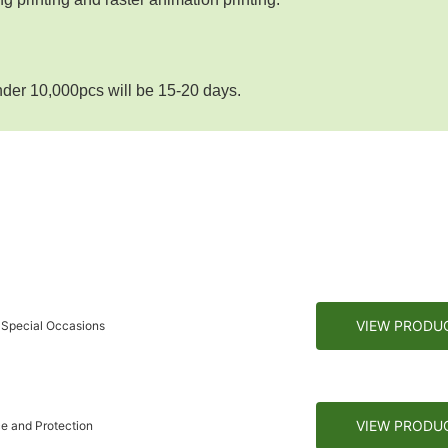
nder 10,000pcs will be 15-20 days.
VIEW PRODU
 Special Occasions
VIEW PRODU
ce and Protection