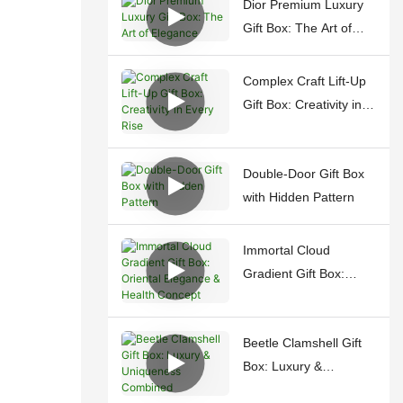
Dior Premium Luxury
Gift Box: The Art of
Elegance
Complex Craft Lift-Up
Gift Box: Creativity in
Every Rise
Double-Door Gift Box
with Hidden Pattern
Immortal Cloud
Gradient Gift Box:
Oriental Elegance &
Health Concept
Beetle Clamshell Gift
Box: Luxury &
Uniqueness Combined