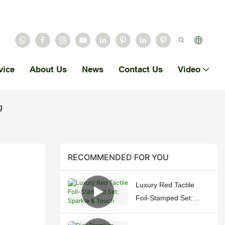
vice
About Us
News
Contact Us
Video
g
RECOMMENDED FOR YOU
Luxury Red Tactile
Foil-Stamped Set:
Sparkle & Touch