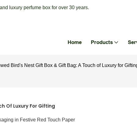
nd luxury perfume box for over 30 years.
Home
Products
Ser
wed Bird's Nest Gift Box & Gift Bag: A Touch of Luxury for Giftin
ch Of Luxury For Gifting
kaging in Festive Red Touch Paper