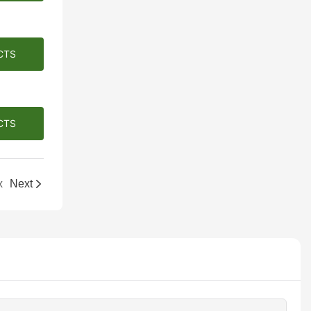
CTS
CTS
x
Next