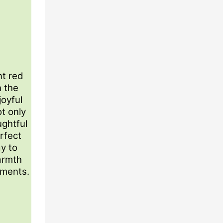
t red
h the
joyful
ot only
ughtful
erfect
ay to
armth
oments.