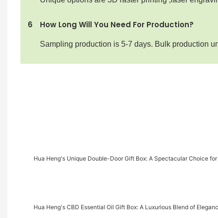
6
How Long Will You Need For Production?
Sampling production is 5-7 days. Bulk production u
Hua Heng's Unique Double-Door Gift Box: A Spectacular Choice for
Hua Heng's CBD Essential Oil Gift Box: A Luxurious Blend of Elegan