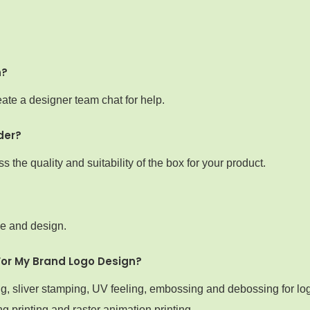
n?
ate a designer team chat for help.
der?
the quality and suitability of the box for your product.
ze and design.
For My Brand Logo Design?
ng, sliver stamping, UV feeling, embossing and debossing for lo
g printing and raster animation printing.