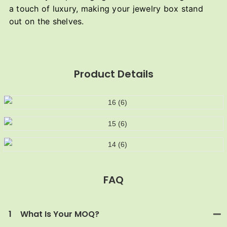
a touch of luxury, making your jewelry box stand
out on the shelves.
Product Details
FAQ
MOQ
1
What Is Your MOQ?