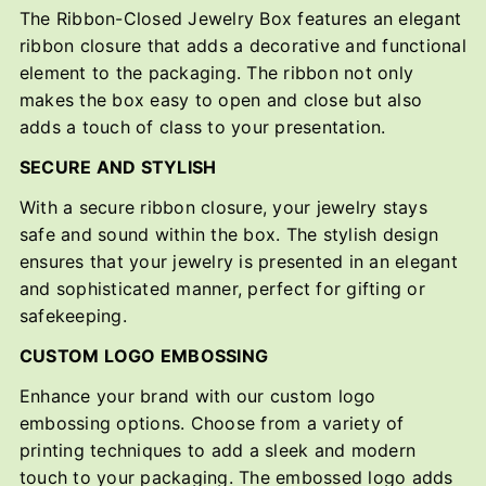
The Ribbon-Closed Jewelry Box features an elegant
ribbon closure that adds a decorative and functional
element to the packaging. The ribbon not only
makes the box easy to open and close but also
adds a touch of class to your presentation.
SECURE AND STYLISH
With a secure ribbon closure, your jewelry stays
safe and sound within the box. The stylish design
ensures that your jewelry is presented in an elegant
and sophisticated manner, perfect for gifting or
safekeeping.
CUSTOM LOGO EMBOSSING
Enhance your brand with our custom logo
embossing options. Choose from a variety of
printing techniques to add a sleek and modern
touch to your packaging. The embossed logo adds