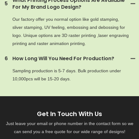
What Printing Process Options Are Available
5
For My Brand Logo Design?
Our factory offer you normal option like gold stamping,
sliver stamping, UV feeling, embossing and debossing for
logo. Unique options are 3D raster printing ,laser engraving
printing and raster animation printing.
6
How Long Will You Need For Production?
Sampling production is 5-7 days. Bulk production under
10,000pcs will be 15-20 days.
Get In Touch With Us
Just leave your email or phone number in the contact form so we
can send you a free quote for our wide range of designs!