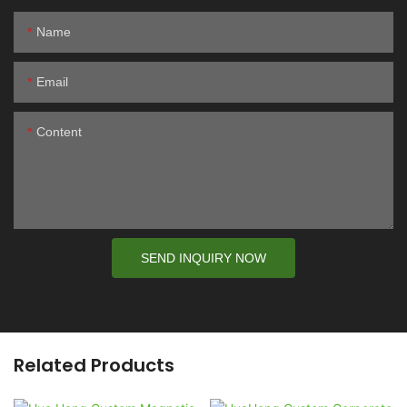
Name
Email
Content
SEND INQUIRY NOW
Related Products