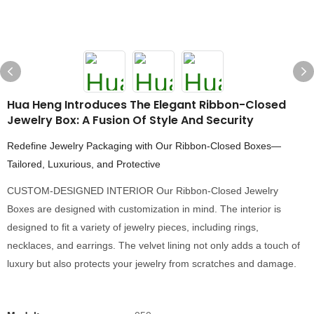
Hua Heng Introduces The Elegant Ribbon-Closed
Jewelry Box: A Fusion Of Style And Security
Redefine Jewelry Packaging with Our Ribbon-Closed Boxes—
Tailored, Luxurious, and Protective
CUSTOM-DESIGNED INTERIOR Our Ribbon-Closed Jewelry
Boxes are designed with customization in mind. The interior is
designed to fit a variety of jewelry pieces, including rings,
necklaces, and earrings. The velvet lining not only adds a touch of
luxury but also protects your jewelry from scratches and damage.