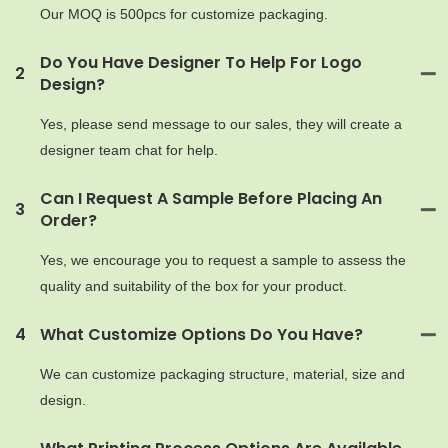
Our MOQ is 500pcs for customize packaging.
Do You Have Designer To Help For Logo
2
Design?
Yes, please send message to our sales, they will create a
designer team chat for help.
Can I Request A Sample Before Placing An
3
Order?
Yes, we encourage you to request a sample to assess the
quality and suitability of the box for your product.
4
What Customize Options Do You Have?
We can customize packaging structure, material, size and
design.