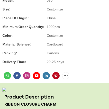
Model:
050
Size:
Customize
Place Of Origin:
China
Minimum Order Quantity:
1000pcs
Color:
Customize
Material Science:
Cardboard
Packing:
Cartons
Delivery Time:
20-25 days
Product Description
RIBBON CLOSURE CHARM