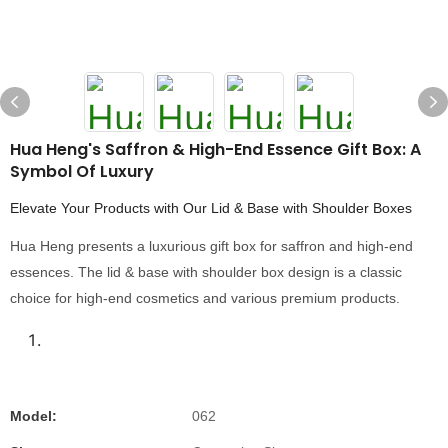
Hua Heng's Saffron & High-End Essence Gift Box: A
Symbol Of Luxury
Elevate Your Products with Our Lid & Base with Shoulder Boxes
Hua Heng presents a luxurious gift box for saffron and high-end
essences. The lid & base with shoulder box design is a classic
choice for high-end cosmetics and various premium products.
Model:
062