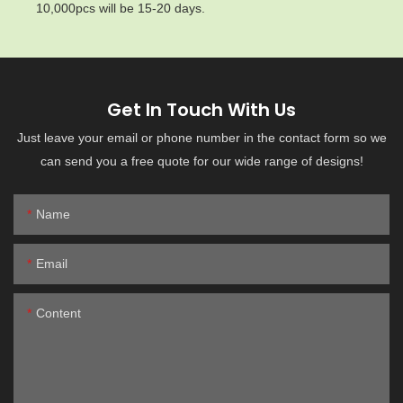
10,000pcs will be 15-20 days.
Get In Touch With Us
Just leave your email or phone number in the contact form so we
can send you a free quote for our wide range of designs!
Name
Email
Content