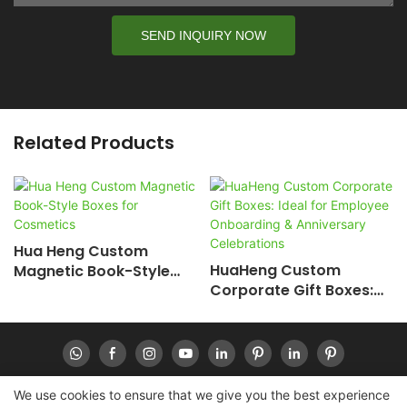
SEND INQUIRY NOW
Related Products
Hua Heng Custom
HuaHeng Custom
Magnetic Book-Style
Corporate Gift Boxes:
Boxes For Cosmetics
Ideal For Employee
Onboarding &
Anniversary
Celebrations
We use cookies to ensure that we give you the best experience