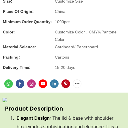
Size:
Customize Size
Place Of Origin:
China
Minimum Order Quantity:
1000pcs
Color:
Customize Color，CMYK/Pantone
Color
Material Science:
Cardboard/ Paperboard
Packing:
Cartons
Delivery Time:
15-20 days
Product Description
Elegant Design
: The lid & base with shoulder
box exudes sophistication and elegance. It is a