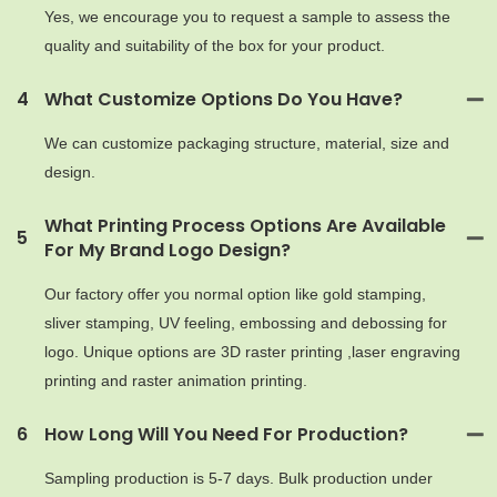
Yes, we encourage you to request a sample to assess the
quality and suitability of the box for your product.
4
What Customize Options Do You Have?
We can customize packaging structure, material, size and
design.
What Printing Process Options Are Available
5
For My Brand Logo Design?
Our factory offer you normal option like gold stamping,
sliver stamping, UV feeling, embossing and debossing for
logo. Unique options are 3D raster printing ,laser engraving
printing and raster animation printing.
6
How Long Will You Need For Production?
Sampling production is 5-7 days. Bulk production under