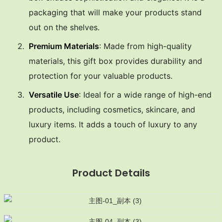
packaging that will make your products stand
out on the shelves.
Premium Materials
: Made from high-quality
materials, this gift box provides durability and
protection for your valuable products.
Versatile Use
: Ideal for a wide range of high-end
products, including cosmetics, skincare, and
luxury items. It adds a touch of luxury to any
product.
Product Details