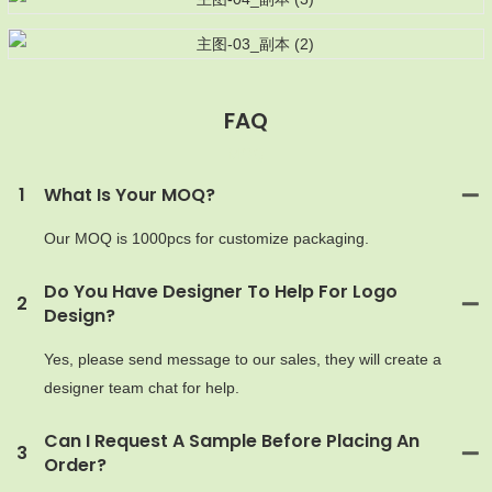
FAQ
MOQ
1
What Is Your MOQ?
Our MOQ is 1000pcs for customize packaging.
Do You Have Designer To Help For Logo
2
Design?
Yes, please send message to our sales, they will create a
designer team chat for help.
Can I Request A Sample Before Placing An
3
Order?