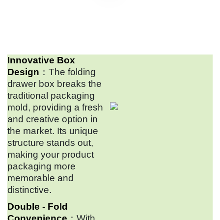
Innovative Box
Design
：The folding
drawer box breaks the
traditional packaging
mold, providing a fresh
and creative option in
the market. Its unique
structure stands out,
making your product
packaging more
memorable and
distinctive.
Double - Fold
Convenience
：With