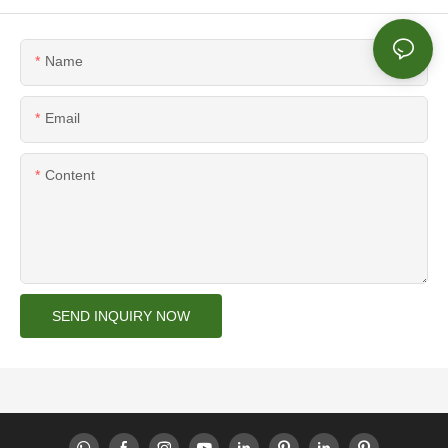
Name
Email
Content
SEND INQUIRY NOW