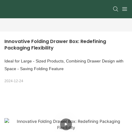
Innovative Folding Drawer Box: Redefining 
Packaging Flexibility
Ideal for Large - Sized Products, Combining Drawer Design with
Space - Saving Folding Feature
2024-12-24