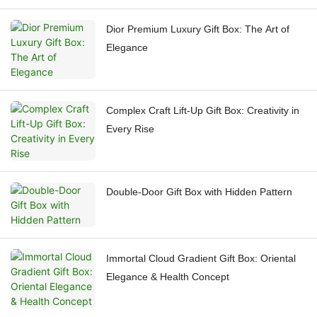
Dior Premium Luxury Gift Box: The Art of
Elegance
Complex Craft Lift-Up Gift Box: Creativity in
Every Rise
Double-Door Gift Box with Hidden Pattern
Immortal Cloud Gradient Gift Box: Oriental
Elegance & Health Concept