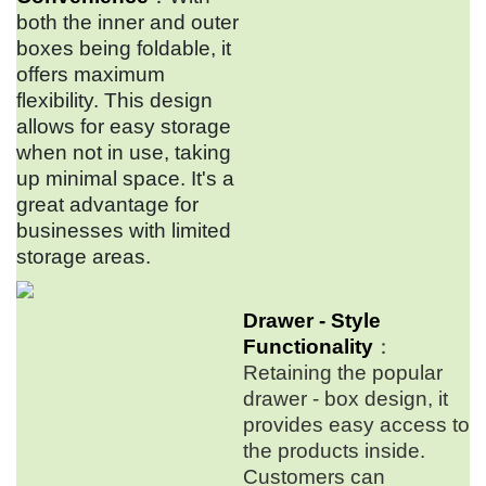
both the inner and outer
boxes being foldable, it
offers maximum
flexibility. This design
allows for easy storage
when not in use, taking
up minimal space. It's a
great advantage for
businesses with limited
storage areas.
Drawer - Style
Functionality
：
Retaining the popular
drawer - box design, it
provides easy access to
the products inside.
Customers can