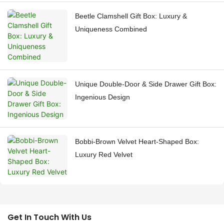
Beetle Clamshell Gift Box: Luxury &
Uniqueness Combined
Unique Double-Door & Side Drawer Gift Box:
Ingenious Design
Bobbi-Brown Velvet Heart-Shaped Box:
Luxury Red Velvet
Get In Touch With Us