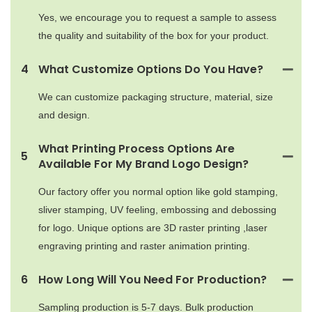
Yes, we encourage you to request a sample to assess
the quality and suitability of the box for your product.
4
What Customize Options Do You Have?
We can customize packaging structure, material, size
and design.
What Printing Process Options Are
5
Available For My Brand Logo Design?
Our factory offer you normal option like gold stamping,
sliver stamping, UV feeling, embossing and debossing
for logo. Unique options are 3D raster printing ,laser
engraving printing and raster animation printing.
6
How Long Will You Need For Production?
Sampling production is 5-7 days. Bulk production