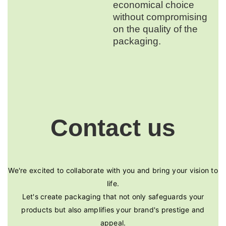
economical choice
without compromising
on the quality of the
packaging.
Contact us
We're excited to collaborate with you and bring your vision to
life.
Let's create packaging that not only safeguards your
products but also amplifies your brand's prestige and
appeal.