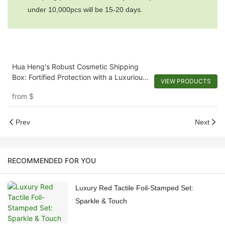
under 10,000pcs will be 15-20 days.
Hua Heng's Robust Cosmetic Shipping
Box: Fortified Protection with a Luxurious
VIEW PRODUCTS
Touch
from
$
Prev
Next
RECOMMENDED FOR YOU
Luxury Red Tactile Foil-Stamped Set:
Sparkle & Touch