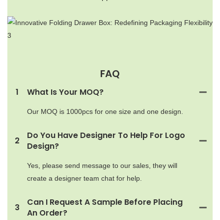
FAQ
1
What Is Your MOQ?
Our MOQ is 1000pcs for one size and one design.
Do You Have Designer To Help For Logo
2
Design?
Yes, please send message to our sales, they will
create a designer team chat for help.
Can I Request A Sample Before Placing
3
An Order?