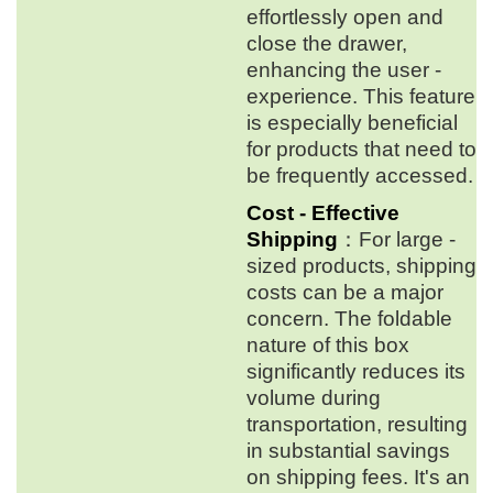
effortlessly open and
close the drawer,
enhancing the user -
experience. This feature
is especially beneficial
for products that need to
be frequently accessed.
Cost - Effective
Shipping
：For large -
sized products, shipping
costs can be a major
concern. The foldable
nature of this box
significantly reduces its
volume during
transportation, resulting
in substantial savings
on shipping fees. It's an