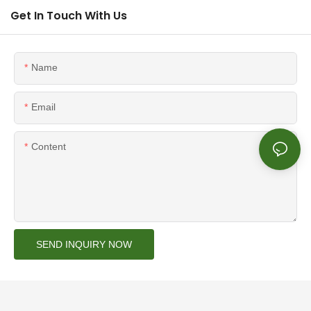
Get In Touch With Us
Name
Email
Content
SEND INQUIRY NOW