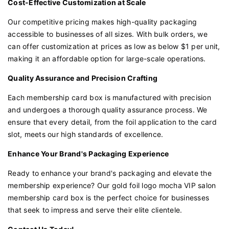
Cost-Effective Customization at Scale
Our competitive pricing makes high-quality packaging
accessible to businesses of all sizes. With bulk orders, we
can offer customization at prices as low as below $1 per unit,
making it an affordable option for large-scale operations.
Quality Assurance and Precision Crafting
Each membership card box is manufactured with precision
and undergoes a thorough quality assurance process. We
ensure that every detail, from the foil application to the card
slot, meets our high standards of excellence.
Enhance Your Brand's Packaging Experience
Ready to enhance your brand's packaging and elevate the
membership experience? Our gold foil logo mocha VIP salon
membership card box is the perfect choice for businesses
that seek to impress and serve their elite clientele.