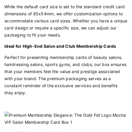
While the default card size is set to the standard credit card
dimensions of 85x54mm, we offer customization options to
accommodate various card sizes. Whether you have a unique
card design or require a specific size, we can adjust our
packaging to fit your needs.
Ideal for High-End Salon and Club Membership Cards
Perfect for presenting membership cards of beauty salons,
hairdressing salons, sports gyms, and clubs, our box ensures
that your members feel the value and prestige associated
with your brand. The premium packaging serves as a
constant reminder of the exclusive services and benefits
they enjoy.