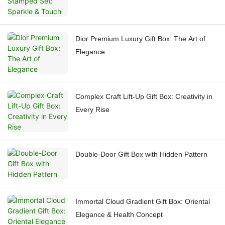
Dior Premium Luxury Gift Box: The Art of
Elegance
Complex Craft Lift-Up Gift Box: Creativity in
Every Rise
Double-Door Gift Box with Hidden Pattern
Immortal Cloud Gradient Gift Box: Oriental
Elegance & Health Concept