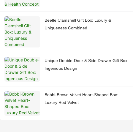
Beetle Clamshell Gift Box: Luxury &
Uniqueness Combined
Unique Double-Door & Side Drawer Gift Box:
Ingenious Design
Bobbi-Brown Velvet Heart-Shaped Box:
Luxury Red Velvet