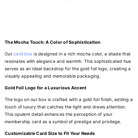
The Mocha Touch: A Color of Sophistication
Our
card box
is designed in a rich mocha color, a shade that
resonates with elegance and warmth. This sophisticated hue
serves as an ideal backdrop for the gold foil logo, creating a
visually appealing and memorable packaging.
Gold Foil Logo for a Luxurious Accent
The logo on our box is crafted with a gold foil finish, adding a
touch of luxury that catches the light and draws attention.
This opulent detail enhances the perception of your
membership card as a symbol of prestige and privilege.
Customizable Card Size to Fit Your Needs