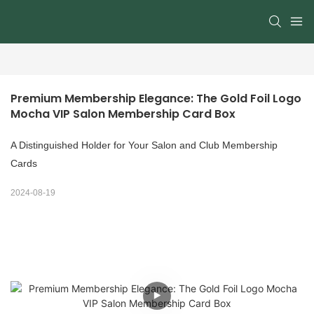
Premium Membership Elegance: The Gold Foil Logo 
Mocha VIP Salon Membership Card Box
A Distinguished Holder for Your Salon and Club Membership
Cards
2024-08-19