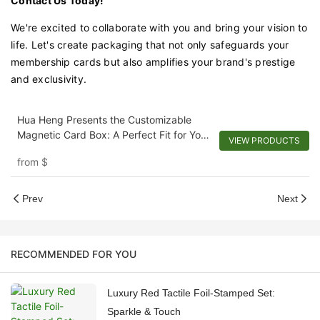
Contact Us Today!
We're excited to collaborate with you and bring your vision to
life. Let's create packaging that not only safeguards your
membership cards but also amplifies your brand's prestige
and exclusivity.
Hua Heng Presents the Customizable
Magnetic Card Box: A Perfect Fit for Your
VIEW PRODUCTS
Cards and Invitations
from
$
Prev
Next
RECOMMENDED FOR YOU
Luxury Red Tactile Foil-Stamped Set:
Sparkle & Touch