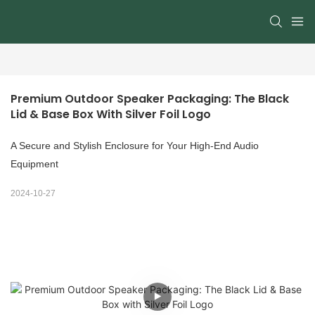
Premium Outdoor Speaker Packaging: The Black 
Lid & Base Box With Silver Foil Logo
A Secure and Stylish Enclosure for Your High-End Audio
Equipment
2024-10-27