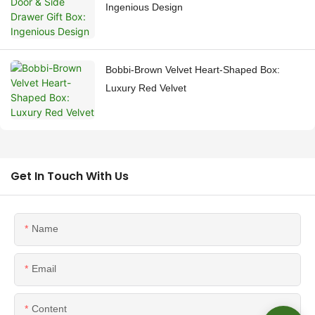
Ingenious Design
Bobbi-Brown Velvet Heart-Shaped Box:
Luxury Red Velvet
Get In Touch With Us
Name
Email
Content