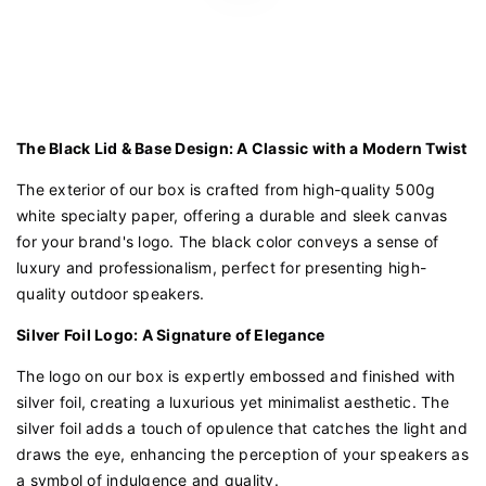
The Black Lid & Base Design: A Classic with a Modern Twist
The exterior of our box is crafted from high-quality 500g
white specialty paper, offering a durable and sleek canvas
for your brand's logo. The black color conveys a sense of
luxury and professionalism, perfect for presenting high-
quality outdoor speakers.
Silver Foil Logo: A Signature of Elegance
The logo on our box is expertly embossed and finished with
silver foil, creating a luxurious yet minimalist aesthetic. The
silver foil adds a touch of opulence that catches the light and
draws the eye, enhancing the perception of your speakers as
a symbol of indulgence and quality.