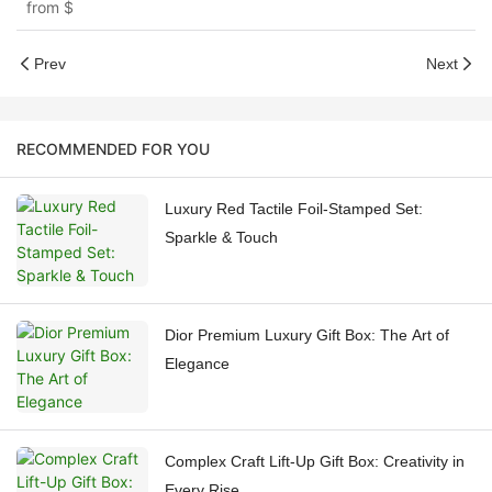
from
$
Prev
Next
RECOMMENDED FOR YOU
Luxury Red Tactile Foil-Stamped Set:
Sparkle & Touch
Dior Premium Luxury Gift Box: The Art of
Elegance
Complex Craft Lift-Up Gift Box: Creativity in
Every Rise