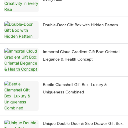
Double-Door Gift Box with Hidden Pattern
Immortal Cloud Gradient Gift Box: Oriental
Elegance & Health Concept
Beetle Clamshell Gift Box: Luxury &
Uniqueness Combined
Unique Double-Door & Side Drawer Gift Box: