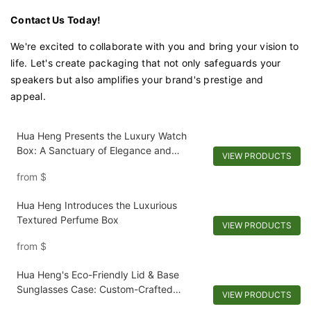
Contact Us Today!
We're excited to collaborate with you and bring your vision to
life. Let's create packaging that not only safeguards your
speakers but also amplifies your brand's prestige and
appeal.
Hua Heng Presents the Luxury Watch
Box: A Sanctuary of Elegance and
VIEW PRODUCTS
Protection
from
$
Hua Heng Introduces the Luxurious
Textured Perfume Box
VIEW PRODUCTS
from
$
Hua Heng's Eco-Friendly Lid & Base
Sunglasses Case: Custom-Crafted
VIEW PRODUCTS
Sustainability