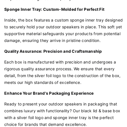
Sponge Inner Tray: Custom-Molded for Perfect Fit
Inside, the box features a custom sponge inner tray designed
to securely hold your outdoor speakers in place. This soft yet
supportive material safeguards your products from potential
damage, ensuring they arrive in pristine condition.
Quality Assurance: Precision and Craftsmanship
Each box is manufactured with precision and undergoes a
rigorous quality assurance process. We ensure that every
detail, from the silver foil logo to the construction of the box,
meets our high standards of excellence.
Enhance Your Brand's Packaging Experience
Ready to present your outdoor speakers in packaging that
combines luxury with functionality? Our black lid & base box
with a silver foil logo and sponge inner tray is the perfect
choice for brands that demand excellence.