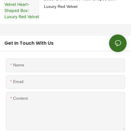
Luxury Red Velvet
Get In Touch With Us
Name
Email
Content