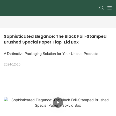
Sophisticated Elegance: The Black Foil-Stamped 
Brushed Special Paper Flap-Lid Box
A Distinctive Packaging Solution for Your Unique Products
2024-12-10