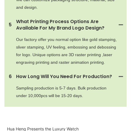
and design.
What Printing Process Options Are
5
Available For My Brand Logo Design?
Our factory offer you normal option like gold stamping,
sliver stamping, UV feeling, embossing and debossing
for logo. Unique options are 3D raster printing ,laser
engraving printing and raster animation printing.
6
How Long Will You Need For Production?
Sampling production is 5-7 days. Bulk production
under 10,000pcs will be 15-20 days.
Hua Heng Presents the Luxury Watch