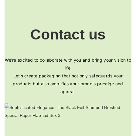
Contact us
We're excited to collaborate with you and bring your vision to
life.
Let's create packaging that not only safeguards your
products but also amplifies your brand's prestige and
appeal.