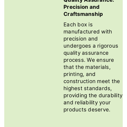
Precision and
Craftsmanship
Each box is
manufactured with
precision and
undergoes a rigorous
quality assurance
process. We ensure
that the materials,
printing, and
construction meet the
highest standards,
providing the durability
and reliability your
products deserve.