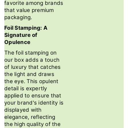
favorite among brands
that value premium
packaging.
Foil Stamping: A
Signature of
Opulence
The foil stamping on
our box adds a touch
of luxury that catches
the light and draws
the eye. This opulent
detail is expertly
applied to ensure that
your brand's identity is
displayed with
elegance, reflecting
the high quality of the