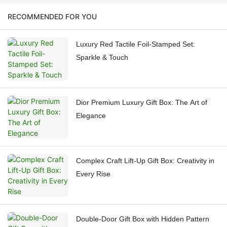
RECOMMENDED FOR YOU
Luxury Red Tactile Foil-Stamped Set:
Sparkle & Touch
Dior Premium Luxury Gift Box: The Art of
Elegance
Complex Craft Lift-Up Gift Box: Creativity in
Every Rise
Double-Door Gift Box with Hidden Pattern