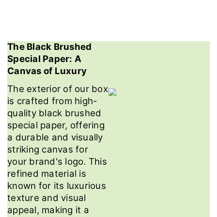
The Black Brushed
Special Paper: A
Canvas of Luxury
The exterior of our box
is crafted from high-
quality black brushed
special paper, offering
a durable and visually
striking canvas for
your brand's logo. This
refined material is
known for its luxurious
texture and visual
appeal, making it a