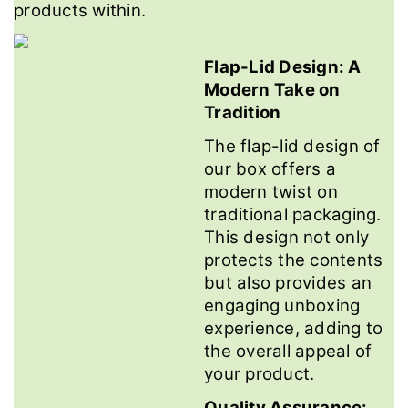
products within.
Flap-Lid Design: A
Modern Take on
Tradition
The flap-lid design of
our box offers a
modern twist on
traditional packaging.
This design not only
protects the contents
but also provides an
engaging unboxing
experience, adding to
the overall appeal of
your product.
Quality Assurance: