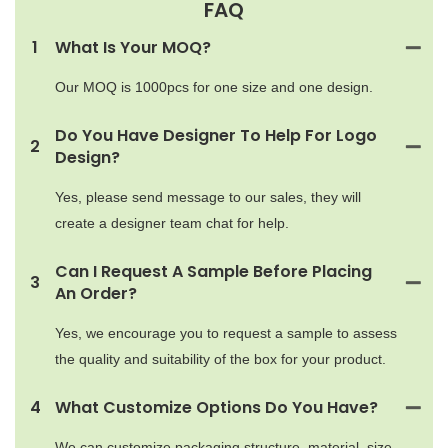
FAQ
1
What Is Your MOQ?
Our MOQ is 1000pcs for one size and one design.
Do You Have Designer To Help For Logo
2
Design?
Yes, please send message to our sales, they will
create a designer team chat for help.
Can I Request A Sample Before Placing
3
An Order?
Yes, we encourage you to request a sample to assess
the quality and suitability of the box for your product.
4
What Customize Options Do You Have?
We can customize packaging structure, material, size