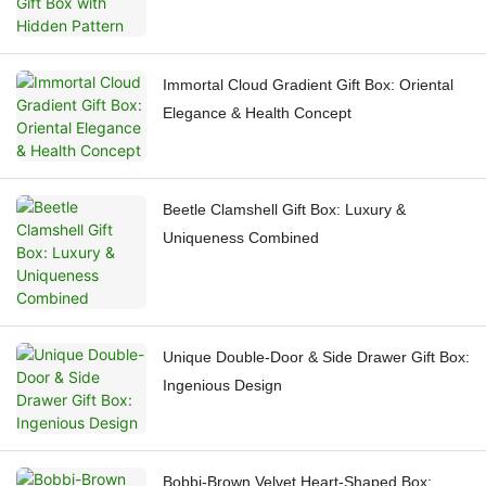
Immortal Cloud Gradient Gift Box: Oriental
Elegance & Health Concept
Beetle Clamshell Gift Box: Luxury &
Uniqueness Combined
Unique Double-Door & Side Drawer Gift Box:
Ingenious Design
Bobbi-Brown Velvet Heart-Shaped Box: