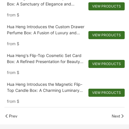
Box: A Sanctuary of Elegance and
VIEW PRODUCTS
Protection
from
$
Hua Heng Introduces the Custom Drawer
Perfume Box: A Fusion of Luxury and
VIEW PRODUCTS
Functionality
from
$
Hua Heng's Flip-Top Cosmetic Set Card
Box: A Refined Presentation for Beauty
VIEW PRODUCTS
Essentials-1722250371206134
from
$
Hua Heng Introduces the Magnetic Flip-
Top Candle Box: A Charming Luminary
VIEW PRODUCTS
Companion
from
$
Prev
Next