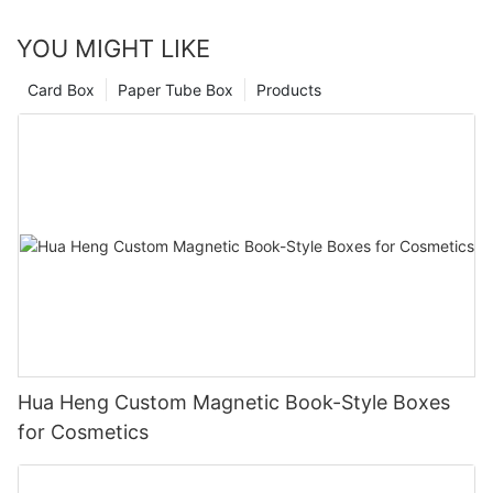
specializing in creating innovative and sustainable packaging
YOU MIGHT LIKE
for a wide range of products, including perfumes, cosmetics,
and luxury goods. With a focus on quality, customization, and
Card Box
Paper Tube Box
Products
customer satisfaction, we are committed to helping our clients
stand out in the competitive marketplace.
Hua Heng Custom Magnetic Book-Style Boxes
for Cosmetics