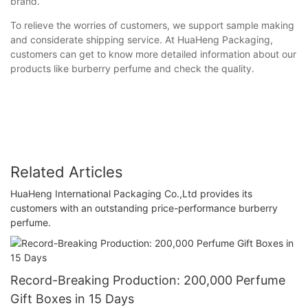
brand.
To relieve the worries of customers, we support sample making
and considerate shipping service. At HuaHeng Packaging,
customers can get to know more detailed information about our
products like burberry perfume and check the quality.
Related Articles
HuaHeng International Packaging Co.,Ltd provides its
customers with an outstanding price-performance burberry
perfume.
Record-Breaking Production: 200,000 Perfume
Gift Boxes in 15 Days