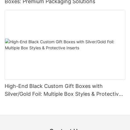
Boxes: Premium Packaging Solutions
High-End Black Custom Gift Boxes with
Silver/Gold Foil: Multiple Box Styles & Protective
Inserts