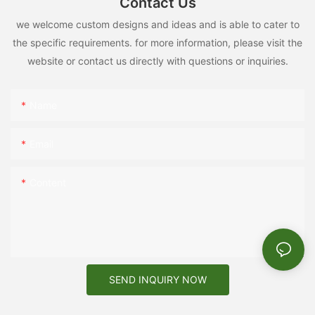
Contact Us
we welcome custom designs and ideas and is able to cater to
the specific requirements. for more information, please visit the
website or contact us directly with questions or inquiries.
Name
Email
Content
SEND INQUIRY NOW