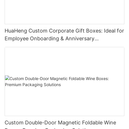
HuaHeng Custom Corporate Gift Boxes: Ideal for
Employee Onboarding & Anniversary
Celebrations
Custom Double-Door Magnetic Foldable Wine