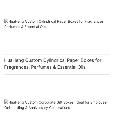
HuaHeng Custom Cylindrical Paper Boxes for
Fragrances, Perfumes & Essential Oils