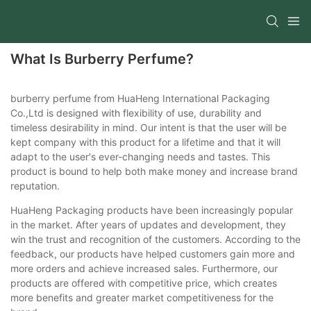
What Is Burberry Perfume?
burberry perfume from HuaHeng International Packaging
Co.,Ltd is designed with flexibility of use, durability and
timeless desirability in mind. Our intent is that the user will be
kept company with this product for a lifetime and that it will
adapt to the user's ever-changing needs and tastes. This
product is bound to help both make money and increase brand
reputation.
HuaHeng Packaging products have been increasingly popular
in the market. After years of updates and development, they
win the trust and recognition of the customers. According to the
feedback, our products have helped customers gain more and
more orders and achieve increased sales. Furthermore, our
products are offered with competitive price, which creates
more benefits and greater market competitiveness for the