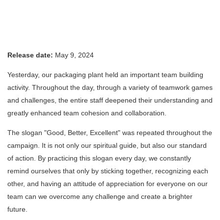
Release date:
May 9, 2024
Yesterday, our packaging plant held an important team building
activity. Throughout the day, through a variety of teamwork games
and challenges, the entire staff deepened their understanding and
greatly enhanced team cohesion and collaboration.
The slogan "Good, Better, Excellent" was repeated throughout the
campaign. It is not only our spiritual guide, but also our standard
of action. By practicing this slogan every day, we constantly
remind ourselves that only by sticking together, recognizing each
other, and having an attitude of appreciation for everyone on our
team can we overcome any challenge and create a brighter
future.