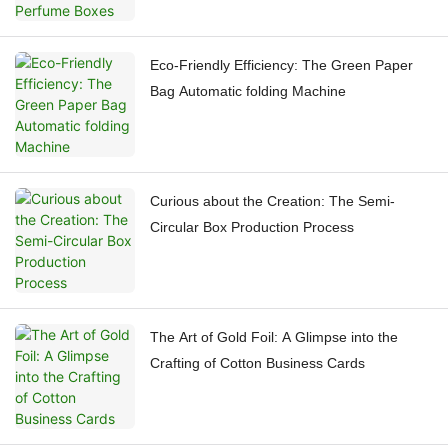
Eco-Friendly Efficiency: The Green Paper
Bag Automatic folding Machine
Curious about the Creation: The Semi-
Circular Box Production Process
The Art of Gold Foil: A Glimpse into the
Crafting of Cotton Business Cards