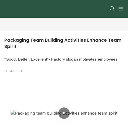
Packaging Team Building Activities Enhance Team 
Spirit
"Good, Better, Excellent"- Factory slogan motivates employees
2024-05-31