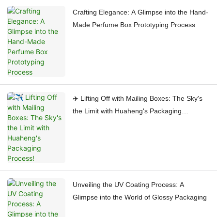
Crafting Elegance: A Glimpse into the Hand-
Made Perfume Box Prototyping Process
✈️ Lifting Off with Mailing Boxes: The Sky's
the Limit with Huaheng's Packaging
Process!
Unveiling the UV Coating Process: A
Glimpse into the World of Glossy Packaging