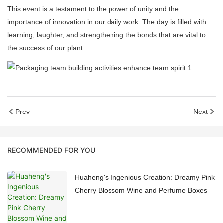
This event is a testament to the power of unity and the
importance of innovation in our daily work. The day is filled with
learning, laughter, and strengthening the bonds that are vital to
the success of our plant.
Prev
Next
RECOMMENDED FOR YOU
Huaheng's Ingenious Creation: Dreamy Pink
Cherry Blossom Wine and Perfume Boxes