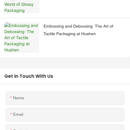
Embossing and Debossing: The Art of
Tactile Packaging at Huahen
Get In Touch With Us
Name
Email