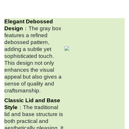
Elegant Debossed
Design
：The gray box
features a refined
debossed pattern,
adding a subtle yet
sophisticated touch.
This design not only
enhances the visual
appeal but also gives a
sense of quality and
craftsmanship.
Classic Lid and Base
Style
：The traditional
lid and base structure is
both practical and
aesthetically pleasing. It