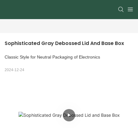
Sophisticated Gray Debossed Lid And Base Box
Classic Style for Neutral Packaging of Electronics
2024-12-24