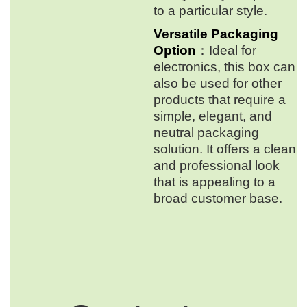
to a particular style.
Versatile Packaging
Option
：Ideal for
electronics, this box can
also be used for other
products that require a
simple, elegant, and
neutral packaging
solution. It offers a clean
and professional look
that is appealing to a
broad customer base.