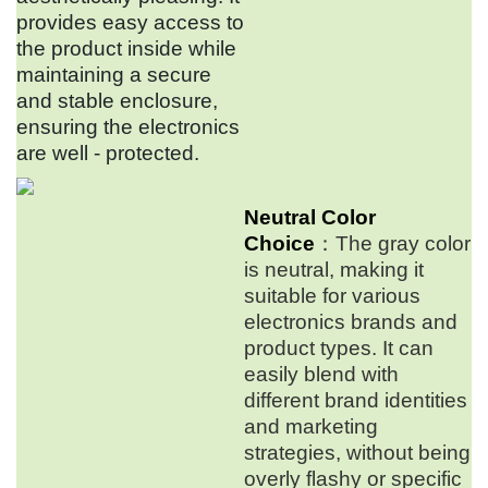
provides easy access to
the product inside while
maintaining a secure
and stable enclosure,
ensuring the electronics
are well - protected.
Neutral Color
Choice
：The gray color
is neutral, making it
suitable for various
electronics brands and
product types. It can
easily blend with
different brand identities
and marketing
strategies, without being
overly flashy or specific