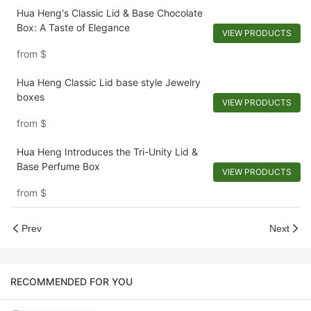
Hua Heng's Classic Lid & Base Chocolate
Box: A Taste of Elegance
VIEW PRODUCTS
from
$
Hua Heng Classic Lid base style Jewelry
boxes
VIEW PRODUCTS
from
$
Hua Heng Introduces the Tri-Unity Lid &
Base Perfume Box
VIEW PRODUCTS
from
$
Prev
Next
RECOMMENDED FOR YOU