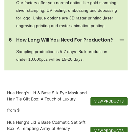
Our factory offer you normal option like gold stamping,
sliver stamping, UV feeling, embossing and debossing
for logo. Unique options are 3D raster printing ,laser
engraving printing and raster animation printing.
6
How Long Will You Need For Production?
Sampling production is 5-7 days. Bulk production
under 10,000pcs will be 15-20 days.
Hua Heng's Lid & Base Silk Eye Mask and
Hair Tie Gift Box: A Touch of Luxury
VIEW PRODUCTS
from
$
Hua Heng's Lid & Base Cosmetic Set Gift
Box: A Tempting Array of Beauty
VIEW PRODUCTS