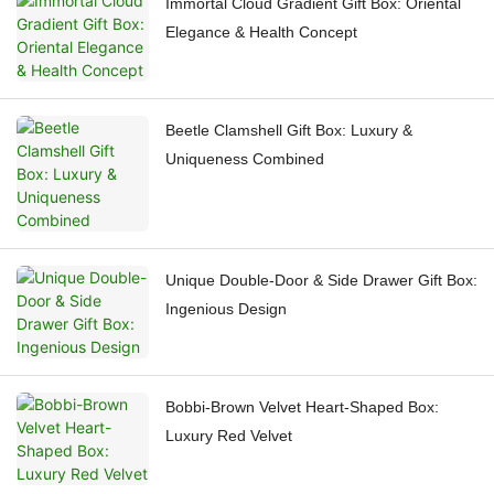
Immortal Cloud Gradient Gift Box: Oriental
Elegance & Health Concept
Beetle Clamshell Gift Box: Luxury &
Uniqueness Combined
Unique Double-Door & Side Drawer Gift Box:
Ingenious Design
Bobbi-Brown Velvet Heart-Shaped Box:
Luxury Red Velvet