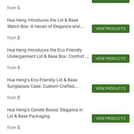
from
$
Hua Heng Introduces the Lid & Base
Watch Box: A Haven of Elegance and
VIEW PRODUCTS
Preservation
from
$
Hua Heng Introduces the Eco-Friendly
Undergarment Lid & Base Box: Comfort in
VIEW PRODUCTS
Nature's Embrace
from
$
Hua Heng's Eco-Friendly Lid & Base
Sunglasses Case: Custom-Crafted
VIEW PRODUCTS
Sustainability
from
$
Hua Heng's Candle Boxes: Elegance in
Lid & Base Packaging
VIEW PRODUCTS
from
$