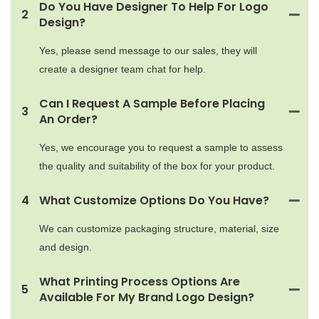
Do You Have Designer To Help For Logo
2
Design?
Yes, please send message to our sales, they will
create a designer team chat for help.
Can I Request A Sample Before Placing
3
An Order?
Yes, we encourage you to request a sample to assess
the quality and suitability of the box for your product.
4
What Customize Options Do You Have?
We can customize packaging structure, material, size
and design.
What Printing Process Options Are
5
Available For My Brand Logo Design?