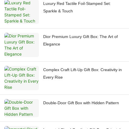
Luxury Red Tactile Foil-Stamped Set:
Sparkle & Touch
Dior Premium Luxury Gift Box: The Art of
Elegance
Complex Craft Lift-Up Gift Box: Creativity in
Every Rise
Double-Door Gift Box with Hidden Pattern