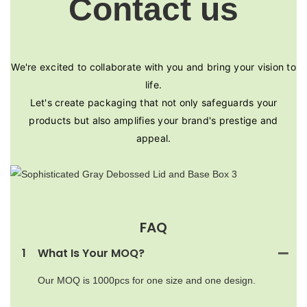
Contact us
We're excited to collaborate with you and bring your vision to
life.
Let's create packaging that not only safeguards your
products but also amplifies your brand's prestige and
appeal.
FAQ
1
What Is Your MOQ?
Our MOQ is 1000pcs for one size and one design.