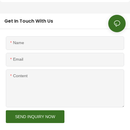
Get In Touch With Us
Name
Email
Content
SEND INQUIRY NOW