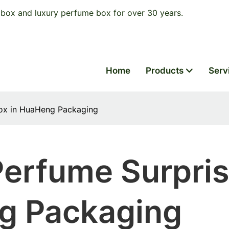
box and luxury perfume box for over 30 years.
Home
Products
Serv
Box in HuaHeng Packaging
Perfume Surpri
g Packaging