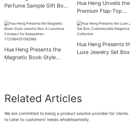
Hua Heng Unveils the
Perfume Sample Gift Box:
Premium Flap-Top
A Whiff of Elegance
Perfume Box With Ri
1721981397501289
Hua Heng Presents t
Hua Heng Presents the
Luxe Jewelry Set Box
Magnetic Book-Style
Customizable Eleganc
Jewelry Box: A Luxurious
Your Collection
Compact for Keepsakes-
1721984551582989
Related Articles
We are committed to being a product solution provider for clients. 
to cater to customers' needs wholeheartedly.