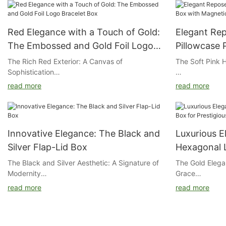
Red Elegance with a Touch of Gold:
Elegant Rep
The Embossed and Gold Foil Logo
Pillowcase 
Bracelet Box
Magnetic C
The Rich Red Exterior: A Canvas of
The Soft Pink 
Sophistication
The exterior of
read more
read more
The exterior of our box is a deep, passionate
pink, a color t
red, a color that symbolizes both power and
and warmth. Th
elegance. It serves as the perfect canvas for
serene backdro
the embossed logo and gold foil, creating a
product informa
Innovative Elegance: The Black and
Luxurious E
striking and memorable first impression.
Silver Flap-Lid Box
Hexagonal L
The Art of Embossing and Gold Foil
Prestigious
The Black and Silver Aesthetic: A Signature of
The Gold Elega
Modernity
Grace
The logo on our box is expertly embossed,
read more
read more
adding a tactile and visual depth that elevates
Gloss or Matte 
Black and silver are colors favored by tech
The exterior of
the box's sophistication. The gold foil logo
companies for their modern and forward-
gold hue, symb
catches the light, adding a touch of opulence
Choose between
looking appeal. Our box combines these two
This elegant c
that complements the rich red background.
complement the