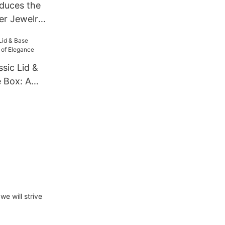
duces the
er Jewelry
ven for
sic Lid &
 Box: A
nce
we will strive