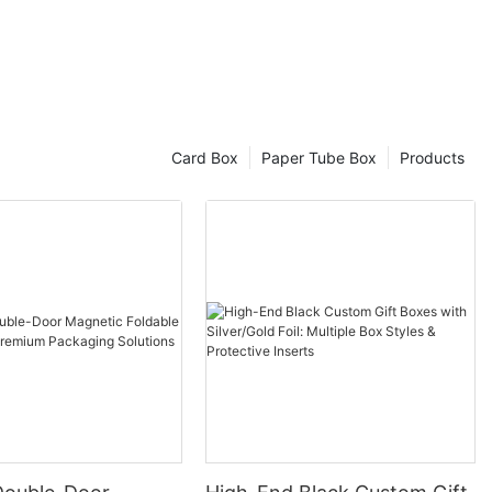
n.
ction
rafted with
lence that
eye. This
Card Box
Paper Tube Box
Products
rception of
ulgence and
 Days
 timely
e of 10-15
our custom
ft production
 customers'
nship