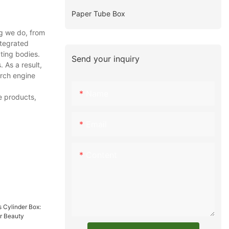
Paper Tube Box
g we do, from
ntegrated
ting bodies.
Send your inquiry
As a result,
arch engine
Name
e products,
Email
Content