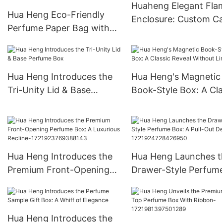
Huaheng Elegant Fla
Hua Heng Eco-Friendly
Enclosure: Custom C
Perfume Paper Bag with
Boxes
Perforated Handle -
Biodegradable and Stylish
Packaging
Hua Heng Introduces the
Hua Heng's Magnetic
Tri-Unity Lid & Base
Book-Style Box: A Cla
Perfume Box
Reveal Without Limits
Hua Heng Introduces the
Hua Heng Launches t
Premium Front-Opening
Drawer-Style Perfum
Perfume Box: A Luxurious
Box: A Pull-Out Delig
Recline-
1721924728426950
1721923769388143
Hua Heng Introduces the