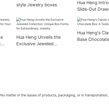
Hua Heng Intro
style Jewelry boxes
Slide-Out Draw
bbon-
Box: A Chic Ha
Adornments
Hua Heng's Clas
he
Hua Heng Unveils the
Base Chocolate
:
Exclusive Jeweled
Taste of Elega
e for
Collection: Unique Box
Forms for Extraordinary
Jewelry
No matter in the issues of products, packaging, or in transportation, 