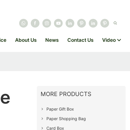
ice
About Us
News
Contact Us
Video
se
MORE PRODUCTS
Paper Gift Box
Paper Shopping Bag
Card Box