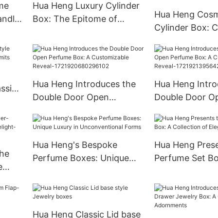
me
Hua Heng Luxury Cylinder
Hua Heng Cosm
andle
Box: The Epitome of
Cylinder Box: C
Opulence for Prestigious
Packaging for 
Gifts
Essentials
Hua Heng Introduces the
Hua Heng Intro
ssic
Double Door Open
Double Door O
Perfume Box: A
Perfume Box: 
Customizable Reveal-
Customizable R
1721920680296102
172192139564
Hua Heng's Bespoke
Hua Heng Prese
he
Perfume Boxes: Unique
Perfume Set Bo
e
Luxury in Unconventional
Collection of E
ht-
Forms
Hua Heng Classic Lid base