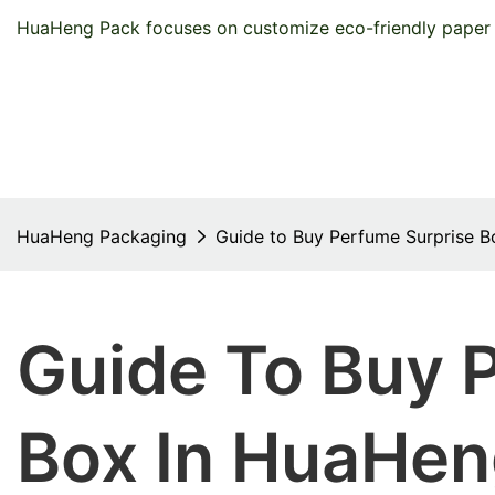
HuaHeng Pack focuses on customize eco-friendly paper 
HuaHeng Packaging
Guide to Buy Perfume Surprise 
Guide To Buy 
Box In HuaHen