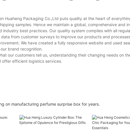
n Huaheng Packaging Co.,Ltd puts quality at the heart of everythin
 shipping samples. Hence we maintain a global, comprehensive and i
ndustry best practices. Our quality system complies with all regula
data from customer surveys to improve our products and processes. 
mprovement. We have created a fully responsive website and used se
 our brand recognition.
at our customers tell us, understanding their changing needs on th
ffer efficient logistics services.
g on manufacturing perfume surprise box for years.