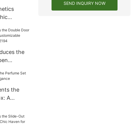
SEND INQUIRY NOW
etics
hic
Your Beauty
duces the
pen
A
eveal-
2194
nts the
x: A
legance