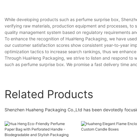
While developing products such as perfume surprise box, Shenzhe
verifying raw materials, production equipment and processes, to
quality management system based on regulatory requirements and i
To enhance the recognition of HuaHeng Packaging, we have used 
our customer satisfaction scores show consistent year-to-year i
optimization tactics to increase search rankings, thus we enhance
Through HuaHeng Packaging, we strive to listen and respond to wh
such as perfume surprise box. We promise a fast delivery time and o
Related Products
Shenzhen Huaheng Packaging Co.,Ltd has been devotedly focusin