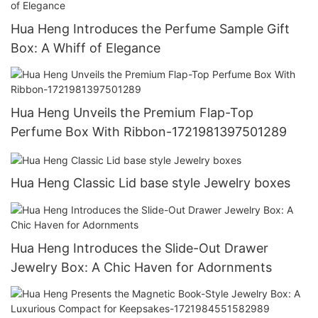
Hua Heng Introduces the Perfume Sample Gift
Box: A Whiff of Elegance
Hua Heng Unveils the Premium Flap-Top
Perfume Box With Ribbon-1721981397501289
Hua Heng Classic Lid base style Jewelry boxes
Hua Heng Introduces the Slide-Out Drawer
Jewelry Box: A Chic Haven for Adornments