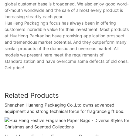
global customer base is broadened. We also enjoy good word-
of-mouth worldwide and the sale of almost every product is
increasing steadily each year.
HuaHeng Packaging’s focus has always been in offering
customers incredible value for their investment. Most products
at HuaHeng Packaging have promising application prospect
and tremendous market potential. And they outperform many
similar products of the domestic and overseas market. All
models we present here meet the requirements of
standardization and have overcome some defects of old ones.
Get price!
Related Products
Shenzhen Huaheng Packaging Co.,Ltd owns advanced
equipment and strong technical force for fragrance gift box.