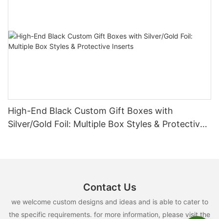
High-End Black Custom Gift Boxes with
Silver/Gold Foil: Multiple Box Styles & Protective
Inserts
Contact Us
we welcome custom designs and ideas and is able to cater to
the specific requirements. for more information, please visit the