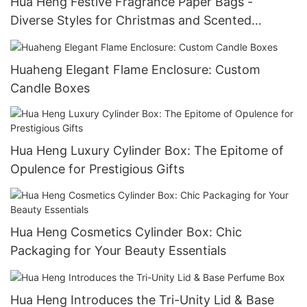
Hua Heng Festive Fragrance Paper Bags -
Diverse Styles for Christmas and Scented
Collections
Huaheng Elegant Flame Enclosure: Custom
Candle Boxes
Hua Heng Luxury Cylinder Box: The Epitome of
Opulence for Prestigious Gifts
Hua Heng Cosmetics Cylinder Box: Chic
Packaging for Your Beauty Essentials
Hua Heng Introduces the Tri-Unity Lid & Base