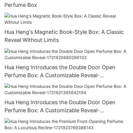
Perfume Box
Hua Heng's Magnetic Book-Style Box: A Classic
Reveal Without Limits
Hua Heng Introduces the Double Door Open
Perfume Box: A Customizable Reveal-
1721920680296102
Hua Heng Introduces the Double Door Open
Perfume Box: A Customizable Reveal-
1721921395642194