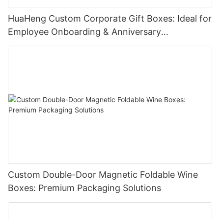
HuaHeng Custom Corporate Gift Boxes: Ideal for
Employee Onboarding & Anniversary
Celebrations
Custom Double-Door Magnetic Foldable Wine
Boxes: Premium Packaging Solutions