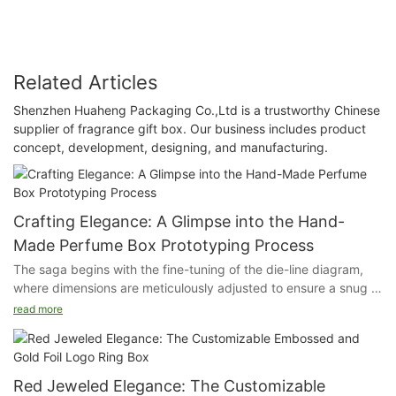
Related Articles
Shenzhen Huaheng Packaging Co.,Ltd is a trustworthy Chinese
supplier of fragrance gift box. Our business includes product
concept, development, designing, and manufacturing.
Crafting Elegance: A Glimpse into the Hand-
Made Perfume Box Prototyping Process
The saga begins with the fine-tuning of the die-line diagram,
where dimensions are meticulously adjusted to ensure a snug fit
for the precious cargo within. This blueprint is the foundation of
read more
our craftsmanship, guiding every cut and fold.
Next, we transition to the material-cutting phase, where the
chosen substrate is precisely trimmed to the exact
Red Jeweled Elegance: The Customizable