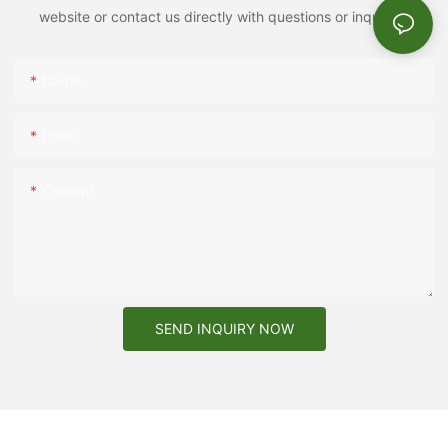
website or contact us directly with questions or inquiries.
Name
Email
Content
SEND INQUIRY NOW