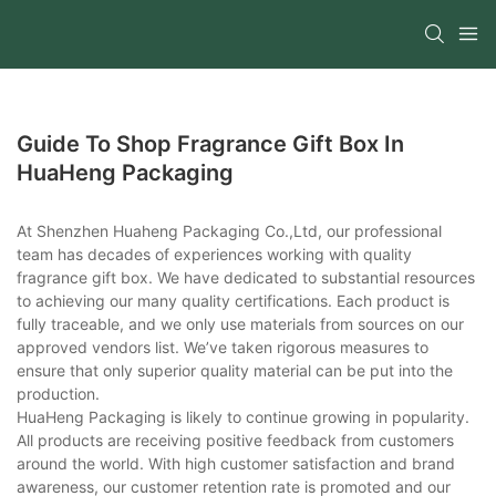
Guide To Shop Fragrance Gift Box In
HuaHeng Packaging
At Shenzhen Huaheng Packaging Co.,Ltd, our professional
team has decades of experiences working with quality
fragrance gift box. We have dedicated to substantial resources
to achieving our many quality certifications. Each product is
fully traceable, and we only use materials from sources on our
approved vendors list. We’ve taken rigorous measures to
ensure that only superior quality material can be put into the
production.
HuaHeng Packaging is likely to continue growing in popularity.
All products are receiving positive feedback from customers
around the world. With high customer satisfaction and brand
awareness, our customer retention rate is promoted and our