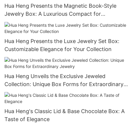
Hua Heng Presents the Magnetic Book-Style
Jewelry Box: A Luxurious Compact for
Keepsakes-1721984551582989
Hua Heng Presents the Luxe Jewelry Set Box:
Customizable Elegance for Your Collection
Hua Heng Unveils the Exclusive Jeweled
Collection: Unique Box Forms for Extraordinary
Jewelry
Hua Heng's Classic Lid & Base Chocolate Box: A
Taste of Elegance