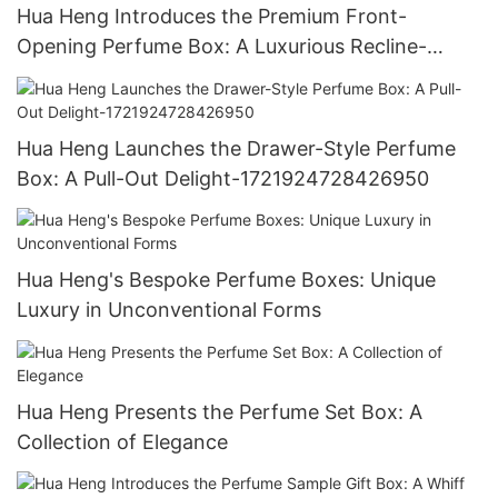
Hua Heng Introduces the Premium Front-
Opening Perfume Box: A Luxurious Recline-
1721923769388143
Hua Heng Launches the Drawer-Style Perfume
Box: A Pull-Out Delight-1721924728426950
Hua Heng's Bespoke Perfume Boxes: Unique
Luxury in Unconventional Forms
Hua Heng Presents the Perfume Set Box: A
Collection of Elegance