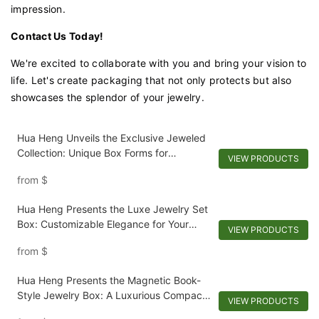
impression.
Contact Us Today!
We're excited to collaborate with you and bring your vision to
life. Let's create packaging that not only protects but also
showcases the splendor of your jewelry.
Hua Heng Unveils the Exclusive Jeweled
Collection: Unique Box Forms for
VIEW PRODUCTS
Extraordinary Jewelry
from
$
Hua Heng Presents the Luxe Jewelry Set
Box: Customizable Elegance for Your
VIEW PRODUCTS
Collection
from
$
Hua Heng Presents the Magnetic Book-
Style Jewelry Box: A Luxurious Compact
VIEW PRODUCTS
for Keepsakes-1721984551582989