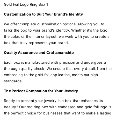
Customization to Suit Your Brand's Identity
We offer complete customization options, allowing you to
tailor the box to your brand's identity. Whether it's the logo,
the color, or the interior layout, we work with you to create a
box that truly represents your brand.
Quality Assurance and Craftsmanship
Each box is manufactured with precision and undergoes a
thorough quality check. We ensure that every detail, from the
embossing to the gold foil application, meets our high
standards.
The Perfect Companion for Your Jewelry
Ready to present your jewelry in a box that enhances its
beauty? Our red ring box with embossed and gold foil logo is
the perfect choice for businesses that want to make a lasting