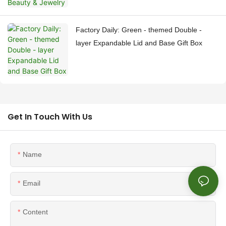
Factory Daily: Green - themed Double -
layer Expandable Lid and Base Gift Box
Get In Touch With Us
Name
Email
Content