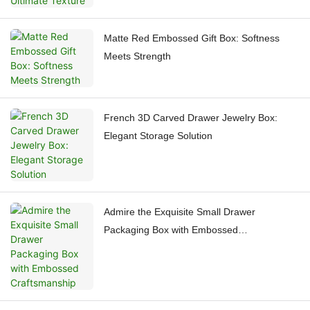
Matte Red Embossed Gift Box: Softness
Meets Strength
French 3D Carved Drawer Jewelry Box:
Elegant Storage Solution
Admire the Exquisite Small Drawer
Packaging Box with Embossed
Craftsmanship