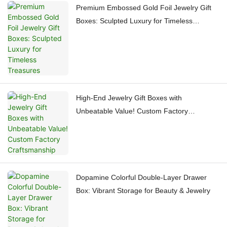
Premium Embossed Gold Foil Jewelry Gift
Boxes: Sculpted Luxury for Timeless
Treasures
High-End Jewelry Gift Boxes with
Unbeatable Value! Custom Factory
Craftsmanship
Dopamine Colorful Double-Layer Drawer
Box: Vibrant Storage for Beauty & Jewelry