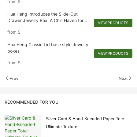
from
$
Hua Heng Introduces the Slide-Out
Drawer Jewelry Box: A Chic Haven for
VIEW PRODUCTS
Adornments
from
$
Hua Heng Classic Lid base style Jewelry
boxes
VIEW PRODUCTS
from
$
Prev
Next
RECOMMENDED FOR YOU
Silver Card & Hand-Kneaded Paper Tote:
Ultimate Texture