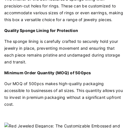
precision-cut holes for rings. These can be customized to
accommodate various sizes of rings or even earrings, making
this box a versatile choice for a range of jewelry pieces.
Quality Sponge Lining for Protection
The sponge lining is carefully crafted to securely hold your
jewelry in place, preventing movement and ensuring that
each piece remains pristine and undamaged during storage
and transit.
Minimum Order Quantity (MOQ) of 500pcs
Our MOQ of 500pcs makes high-quality packaging
accessible to businesses of all sizes. This quantity allows you
to invest in premium packaging without a significant upfront
cost.