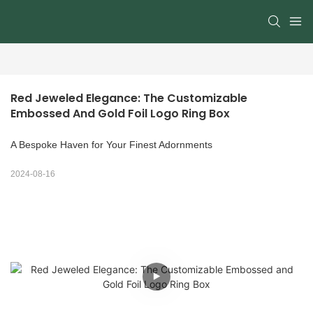
Red Jeweled Elegance: The Customizable 
Embossed And Gold Foil Logo Ring Box
A Bespoke Haven for Your Finest Adornments
2024-08-16