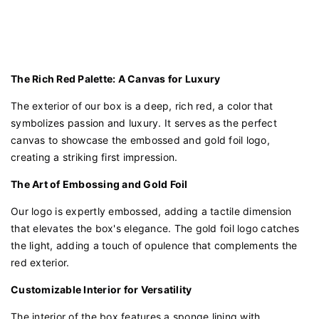
The Rich Red Palette: A Canvas for Luxury
The exterior of our box is a deep, rich red, a color that
symbolizes passion and luxury. It serves as the perfect
canvas to showcase the embossed and gold foil logo,
creating a striking first impression.
The Art of Embossing and Gold Foil
Our logo is expertly embossed, adding a tactile dimension
that elevates the box's elegance. The gold foil logo catches
the light, adding a touch of opulence that complements the
red exterior.
Customizable Interior for Versatility
The interior of the box features a sponge lining with