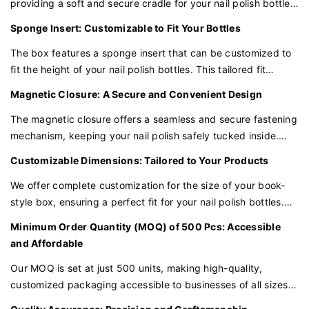
providing a soft and secure cradle for your nail polish bottles.
This plush lining not only adds a touch of elegance but also
Sponge Insert: Customizable to Fit Your Bottles
safeguards the bottles against scratches and damage.
The box features a sponge insert that can be customized to
fit the height of your nail polish bottles. This tailored fit
ensures that each bottle is snugly held in place, minimizing
Magnetic Closure: A Secure and Convenient Design
the risk of movement or breakage during shipping.
The magnetic closure offers a seamless and secure fastening
mechanism, keeping your nail polish safely tucked inside.
This modern and convenient feature adds a touch of
Customizable Dimensions: Tailored to Your Products
innovation to the traditional book-style packaging.
We offer complete customization for the size of your book-
style box, ensuring a perfect fit for your nail polish bottles.
Whether you have standard or tall bottles, we can tailor the
Minimum Order Quantity (MOQ) of 500 Pcs: Accessible
box to your specific requirements.
and Affordable
Our MOQ is set at just 500 units, making high-quality,
customized packaging accessible to businesses of all sizes.
This quantity allows you to invest in premium packaging