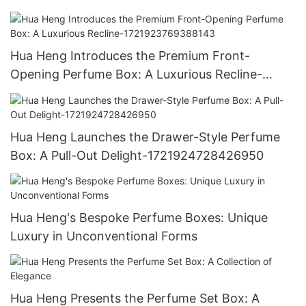
1721921395642194
Hua Heng Introduces the Premium Front-
Opening Perfume Box: A Luxurious Recline-
1721923769388143
Hua Heng Launches the Drawer-Style Perfume
Box: A Pull-Out Delight-1721924728426950
Hua Heng's Bespoke Perfume Boxes: Unique
Luxury in Unconventional Forms
Hua Heng Presents the Perfume Set Box: A