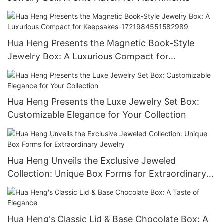
Hua Heng Presents the Magnetic Book-Style
Jewelry Box: A Luxurious Compact for
Keepsakes-1721984551582989
Hua Heng Presents the Luxe Jewelry Set Box:
Customizable Elegance for Your Collection
Hua Heng Unveils the Exclusive Jeweled
Collection: Unique Box Forms for Extraordinary
Jewelry
Hua Heng's Classic Lid & Base Chocolate Box: A