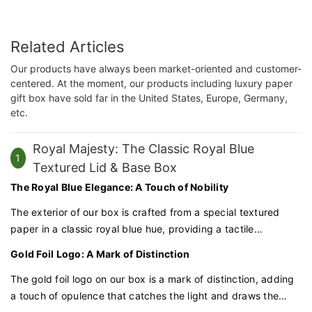
Related Articles
Our products have always been market-oriented and customer-
centered. At the moment, our products including luxury paper
gift box have sold far in the United States, Europe, Germany,
etc.
Royal Majesty: The Classic Royal Blue
1
Textured Lid & Base Box
The Royal Blue Elegance: A Touch of Nobility
The exterior of our box is crafted from a special textured
paper in a classic royal blue hue, providing a tactile
experience that exudes nobility and grace. This deep, rich
Gold Foil Logo: A Mark of Distinction
color is synonymous with luxury and commands attention.
The gold foil logo on our box is a mark of distinction, adding
a touch of opulence that catches the light and draws the