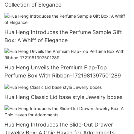
Collection of Elegance
Hua Heng Introduces the Perfume Sample Gift
Box: A Whiff of Elegance
Hua Heng Unveils the Premium Flap-Top
Perfume Box With Ribbon-1721981397501289
Hua Heng Classic Lid base style Jewelry boxes
Hua Heng Introduces the Slide-Out Drawer
Jewelry Box: A Chic Haven for Adornments