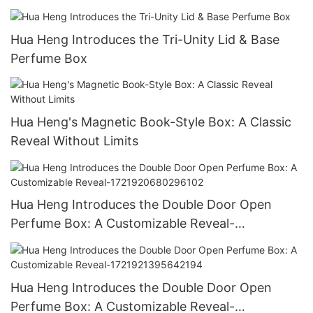
Hua Heng Introduces the Tri-Unity Lid & Base
Perfume Box
Hua Heng's Magnetic Book-Style Box: A Classic
Reveal Without Limits
Hua Heng Introduces the Double Door Open
Perfume Box: A Customizable Reveal-
1721920680296102
Hua Heng Introduces the Double Door Open
Perfume Box: A Customizable Reveal-