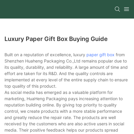
Luxury Paper Gift Box Buying Guide
Built on a reputation of excellence, luxury
paper gift box
from
Shenzhen Huaheng Packaging Co.,Ltd remains popular due to
its quality, durability, and reliability. A large amount of time and
effort are taken for its R&D. And the quality controls are
implemented at every level of the entire supply chain to ensure
top quality of this product.
As social media has emerged as a valuable platform for
marketing, HuaHeng Packaging pays increasing attention to
reputation building online. By giving top priority to quality
control, we create products with a more stable performance
and greatly reduce the repair rate. The products are well
received by the customers who are also active users in social
media. Their positive feedback helps our products spread