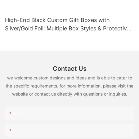
High-End Black Custom Gift Boxes with
Silver/Gold Foil: Multiple Box Styles & Protective
Inserts
Contact Us
we welcome custom designs and ideas and is able to cater to
the specific requirements. for more information, please visit the
website or contact us directly with questions or inquiries.
Name
Email