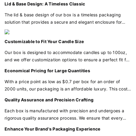
eye. This luxurious detail enhances the perception of your
Lid & Base Design: A Timeless Classic
candles as a symbol of indulgence and quality.
The lid & base design of our box is a timeless packaging
solution that provides a secure and elegant enclosure for
your candles. This classic form factor ensures that your
products are well-protected and beautifully presented.
Customizable to Fit Your Candle Size
Our box is designed to accommodate candles up to 100oz,
and we offer customization options to ensure a perfect fit for
your specific candle dimensions.
Economical Pricing for Large Quantities
With a price point as low as $0.7 per box for an order of
2000 units, our packaging is an affordable luxury. This cost-
effective pricing allows you to invest in premium packaging
Quality Assurance and Precision Crafting
without breaking your budget.
Each box is manufactured with precision and undergoes a
rigorous quality assurance process. We ensure that every
detail, from the textured paper to the gold foil application,
Enhance Your Brand's Packaging Experience
meets our high standards of excellence.