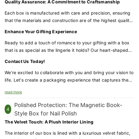
Quality Assurance: A Commitment to Craftsmanship
love. The unique shape and customizable features make it a
keepsake box that can be cherished for years to come.
Each box is manufactured with care and precision, ensuring
that the materials and construction are of the highest quality.
We are committed to delivering a product that is not only
Enhance Your Gifting Experience
visually appealing but also sturdy and reliable.
Ready to add a touch of romance to your gifting with a box
that is as special as the lingerie it holds? Our heart-shaped
lingerie box is the perfect choice for couples looking to
Contact Us Today!
celebrate their love in a unique and memorable way.
We're excited to collaborate with you and bring your vision to
life. Let's create a packaging experience that captures the
essence of your love story.
read more
Polished Protection: The Magnetic Book-
4
Style Box for Nail Polish
The Velvet Touch: A Plush Interior Lining
The interior of our box is lined with a luxurious velvet fabric,