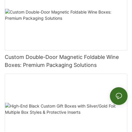
Custom Double-Door Magnetic Foldable Wine
Boxes: Premium Packaging Solutions