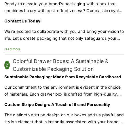
Ready to elevate your brand's packaging with a box that
combines luxury with cost-effectiveness? Our classic royal
blue textured lid & base box is the perfect choice for
Contact Us Today!
businesses that demand excellence.
We're excited to collaborate with you and bring your vision to
life. Let's create packaging that not only safeguards your
candles but also enhances your brand's prestige and appeal.
read more
Colorful Drawer Boxes: A Sustainable &
2
Customizable Packaging Solution
Sustainable Packaging: Made from Recyclable Cardboard
Our commitment to the environment is evident in the choice
of materials. Each drawer box is crafted from high-quality,
recyclable cardboard, ensuring that your packaging is not
Custom Stripe Design: A Touch of Brand Personality
only beautiful but also kind to the planet.
The distinctive stripe design on our boxes adds a playful and
stylish element that is instantly associated with your brand.
This customization makes your products stand out on the