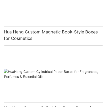
Hua Heng Custom Magnetic Book-Style Boxes
for Cosmetics