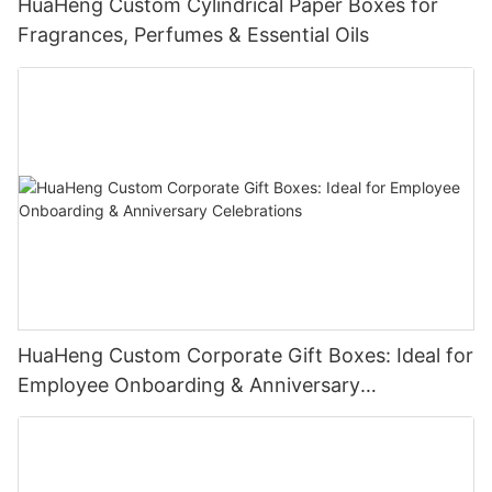
HuaHeng Custom Cylindrical Paper Boxes for
Fragrances, Perfumes & Essential Oils
HuaHeng Custom Corporate Gift Boxes: Ideal for
Employee Onboarding & Anniversary
Celebrations