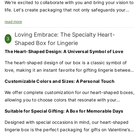
We're excited to collaborate with you and bring your vision to
life. Let's create packaging that not only safeguards your
products but also amplifies your brand's appeal.
read more
Loving Embrace: The Specialty Heart-
3
Shaped Box for Lingerie
The Heart-Shaped Design: A Universal Symbol of Love
The heart-shaped design of our box is a classic symbol of
love, making it an instant favorite for gifting lingerie between
partners. This charming shape speaks volumes about the
Customizable Colors and Sizes: A Personal Touch
sentiment behind the gift, setting the tone for a memorable
occasion.
We offer complete customization for our heart-shaped boxes,
allowing you to choose colors that resonate with your
relationship or the personality of the recipient. Whether it's
Suitable for Special Gifting: A Box for Memorable Days
soft pastels, vibrant hues, or classic white, we can match the
box to your preferences. Additionally, the size can be
Designed with special occasions in mind, our heart-shaped
tailored to fit various lingerie styles and sets.
lingerie box is the perfect packaging for gifts on Valentine's
Day, anniversaries, or any day you want to express your