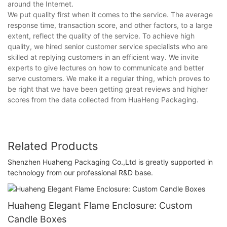
around the Internet.
We put quality first when it comes to the service. The average
response time, transaction score, and other factors, to a large
extent, reflect the quality of the service. To achieve high
quality, we hired senior customer service specialists who are
skilled at replying customers in an efficient way. We invite
experts to give lectures on how to communicate and better
serve customers. We make it a regular thing, which proves to
be right that we have been getting great reviews and higher
scores from the data collected from HuaHeng Packaging.
Related Products
Shenzhen Huaheng Packaging Co.,Ltd is greatly supported in
technology from our professional R&D base.
Huaheng Elegant Flame Enclosure: Custom
Candle Boxes