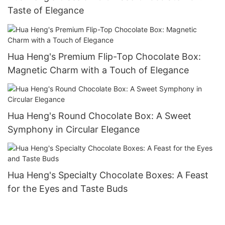
Taste of Elegance
Hua Heng's Premium Flip-Top Chocolate Box:
Magnetic Charm with a Touch of Elegance
Hua Heng's Round Chocolate Box: A Sweet
Symphony in Circular Elegance
Hua Heng's Specialty Chocolate Boxes: A Feast
for the Eyes and Taste Buds