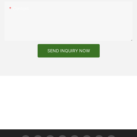
Content
SEND INQUIRY NOW