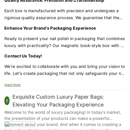
Quality Assurance: Precision and Craftsmanship
without a significant upfront cost, and the more you order,
the more you save.
Each box is manufactured with precision and undergoes a
rigorous quality assurance process. We guarantee that the
materials, construction, and magnetic closure are of the
Enhance Your Brand's Packaging Experience
highest quality, providing the protection and presentation
your nail polish deserves.
Ready to present your nail polish in packaging that combines
luxury with practicality? Our magnetic book-style box with a
velvet lining and sponge insert is the perfect choice for
Contact Us Today!
brands that demand excellence.
We're excited to collaborate with you and bring your vision to
life. Let's create packaging that not only safeguards your nail
polish but also enhances your brand's prestige and appeal.
read more
Exquisite Custom Luxury Paper Bags:
5
Elevating Your Packaging Experience
Welcome to the world of luxury packaging! In today's market,
the presentation of your products can make a powerful
statement about your brand. And when it comes to creating a