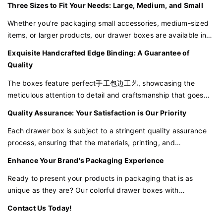
Three Sizes to Fit Your Needs: Large, Medium, and Small
shelves and resonates with customers who value
individuality.
Whether you're packaging small accessories, medium-sized
items, or larger products, our drawer boxes are available in
sizes to suit your requirements. This versatility ensures that
Exquisite Handcrafted Edge Binding: A Guarantee of
you can maintain a consistent brand image across all your
Quality
offerings.
The boxes feature perfect手工包边工艺, showcasing the
meticulous attention to detail and craftsmanship that goes
into every box. This not only enhances the aesthetic appeal
Quality Assurance: Your Satisfaction is Our Priority
but also ensures durability and a high-quality feel.
Each drawer box is subject to a stringent quality assurance
process, ensuring that the materials, printing, and
craftsmanship meet the highest standards. We are
Enhance Your Brand's Packaging Experience
committed to delivering packaging that will impress your
customers and enhance your brand reputation.
Ready to present your products in packaging that is as
unique as they are? Our colorful drawer boxes with
customizable stripe design are the perfect choice for brands
Contact Us Today!
that value sustainability, quality, and distinctiveness.