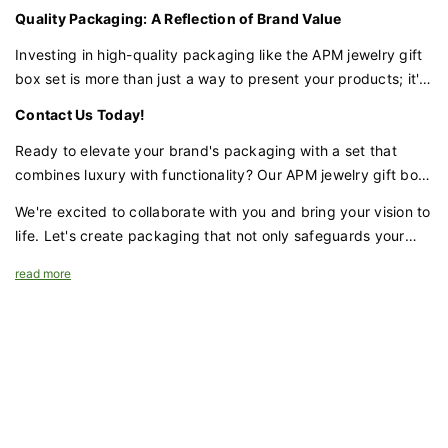
inside. The ribbon adds a classic element of luxury, while the
Quality Packaging: A Reflection of Brand Value
soft suede lining protects and cradles your jewelry, ensuring
they remain undisturbed during transit.
Investing in high-quality packaging like the APM jewelry gift
box set is more than just a way to present your products; it's
a strategic move that can significantly impact your brand's
Contact Us Today!
perceived value and sales price. As the packaging industry
continues to evolve with a focus on sustainability and
Ready to elevate your brand's packaging with a set that
innovation , choosing the right packaging can set your brand
combines luxury with functionality? Our APM jewelry gift box
apart and enhance its appeal to consumers.
set with UV and emboss logo, silk ribbon, and faux suede
We're excited to collaborate with you and bring your vision to
interior is the perfect choice for brands that demand
life. Let's create packaging that not only safeguards your
excellence.
jewelry but also amplifies your brand's prestige and appeal.
read more