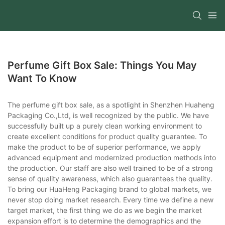
Perfume Gift Box Sale: Things You May
Want To Know
The perfume gift box sale, as a spotlight in Shenzhen Huaheng
Packaging Co.,Ltd, is well recognized by the public. We have
successfully built up a purely clean working environment to
create excellent conditions for product quality guarantee. To
make the product to be of superior performance, we apply
advanced equipment and modernized production methods into
the production. Our staff are also well trained to be of a strong
sense of quality awareness, which also guarantees the quality.
To bring our HuaHeng Packaging brand to global markets, we
never stop doing market research. Every time we define a new
target market, the first thing we do as we begin the market
expansion effort is to determine the demographics and the