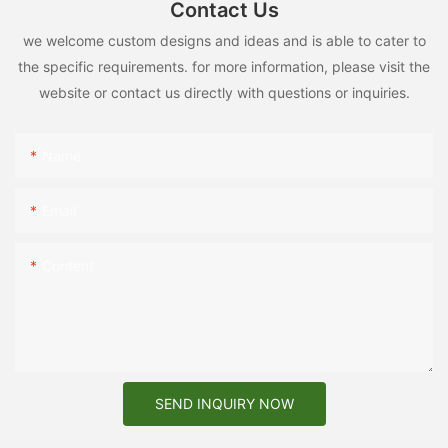
Contact Us
we welcome custom designs and ideas and is able to cater to
the specific requirements. for more information, please visit the
website or contact us directly with questions or inquiries.
Name
Email
Content
SEND INQUIRY NOW