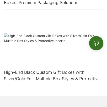
Boxes: Premium Packaging Solutions
High-End Black Custom Gift Boxes with
Silver/Gold Foil: Multiple Box Styles & Protective
Inserts