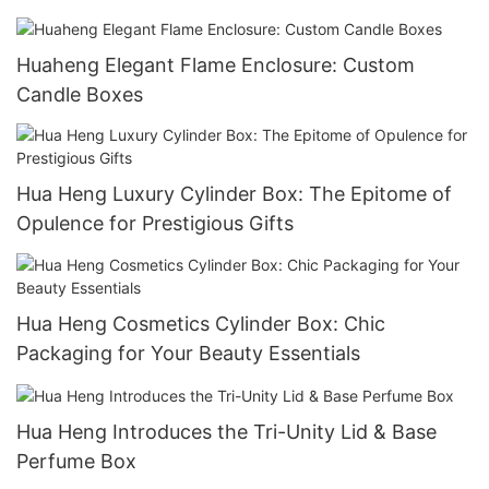
Packaging
Huaheng Elegant Flame Enclosure: Custom
Candle Boxes
Hua Heng Luxury Cylinder Box: The Epitome of
Opulence for Prestigious Gifts
Hua Heng Cosmetics Cylinder Box: Chic
Packaging for Your Beauty Essentials
Hua Heng Introduces the Tri-Unity Lid & Base
Perfume Box