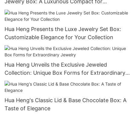
Jewelry Box: A Luxurious Compact for
Keepsakes-1721984551582989
Hua Heng Presents the Luxe Jewelry Set Box:
Customizable Elegance for Your Collection
Hua Heng Unveils the Exclusive Jeweled
Collection: Unique Box Forms for Extraordinary
Jewelry
Hua Heng's Classic Lid & Base Chocolate Box: A
Taste of Elegance