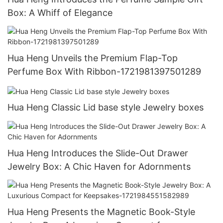
Box: A Whiff of Elegance
Hua Heng Unveils the Premium Flap-Top
Perfume Box With Ribbon-1721981397501289
Hua Heng Classic Lid base style Jewelry boxes
Hua Heng Introduces the Slide-Out Drawer
Jewelry Box: A Chic Haven for Adornments
Hua Heng Presents the Magnetic Book-Style