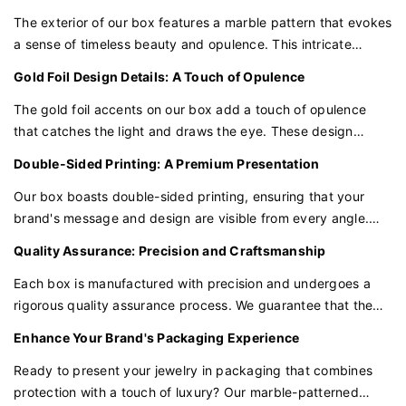
The exterior of our box features a marble pattern that evokes
a sense of timeless beauty and opulence. This intricate
design serves as a canvas that enhances the luxurious
Gold Foil Design Details: A Touch of Opulence
appeal of the jewelry it houses.
The gold foil accents on our box add a touch of opulence
that catches the light and draws the eye. These design
details are expertly crafted to elevate the box's appearance,
Double-Sided Printing: A Premium Presentation
reflecting the premium nature of your jewelry.
Our box boasts double-sided printing, ensuring that your
brand's message and design are visible from every angle.
This comprehensive printing approach adds a layer of
Quality Assurance: Precision and Craftsmanship
professionalism and luxury to the packaging, making it
perfect for presenting high-end jewelry.
Each box is manufactured with precision and undergoes a
rigorous quality assurance process. We guarantee that the
materials, printing, and gold foil application are of the highest
Enhance Your Brand's Packaging Experience
quality, providing the protection and presentation your
jewelry deserves.
Ready to present your jewelry in packaging that combines
protection with a touch of luxury? Our marble-patterned