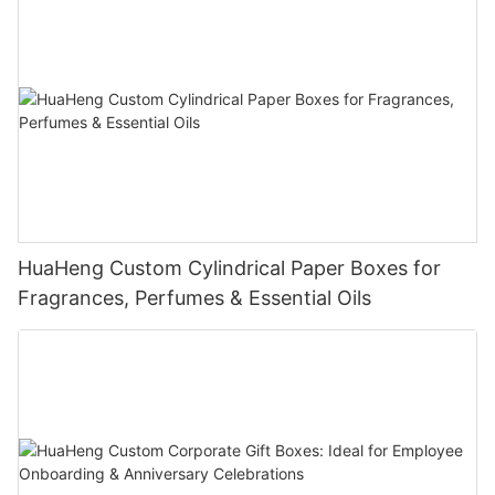
HuaHeng Custom Cylindrical Paper Boxes for
Fragrances, Perfumes & Essential Oils