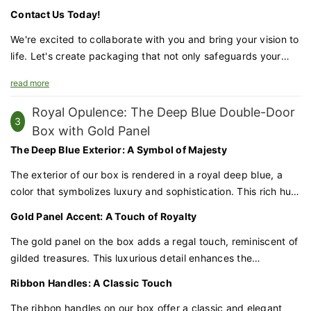
jewelry shipping box with gold foil details is the perfect
Contact Us Today!
choice for brands that demand excellence.
We're excited to collaborate with you and bring your vision to
life. Let's create packaging that not only safeguards your
jewelry but also enhances your brand's prestige and appeal.
read more
Royal Opulence: The Deep Blue Double-Door
3
Box with Gold Panel
The Deep Blue Exterior: A Symbol of Majesty
The exterior of our box is rendered in a royal deep blue, a
color that symbolizes luxury and sophistication. This rich hue
provides a dramatic backdrop for the gold panel, creating a
Gold Panel Accent: A Touch of Royalty
striking contrast that commands attention.
The gold panel on the box adds a regal touch, reminiscent of
gilded treasures. This luxurious detail enhances the
perception of your cosmetics as a premium offering, worthy
Ribbon Handles: A Classic Touch
of a place in any vanity or collection.
The ribbon handles on our box offer a classic and elegant