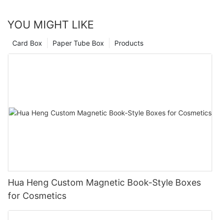
YOU MIGHT LIKE
Card Box
Paper Tube Box
Products
Hua Heng Custom Magnetic Book-Style Boxes
for Cosmetics