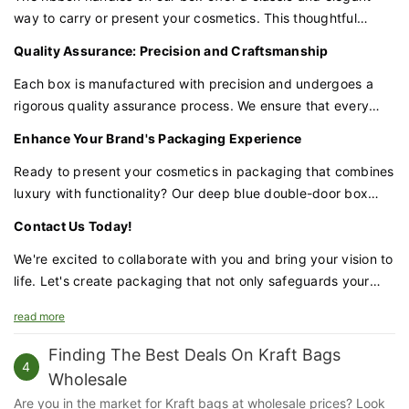
way to carry or present your cosmetics. This thoughtful
feature adds a touch of class to the overall design, making it
Quality Assurance: Precision and Craftsmanship
perfect for gifting.
Each box is manufactured with precision and undergoes a
rigorous quality assurance process. We ensure that every
detail, from the deep blue finish to the gold panel, meets our
Enhance Your Brand's Packaging Experience
high standards of excellence.
Ready to present your cosmetics in packaging that combines
luxury with functionality? Our deep blue double-door box
with a gold panel is the perfect choice for brands that
Contact Us Today!
demand excellence.
We're excited to collaborate with you and bring your vision to
life. Let's create packaging that not only safeguards your
cosmetics but also enhances your brand's prestige and
read more
appeal.
Finding The Best Deals On Kraft Bags
4
Wholesale
Are you in the market for Kraft bags at wholesale prices? Look