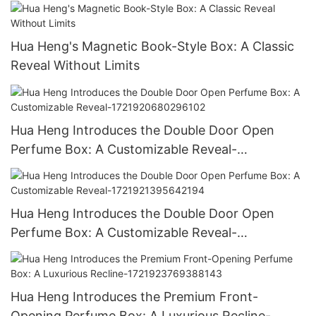
Hua Heng's Magnetic Book-Style Box: A Classic
Reveal Without Limits
Hua Heng Introduces the Double Door Open
Perfume Box: A Customizable Reveal-
1721920680296102
Hua Heng Introduces the Double Door Open
Perfume Box: A Customizable Reveal-
1721921395642194
Hua Heng Introduces the Premium Front-
Opening Perfume Box: A Luxurious Recline-