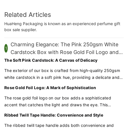
Related Articles
HuaHeng Packaging is known as an experienced perfume gift
box sale supplier.
Charming Elegance: The Pink 250gsm White
1
Cardstock Box with Rose Gold Foil Logo and
Ribbed Twill Tape Handle
The Soft Pink Cardstock: A Canvas of Delicacy
The exterior of our box is crafted from high-quality 250gsm
white cardstock in a soft pink hue, providing a delicate and
inviting canvas for the rose gold foil logo. This pink cardstock
Rose Gold Foil Logo: A Mark of Sophistication
is sturdy yet refined, ensuring your packaging is both
durable and visually appealing.
The rose gold foil logo on our box adds a sophisticated
accent that catches the light and draws the eye. This
luxurious detail is expertly crafted to enhance the perception
Ribbed Twill Tape Handle: Convenience and Style
of your products as premium and exclusive.
The ribbed twill tape handle adds both convenience and