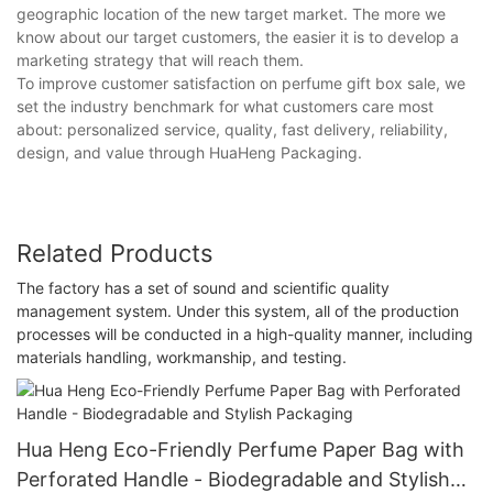
geographic location of the new target market. The more we
know about our target customers, the easier it is to develop a
marketing strategy that will reach them.
To improve customer satisfaction on perfume gift box sale, we
set the industry benchmark for what customers care most
about: personalized service, quality, fast delivery, reliability,
design, and value through HuaHeng Packaging.
Related Products
The factory has a set of sound and scientific quality
management system. Under this system, all of the production
processes will be conducted in a high-quality manner, including
materials handling, workmanship, and testing.
Hua Heng Eco-Friendly Perfume Paper Bag with
Perforated Handle - Biodegradable and Stylish