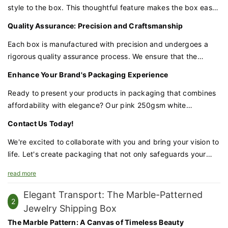
style to the box. This thoughtful feature makes the box easy
to carry and adds a touch of elegance to the overall design.
Quality Assurance: Precision and Craftsmanship
Each box is manufactured with precision and undergoes a
rigorous quality assurance process. We ensure that the
materials, printing, and construction meet the highest
Enhance Your Brand's Packaging Experience
standards, providing the protection and presentation your
products deserve.
Ready to present your products in packaging that combines
affordability with elegance? Our pink 250gsm white
cardstock box with a rose gold foil logo and ribbed twill tape
Contact Us Today!
handle is the perfect choice for brands that demand quality
and style.
We're excited to collaborate with you and bring your vision to
life. Let's create packaging that not only safeguards your
products but also enhances your brand's prestige and
read more
appeal.
Elegant Transport: The Marble-Patterned
2
Jewelry Shipping Box
The Marble Pattern: A Canvas of Timeless Beauty