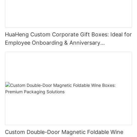
HuaHeng Custom Corporate Gift Boxes: Ideal for
Employee Onboarding & Anniversary
Celebrations
Custom Double-Door Magnetic Foldable Wine