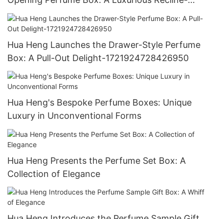
1721923769388143
Hua Heng Launches the Drawer-Style Perfume
Box: A Pull-Out Delight-1721924728426950
Hua Heng's Bespoke Perfume Boxes: Unique
Luxury in Unconventional Forms
Hua Heng Presents the Perfume Set Box: A
Collection of Elegance
Hua Heng Introduces the Perfume Sample Gift