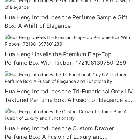
Hua Heng Introduces the Perfume Sample Gift
Box: A Whiff of Elegance
Hua Heng Unveils the Premium Flap-Top
Perfume Box With Ribbon-1721981397501289
Hua Heng Introduces the Tri-Functional Grey UV
Textured Perfume Box: A Fusion of Elegance and
Functionality
Hua Heng Introduces the Custom Drawer
Perfume Box: A Fusion of Luxury and