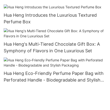
Functionality
Hua Heng Introduces the Luxurious Textured
Perfume Box
Hua Heng's Multi-Tiered Chocolate Gift Box: A
Symphony of Flavors in One Luxurious Set
Hua Heng Eco-Friendly Perfume Paper Bag with
Perforated Handle - Biodegradable and Stylish
Packaging