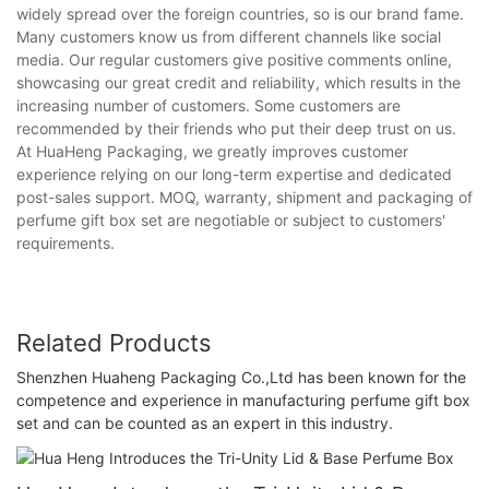
widely spread over the foreign countries, so is our brand fame.
Many customers know us from different channels like social
media. Our regular customers give positive comments online,
showcasing our great credit and reliability, which results in the
increasing number of customers. Some customers are
recommended by their friends who put their deep trust on us.
At HuaHeng Packaging, we greatly improves customer
experience relying on our long-term expertise and dedicated
post-sales support. MOQ, warranty, shipment and packaging of
perfume gift box set are negotiable or subject to customers'
requirements.
Related Products
Shenzhen Huaheng Packaging Co.,Ltd has been known for the
competence and experience in manufacturing perfume gift box
set and can be counted as an expert in this industry.