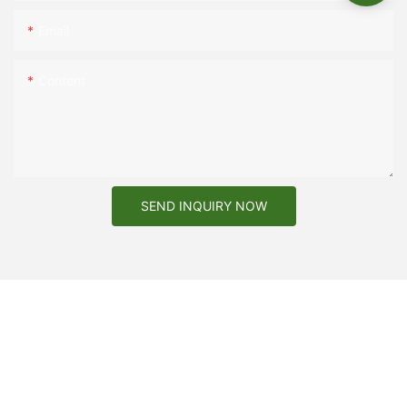
Email
Content
SEND INQUIRY NOW