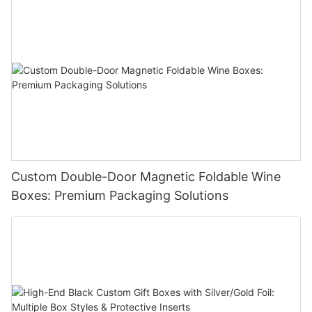
Custom Double-Door Magnetic Foldable Wine
Boxes: Premium Packaging Solutions