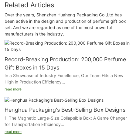
Related Articles
Over the years, Shenzhen Huaheng Packaging Co.,Ltd has
been active in the design and production of perfume gift box
set. And we are regarded as one of the most powerful
manufacturers in the industry.
Record-Breaking Production: 200,000 Perfume
Gift Boxes in 15 Days
In a Showcase of Industry Excellence, Our Team Hits a New
High in Production Efficiency
read more
In an extraordinary feat of manufacturing prowess, our
packaging company has successfully completed an order of
200,000 perfume gift boxes within a mere 15 days. This
Henghua Packaging's Best-Selling Box Designs
achievement is a testament to the seamless integration of
1. The Magnetic Large-Size Collapsible Box: A Game Changer
state-of-the-art automation and the unwavering dedication of
for Transportation Efficiency
our team.
read more