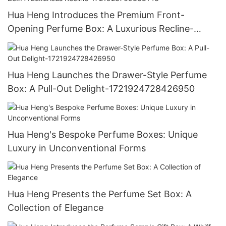
Hua Heng Introduces the Premium Front-
Opening Perfume Box: A Luxurious Recline-
1721923769388143
Hua Heng Launches the Drawer-Style Perfume
Box: A Pull-Out Delight-1721924728426950
Hua Heng's Bespoke Perfume Boxes: Unique
Luxury in Unconventional Forms
Hua Heng Presents the Perfume Set Box: A
Collection of Elegance