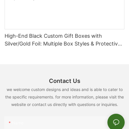
High-End Black Custom Gift Boxes with
Silver/Gold Foil: Multiple Box Styles & Protective
Inserts
Contact Us
we welcome custom designs and ideas and is able to cater to
the specific requirements. for more information, please visit the
website or contact us directly with questions or inquiries.
Name