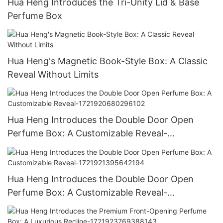
Hua Heng Introduces the Tri-Unity Lid & Base
Perfume Box
Hua Heng's Magnetic Book-Style Box: A Classic
Reveal Without Limits
Hua Heng Introduces the Double Door Open
Perfume Box: A Customizable Reveal-
1721920680296102
Hua Heng Introduces the Double Door Open
Perfume Box: A Customizable Reveal-
1721921395642194