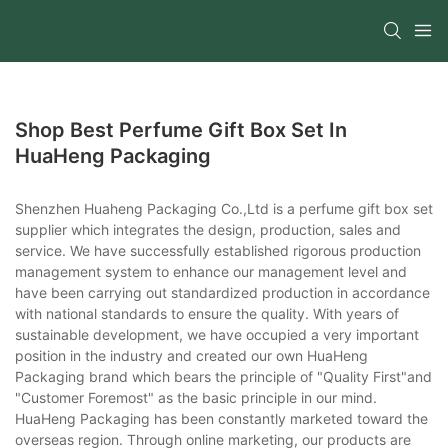
Shop Best Perfume Gift Box Set In
HuaHeng Packaging
Shenzhen Huaheng Packaging Co.,Ltd is a perfume gift box set
supplier which integrates the design, production, sales and
service. We have successfully established rigorous production
management system to enhance our management level and
have been carrying out standardized production in accordance
with national standards to ensure the quality. With years of
sustainable development, we have occupied a very important
position in the industry and created our own HuaHeng
Packaging brand which bears the principle of "Quality First"and
"Customer Foremost" as the basic principle in our mind.
HuaHeng Packaging has been constantly marketed toward the
overseas region. Through online marketing, our products are