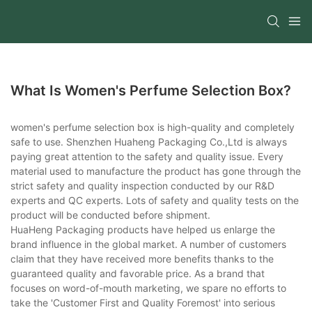
What Is Women's Perfume Selection Box?
women's perfume selection box is high-quality and completely
safe to use. Shenzhen Huaheng Packaging Co.,Ltd is always
paying great attention to the safety and quality issue. Every
material used to manufacture the product has gone through the
strict safety and quality inspection conducted by our R&D
experts and QC experts. Lots of safety and quality tests on the
product will be conducted before shipment.
HuaHeng Packaging products have helped us enlarge the
brand influence in the global market. A number of customers
claim that they have received more benefits thanks to the
guaranteed quality and favorable price. As a brand that
focuses on word-of-mouth marketing, we spare no efforts to
take the 'Customer First and Quality Foremost' into serious