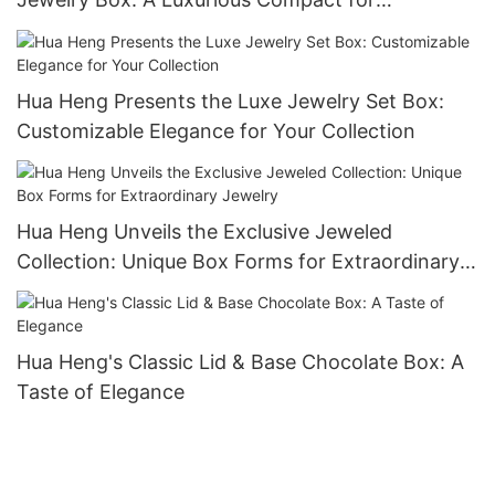
Keepsakes-1721984551582989
Hua Heng Presents the Luxe Jewelry Set Box:
Customizable Elegance for Your Collection
Hua Heng Unveils the Exclusive Jeweled
Collection: Unique Box Forms for Extraordinary
Jewelry
Hua Heng's Classic Lid & Base Chocolate Box: A
Taste of Elegance