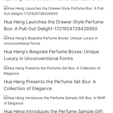
1721923769388143
Hua Heng Launches the Drawer-Style Perfume
Box: A Pull-Out Delight-1721924728426950
Hua Heng's Bespoke Perfume Boxes: Unique
Luxury in Unconventional Forms
Hua Heng Presents the Perfume Set Box: A
Collection of Elegance
Hua Heng Introduces the Perfume Sample Gift