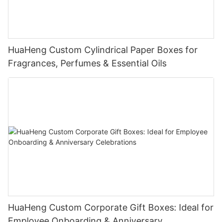
HuaHeng Custom Cylindrical Paper Boxes for
Fragrances, Perfumes & Essential Oils
HuaHeng Custom Corporate Gift Boxes: Ideal for
Employee Onboarding & Anniversary