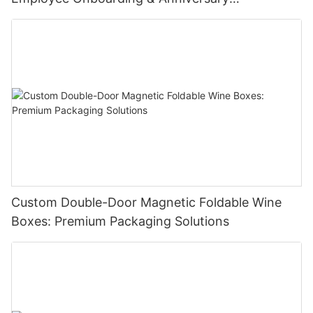
Celebrations
Custom Double-Door Magnetic Foldable Wine
Boxes: Premium Packaging Solutions