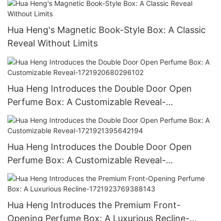
Hua Heng's Magnetic Book-Style Box: A Classic
Reveal Without Limits
Hua Heng Introduces the Double Door Open
Perfume Box: A Customizable Reveal-
1721920680296102
Hua Heng Introduces the Double Door Open
Perfume Box: A Customizable Reveal-
1721921395642194
Hua Heng Introduces the Premium Front-
Opening Perfume Box: A Luxurious Recline-