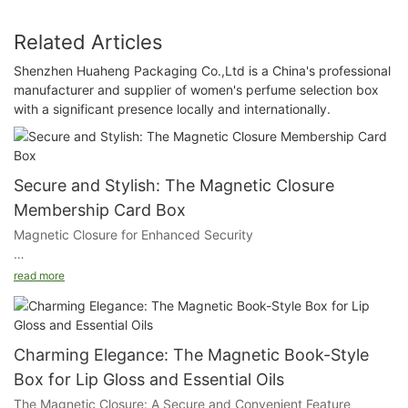
Related Articles
Shenzhen Huaheng Packaging Co.,Ltd is a China's professional
manufacturer and supplier of women's perfume selection box
with a significant presence locally and internationally.
Secure and Stylish: The Magnetic Closure
Membership Card Box
Magnetic Closure for Enhanced Security
The magnetic closure ensures that your cards are safely stored
read more
within the box, preventing them from falling out or getting
damaged. This secure fastening mechanism also adds a touch
of modern convenience to the traditional card box.
Charming Elegance: The Magnetic Book-Style
Customizable Card Slots and Finger Holes
Box for Lip Gloss and Essential Oils
The Magnetic Closure: A Secure and Convenient Feature
The interior of our box features customizable card slots and