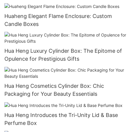
Packaging
Huaheng Elegant Flame Enclosure: Custom
Candle Boxes
Hua Heng Luxury Cylinder Box: The Epitome of
Opulence for Prestigious Gifts
Hua Heng Cosmetics Cylinder Box: Chic
Packaging for Your Beauty Essentials
Hua Heng Introduces the Tri-Unity Lid & Base
Perfume Box