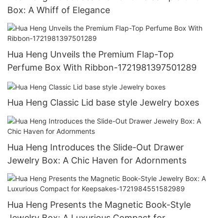
Box: A Whiff of Elegance
Hua Heng Unveils the Premium Flap-Top
Perfume Box With Ribbon-1721981397501289
Hua Heng Classic Lid base style Jewelry boxes
Hua Heng Introduces the Slide-Out Drawer
Jewelry Box: A Chic Haven for Adornments
Hua Heng Presents the Magnetic Book-Style
Jewelry Box: A Luxurious Compact for