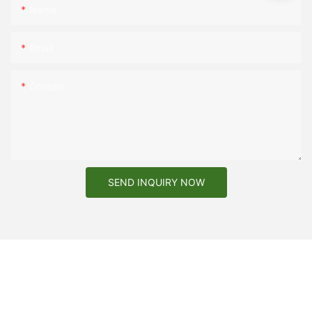
Name
Email
Content
SEND INQUIRY NOW