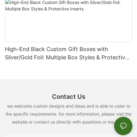
High-End Black Custom Gift Boxes with
Silver/Gold Foil: Multiple Box Styles & Protective
Inserts
Contact Us
we welcome custom designs and ideas and is able to cater to
the specific requirements. for more information, please visit the
website or contact us directly with questions or inquiries.