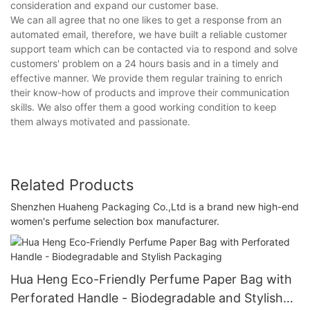
consideration and expand our customer base.
We can all agree that no one likes to get a response from an
automated email, therefore, we have built a reliable customer
support team which can be contacted via to respond and solve
customers' problem on a 24 hours basis and in a timely and
effective manner. We provide them regular training to enrich
their know-how of products and improve their communication
skills. We also offer them a good working condition to keep
them always motivated and passionate.
Related Products
Shenzhen Huaheng Packaging Co.,Ltd is a brand new high-end
women's perfume selection box manufacturer.
Hua Heng Eco-Friendly Perfume Paper Bag with
Perforated Handle - Biodegradable and Stylish