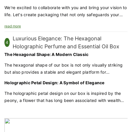
perfect choice for brands that value sophistication and
quality.
We're excited to collaborate with you and bring your vision to
life. Let's create packaging that not only safeguards your
products but also enhances your brand's prestige and
read more
appeal.
Luxurious Elegance: The Hexagonal
4
Holographic Perfume and Essential Oil Box
The Hexagonal Shape: A Modern Classic
The hexagonal shape of our box is not only visually striking
but also provides a stable and elegant platform for
showcasing your products. This geometric form adds a
Holographic Petal Design: A Symbol of Elegance
contemporary touch to the traditional elegance of perfume
and essential oil packaging.
The holographic petal design on our box is inspired by the
peony, a flower that has long been associated with wealth
and honor in Chinese culture. This design element adds a
radiant and dynamic quality to the packaging, capturing the
eye and reflecting light in a mesmerizing way.