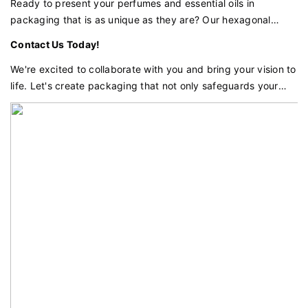
your products deserve.
Ready to present your perfumes and essential oils in
packaging that is as unique as they are? Our hexagonal
holographic perfume and essential oil box with a peony-
Contact Us Today!
inspired petal design is the perfect choice for brands that
demand excellence and distinctiveness.
We're excited to collaborate with you and bring your vision to
life. Let's create packaging that not only safeguards your
products but also enhances your brand's prestige and
appeal.