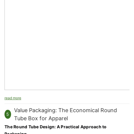
read more
Value Packaging: The Economical Round
5
Tube Box for Apparel
The Round Tube Design: A Practical Approach to
Packaging