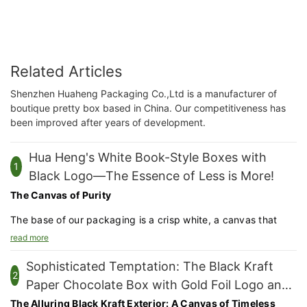
Related Articles
Shenzhen Huaheng Packaging Co.,Ltd is a manufacturer of
boutique pretty box based in China. Our competitiveness has
been improved after years of development.
Hua Heng's White Book-Style Boxes with
1
Black Logo—The Essence of Less is More!
The Canvas of Purity
The base of our packaging is a crisp white, a canvas that
allows the contents within to truly shine. The white surface is
read more
not just a color choice but a statement of purity and
Sophisticated Temptation: The Black Kraft
sophistication.
2
Paper Chocolate Box with Gold Foil Logo and
Precision Cutting and Folding
Window Design
The Alluring Black Kraft Exterior: A Canvas of Timeless