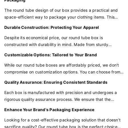
The round tube design of our box provides a practical and
space-efficient way to package your clothing items. This
cylindrical shape is ideal for rolling and stacking, making it
Durable Construction: Protecting Your Apparel
easy to store and display your products in a retail
environment.
Despite its economical price, our round tube box is
constructed with durability in mind. Made from sturdy
materials, it ensures that your T-shirts, underwear, and other
Customizable Options: Tailored to Your Brand
garments are protected from dust and damage during transit
and storage.
While our round tube boxes are affordably priced, we don't
compromise on customization options. You can choose from
various sizes, materials, and even add your brand's logo or
Quality Assurance: Ensuring Consistent Standards
design to make the packaging truly your own.
Each box is manufactured with precision and undergoes a
rigorous quality assurance process. We ensure that the
materials and construction meet consistent standards,
Enhance Your Brand's Packaging Experience
providing the reliability your products deserve.
Looking for a cost-effective packaging solution that doesn't
sacrifice quality? Our round tube box is the perfect choice