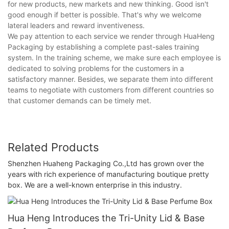
for new products, new markets and new thinking. Good isn't
good enough if better is possible. That's why we welcome
lateral leaders and reward inventiveness.
We pay attention to each service we render through HuaHeng
Packaging by establishing a complete past-sales training
system. In the training scheme, we make sure each employee is
dedicated to solving problems for the customers in a
satisfactory manner. Besides, we separate them into different
teams to negotiate with customers from different countries so
that customer demands can be timely met.
Related Products
Shenzhen Huaheng Packaging Co.,Ltd has grown over the
years with rich experience of manufacturing boutique pretty
box. We are a well-known enterprise in this industry.
Hua Heng Introduces the Tri-Unity Lid & Base