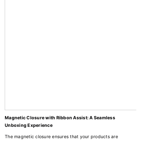
Magnetic Closure with Ribbon Assist: A Seamless
Unboxing Experience
The magnetic closure ensures that your products are