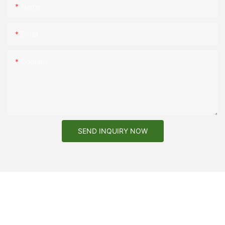
Name
Email
Content
SEND INQUIRY NOW