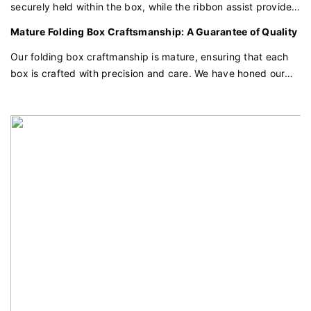
securely held within the box, while the ribbon assist provides
an easy and elegant way to open it. This thoughtful feature
Mature Folding Box Craftsmanship: A Guarantee of Quality
combines functionality with aesthetics, creating a seamless
unboxing experience for the user.
Our folding box craftmanship is mature, ensuring that each
box is crafted with precision and care. We have honed our
techniques to provide a consistent and high-quality product
that will surely add luster to your items.