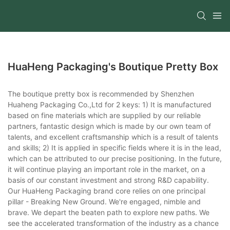
HuaHeng Packaging's Boutique Pretty Box
The boutique pretty box is recommended by Shenzhen
Huaheng Packaging Co.,Ltd for 2 keys: 1) It is manufactured
based on fine materials which are supplied by our reliable
partners, fantastic design which is made by our own team of
talents, and excellent craftsmanship which is a result of talents
and skills; 2) It is applied in specific fields where it is in the lead,
which can be attributed to our precise positioning. In the future,
it will continue playing an important role in the market, on a
basis of our constant investment and strong R&D capability.
Our HuaHeng Packaging brand core relies on one principal
pillar - Breaking New Ground. We're engaged, nimble and
brave. We depart the beaten path to explore new paths. We
see the accelerated transformation of the industry as a chance