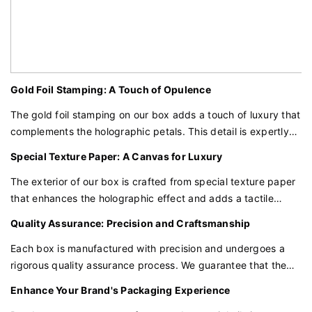
Gold Foil Stamping: A Touch of Opulence
The gold foil stamping on our box adds a touch of luxury that
complements the holographic petals. This detail is expertly
crafted to ensure that your brand logo and design elements
Special Texture Paper: A Canvas for Luxury
are displayed with sophistication and style.
The exterior of our box is crafted from special texture paper
that enhances the holographic effect and adds a tactile
dimension to the packaging. This paper is chosen for its
Quality Assurance: Precision and Craftsmanship
ability to showcase the intricate details of the petal design
and the gold foil elements.
Each box is manufactured with precision and undergoes a
rigorous quality assurance process. We guarantee that the
materials, construction, and design elements meet the
Enhance Your Brand's Packaging Experience
highest standards, providing the protection and presentation