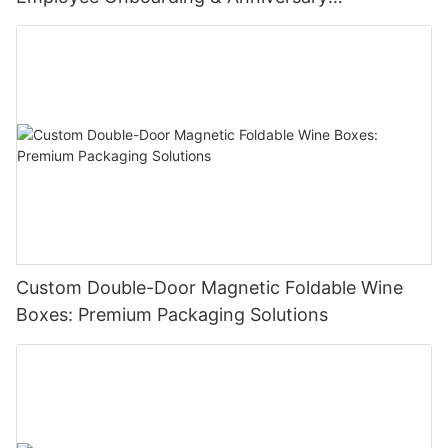
Celebrations
Custom Double-Door Magnetic Foldable Wine
Boxes: Premium Packaging Solutions