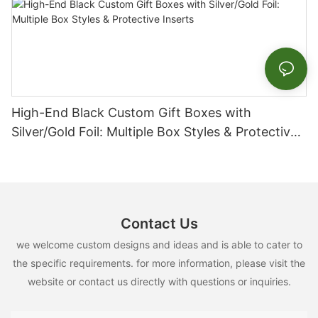
High-End Black Custom Gift Boxes with
Silver/Gold Foil: Multiple Box Styles & Protective
Inserts
Contact Us
we welcome custom designs and ideas and is able to cater to
the specific requirements. for more information, please visit the
website or contact us directly with questions or inquiries.