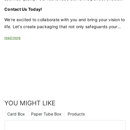
for brands that value both economy and functionality.
Contact Us Today!
We're excited to collaborate with you and bring your vision to
life. Let's create packaging that not only safeguards your
apparel but also enhances your brand's appeal.
read more
YOU MIGHT LIKE
Card Box
Paper Tube Box
Products