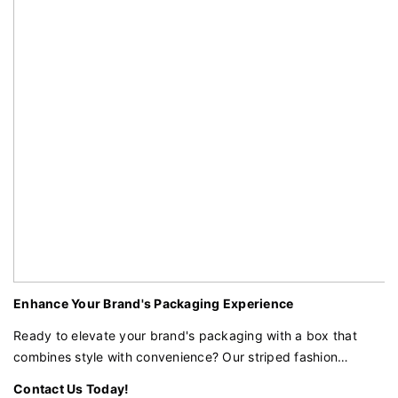
Enhance Your Brand's Packaging Experience
Ready to elevate your brand's packaging with a box that
combines style with convenience? Our striped fashion
foldable box with a magnetic closure and ribbon assist is the
Contact Us Today!