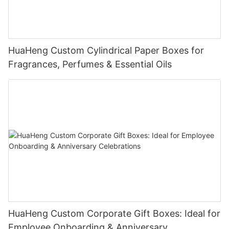
HuaHeng Custom Cylindrical Paper Boxes for
Fragrances, Perfumes & Essential Oils
HuaHeng Custom Corporate Gift Boxes: Ideal for
Employee Onboarding & Anniversary