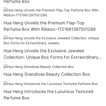
Perfume Box
Hua Heng Unveils the Premium Flap-Top
Perfume Box With Ribbon-1721981397501289
Hua Heng Unveils the Exclusive Jeweled
Collection: Unique Box Forms for Extraordinary
Jewelry
Hua Heng Grandiose Beauty Collection Box
Hua Heng Introduces the Luxurious Textured
Perfume Box