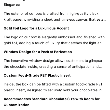
Using state-of-the-art cutting and folding techniques, we
Elegance
transform a flat sheet into a book-style box that opens like a
The exterior of our box is crafted from high-quality black
precious volume, revealing the treasures within.
kraft paper, providing a sleek and timeless canvas that sets
off the gold foil logo. This classic color palette conveys a
A Touch of Elegance with the Black Logo
Gold Foil Logo for a Luxurious Accent
sense of luxury and sophistication.
A black logo is embossed on the cover, a stark contrast to
The logo on our box is elegantly embossed and finished with
the white, creating a focal point that is both minimalist and
gold foil, adding a touch of luxury that catches the light and
impactful. The logo is not just a mark of identity but a seal of
draws the eye. This opulent detail enhances the perception
Window Design for a Peek at Perfection
quality.
of your chocolates as a symbol of indulgence and quality.
The innovative window design allows customers to glimpse
Structural Integrity with Hidden Strength
the chocolate inside, creating a sense of anticipation and
The box is crafted with hidden magnetic closures for a
showcasing the attention to detail that goes into each piece.
Custom Food-Grade PET Plastic Insert
seamless look and added security. The structure is
lightweight yet robust, ensuring the safety of the contents
Inside, the box can be fitted with a custom food-grade PET
during transit.
plastic insert, designed to securely hold your chocolates in
place. This insert is perfect for protecting the chocolates
The Art of Minimalist Insert Design
Accommodates Standard Chocolate Size with Room for
during transit and adds an extra layer of presentation that is
Customization
Inside, a minimalist insert is carefully designed to cradle each
both secure and visually appealing.