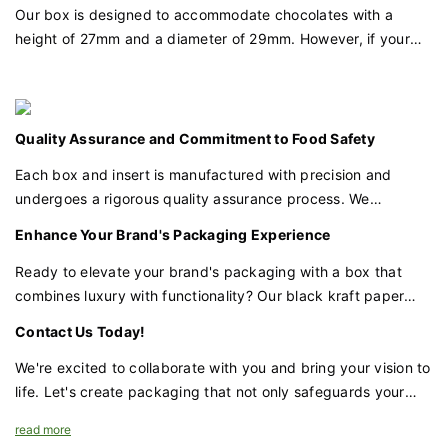
item securely. The design is functional yet unobtrusive,
Our box is designed to accommodate chocolates with a
allowing the jewelry or wallets to be the stars of the show.
height of 27mm and a diameter of 29mm. However, if your
chocolates have different dimensions, we offer customization
Quality Assurance and Attention to Detail
options to create a PET insert mold that fits your specific
Each box undergoes a meticulous quality check to ensure it
chocolate size, ensuring a perfect fit for each piece.
meets our high standards. Attention to detail is paramount,
Quality Assurance and Commitment to Food Safety
from the smoothness of the edges to the alignment of the
logo.
Each box and insert is manufactured with precision and
undergoes a rigorous quality assurance process. We
Customization Made Accessible
prioritize food safety and ensure that all materials used are
Enhance Your Brand's Packaging Experience
We understand the importance of individuality in luxury. With
food-grade, safe for direct contact with your chocolates, and
a minimum order quantity of just 500pcs, you can elevate
meet all relevant safety standards.
Ready to elevate your brand's packaging with a box that
your brand with our packaging. The customization process is
combines luxury with functionality? Our black kraft paper
tailored to your needs, ensuring that every box reflects your
chocolate box with a gold foil logo and window design, along
Contact Us Today!
brand's unique identity.
with a customizable PET insert, is the perfect choice for
businesses that demand excellence.
We're excited to collaborate with you and bring your vision to
A Luxurious Finale
life. Let's create packaging that not only safeguards your
The result is a packaging solution that is both luxurious and
chocolates but also enhances your brand's prestige and
read more
understated. It's a box that whispers sophistication and
appeal.