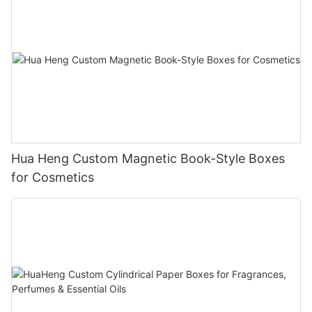
Hua Heng Custom Magnetic Book-Style Boxes
for Cosmetics