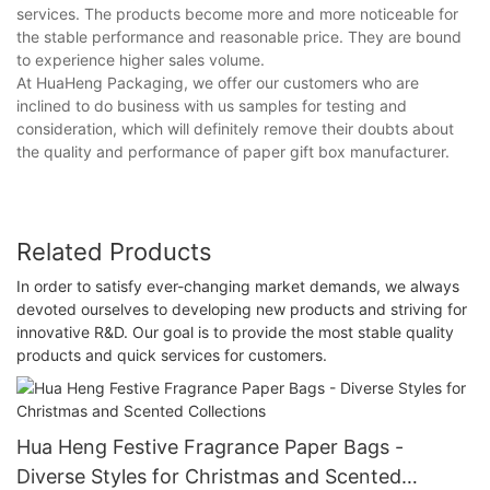
services. The products become more and more noticeable for
the stable performance and reasonable price. They are bound
to experience higher sales volume.
At HuaHeng Packaging, we offer our customers who are
inclined to do business with us samples for testing and
consideration, which will definitely remove their doubts about
the quality and performance of paper gift box manufacturer.
Related Products
In order to satisfy ever-changing market demands, we always
devoted ourselves to developing new products and striving for
innovative R&D. Our goal is to provide the most stable quality
products and quick services for customers.
Hua Heng Festive Fragrance Paper Bags -
Diverse Styles for Christmas and Scented