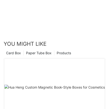
YOU MIGHT LIKE
Card Box
Paper Tube Box
Products