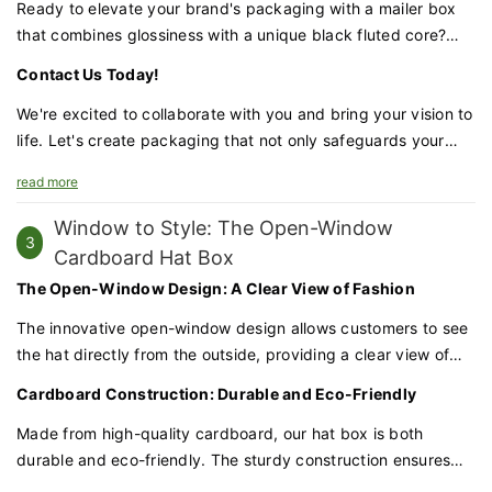
but also durable and protective.
Ready to elevate your brand's packaging with a mailer box
that combines glossiness with a unique black fluted core?
Our gloss finish mailer box is the perfect choice for
Contact Us Today!
businesses looking to make a lasting impression.
We're excited to collaborate with you and bring your vision to
life. Let's create packaging that not only safeguards your
products but also enhances your brand's prestige and
read more
appeal
Window to Style: The Open-Window
3
Cardboard Hat Box
The Open-Window Design: A Clear View of Fashion
The innovative open-window design allows customers to see
the hat directly from the outside, providing a clear view of
the style and quality. This transparent touch adds to the
Cardboard Construction: Durable and Eco-Friendly
appeal and makes your products stand out on the shelves.
Made from high-quality cardboard, our hat box is both
durable and eco-friendly. The sturdy construction ensures
that your hats remain well-protected during shipping and