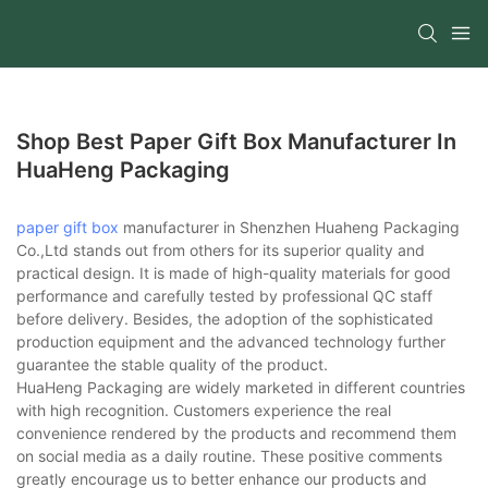
Shop Best Paper Gift Box Manufacturer In
HuaHeng Packaging
paper gift box
manufacturer in Shenzhen Huaheng Packaging
Co.,Ltd stands out from others for its superior quality and
practical design. It is made of high-quality materials for good
performance and carefully tested by professional QC staff
before delivery. Besides, the adoption of the sophisticated
production equipment and the advanced technology further
guarantee the stable quality of the product.
HuaHeng Packaging are widely marketed in different countries
with high recognition. Customers experience the real
convenience rendered by the products and recommend them
on social media as a daily routine. These positive comments
greatly encourage us to better enhance our products and