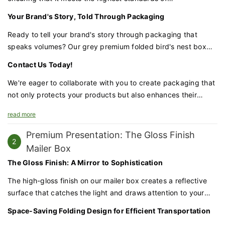
craftsmanship. From the precision of the magnetic closure to
Your Brand's Story, Told Through Packaging
the clarity of the UV-printed design, no detail is overlooked.
Ready to tell your brand's story through packaging that
speaks volumes? Our grey premium folded bird's nest box
with UV swallow wings is the perfect canvas to express your
Contact Us Today!
brand's luxury and distinctiveness.
We're eager to collaborate with you to create packaging that
not only protects your products but also enhances their
allure. Let's bring your vision to life with our premium
read more
packaging solutions.
Premium Presentation: The Gloss Finish
2
Mailer Box
The Gloss Finish: A Mirror to Sophistication
The high-gloss finish on our mailer box creates a reflective
surface that catches the light and draws attention to your
products. This glossy appearance conveys a sense of quality
Space-Saving Folding Design for Efficient Transportation
and luxury, making your packaging as appealing as the