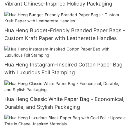
Vibrant Chinese-Inspired Holiday Packaging
Hua Heng Budget-Friendly Branded Paper Bags -
Custom Kraft Paper with Leatherette Handles
Hua Heng Instagram-Inspired Cotton Paper Bag
with Luxurious Foil Stamping
Hua Heng Classic White Paper Bag - Economical,
Durable, and Stylish Packaging