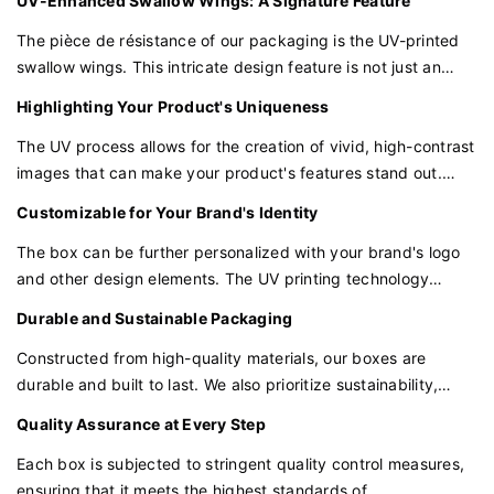
UV-Enhanced Swallow Wings: A Signature Feature
of modern convenience to the traditional charm of our box.
The pièce de résistance of our packaging is the UV-printed
swallow wings. This intricate design feature is not just an
embellishment but a testament to the craftsmanship and
Highlighting Your Product's Uniqueness
attention to detail that goes into every box.
The UV process allows for the creation of vivid, high-contrast
images that can make your product's features stand out.
Whether it's the texture of a fabric or the intricate details of a
Customizable for Your Brand's Identity
piece of jewelry, the UV printing ensures that these
characteristics are highlighted in the best possible light.
The box can be further personalized with your brand's logo
and other design elements. The UV printing technology
allows for a wide range of customization options, ensuring
Durable and Sustainable Packaging
that your packaging is as unique as your brand.
Constructed from high-quality materials, our boxes are
durable and built to last. We also prioritize sustainability,
ensuring that our packaging solutions are eco-friendly and
Quality Assurance at Every Step
contribute positively to the environment.
Each box is subjected to stringent quality control measures,
ensuring that it meets the highest standards of