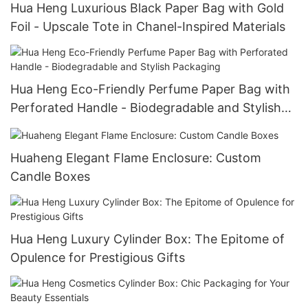
Hua Heng Luxurious Black Paper Bag with Gold
Foil - Upscale Tote in Chanel-Inspired Materials
Hua Heng Eco-Friendly Perfume Paper Bag with
Perforated Handle - Biodegradable and Stylish
Packaging
Huaheng Elegant Flame Enclosure: Custom
Candle Boxes
Hua Heng Luxury Cylinder Box: The Epitome of
Opulence for Prestigious Gifts