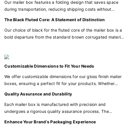
products inside.
Our mailer box features a folding design that saves space
during transportation, reducing shipping costs without
compromising on the quality of presentation. This practical
The Black Fluted Core: A Statement of Distinction
design makes it easy to store and transport in bulk, perfect
for businesses of all sizes.
Our choice of black for the fluted core of the mailer box is a
bold departure from the standard brown corrugated material.
This distinctive color choice elevates the packaging's
aesthetic appeal and signals a higher level of sophistication.
Customizable Dimensions to Fit Your Needs
We offer customizable dimensions for our gloss finish mailer
boxes, ensuring a perfect fit for your products. Whether
you're packaging small items or larger goods, we can tailor
Quality Assurance and Durability
the box to your specific requirements.
Each mailer box is manufactured with precision and
undergoes a rigorous quality assurance process. The
combination of the gloss finish and the black fluted core
Enhance Your Brand's Packaging Experience
ensures that your packaging is not only visually impressive