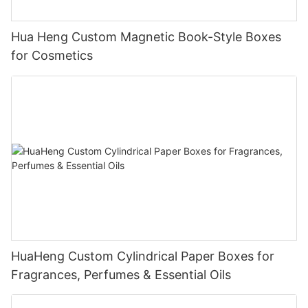
Hua Heng Custom Magnetic Book-Style Boxes
for Cosmetics
HuaHeng Custom Cylindrical Paper Boxes for
Fragrances, Perfumes & Essential Oils