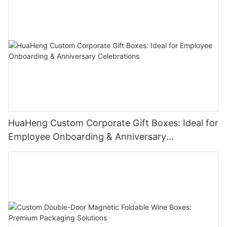
HuaHeng Custom Corporate Gift Boxes: Ideal for
Employee Onboarding & Anniversary
Celebrations