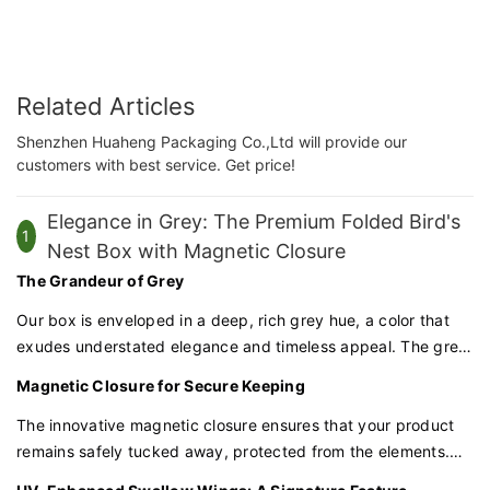
Related Articles
Shenzhen Huaheng Packaging Co.,Ltd will provide our
customers with best service. Get price!
Elegance in Grey: The Premium Folded Bird's
1
Nest Box with Magnetic Closure
The Grandeur of Grey
Our box is enveloped in a deep, rich grey hue, a color that
exudes understated elegance and timeless appeal. The grey
exterior sets a tone of refinement, perfect for products that
Magnetic Closure for Secure Keeping
demand respect and admiration.
The innovative magnetic closure ensures that your product
remains safely tucked away, protected from the elements.
The seamless opening and closing mechanism adds a touch