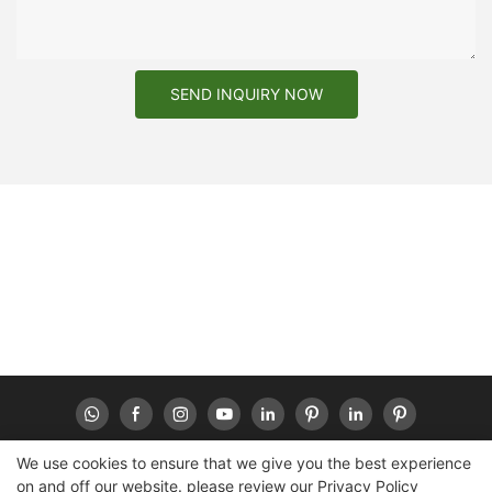
SEND INQUIRY NOW
We use cookies to ensure that we give you the best experience
on and off our website. please review our
Privacy Policy