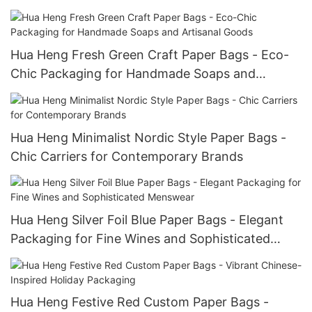
Collections
Hua Heng Fresh Green Craft Paper Bags - Eco-
Chic Packaging for Handmade Soaps and
Artisanal Goods
Hua Heng Minimalist Nordic Style Paper Bags -
Chic Carriers for Contemporary Brands
Hua Heng Silver Foil Blue Paper Bags - Elegant
Packaging for Fine Wines and Sophisticated
Menswear
Hua Heng Festive Red Custom Paper Bags -