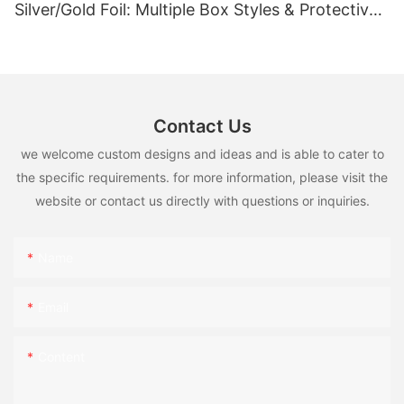
Silver/Gold Foil: Multiple Box Styles & Protective
Inserts
Contact Us
we welcome custom designs and ideas and is able to cater to
the specific requirements. for more information, please visit the
website or contact us directly with questions or inquiries.
Name
Email
Content