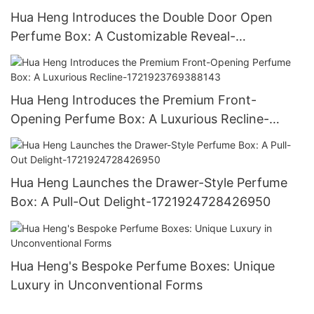
Hua Heng Introduces the Double Door Open
Perfume Box: A Customizable Reveal-
1721921395642194
Hua Heng Introduces the Premium Front-
Opening Perfume Box: A Luxurious Recline-
1721923769388143
Hua Heng Launches the Drawer-Style Perfume
Box: A Pull-Out Delight-1721924728426950
Hua Heng's Bespoke Perfume Boxes: Unique
Luxury in Unconventional Forms