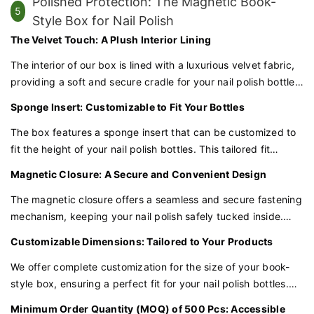
Polished Protection: The Magnetic Book-
5
Style Box for Nail Polish
The Velvet Touch: A Plush Interior Lining
The interior of our box is lined with a luxurious velvet fabric,
providing a soft and secure cradle for your nail polish bottles.
This plush lining not only adds a touch of elegance but also
Sponge Insert: Customizable to Fit Your Bottles
safeguards the bottles against scratches and damage.
The box features a sponge insert that can be customized to
fit the height of your nail polish bottles. This tailored fit
ensures that each bottle is snugly held in place, minimizing
Magnetic Closure: A Secure and Convenient Design
the risk of movement or breakage during shipping.
The magnetic closure offers a seamless and secure fastening
mechanism, keeping your nail polish safely tucked inside.
This modern and convenient feature adds a touch of
Customizable Dimensions: Tailored to Your Products
innovation to the traditional book-style packaging.
We offer complete customization for the size of your book-
style box, ensuring a perfect fit for your nail polish bottles.
Whether you have standard or tall bottles, we can tailor the
Minimum Order Quantity (MOQ) of 500 Pcs: Accessible