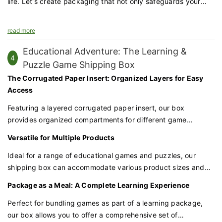
life. Let's create packaging that not only safeguards your
hats but also enhances your brand's appeal.
read more
Educational Adventure: The Learning &
4
Puzzle Game Shipping Box
The Corrugated Paper Insert: Organized Layers for Easy
Access
Featuring a layered corrugated paper insert, our box
provides organized compartments for different game
components. This ensures that each piece is securely held in
Versatile for Multiple Products
place and easily accessible, reducing the risk of damage
during transit.
Ideal for a range of educational games and puzzles, our
shipping box can accommodate various product sizes and
shapes. Whether you're packaging a single game or a set of
Package as a Meal: A Complete Learning Experience
puzzles, our box is versatile enough to meet your packaging
needs.
Perfect for bundling games as part of a learning package,
our box allows you to offer a comprehensive set of