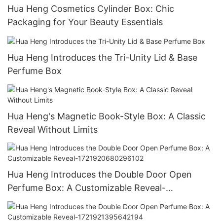
Hua Heng Cosmetics Cylinder Box: Chic
Packaging for Your Beauty Essentials
Hua Heng Introduces the Tri-Unity Lid & Base
Perfume Box
Hua Heng's Magnetic Book-Style Box: A Classic
Reveal Without Limits
Hua Heng Introduces the Double Door Open
Perfume Box: A Customizable Reveal-
1721920680296102