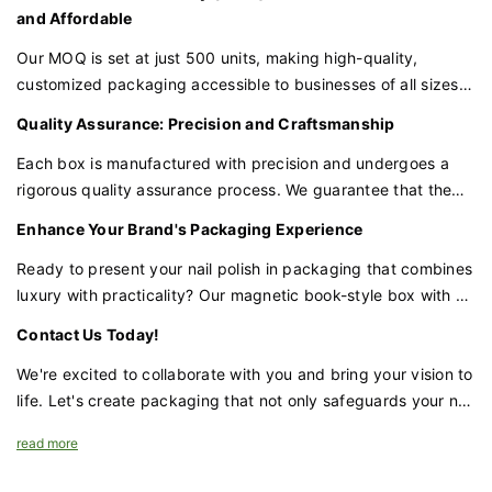
box to your specific requirements.
and Affordable
Our MOQ is set at just 500 units, making high-quality,
customized packaging accessible to businesses of all sizes.
This quantity allows you to invest in premium packaging
Quality Assurance: Precision and Craftsmanship
without a significant upfront cost, and the more you order,
the more you save.
Each box is manufactured with precision and undergoes a
rigorous quality assurance process. We guarantee that the
materials, construction, and magnetic closure are of the
Enhance Your Brand's Packaging Experience
highest quality, providing the protection and presentation
your nail polish deserves.
Ready to present your nail polish in packaging that combines
luxury with practicality? Our magnetic book-style box with a
velvet lining and sponge insert is the perfect choice for
Contact Us Today!
brands that demand excellence.
We're excited to collaborate with you and bring your vision to
life. Let's create packaging that not only safeguards your nail
polish but also enhances your brand's prestige and appeal.
read more