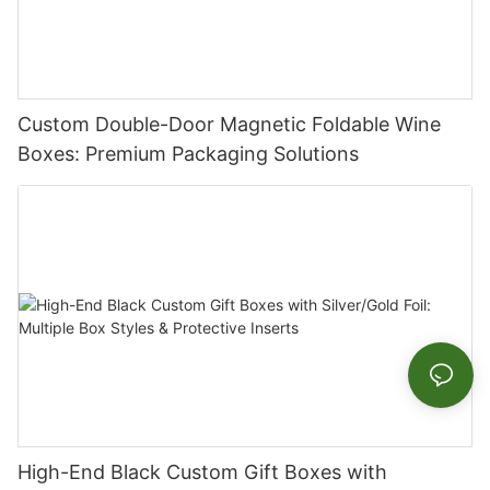
Custom Double-Door Magnetic Foldable Wine
Boxes: Premium Packaging Solutions
High-End Black Custom Gift Boxes with