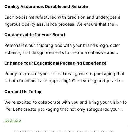
educational tools. This not only enhances the learning
Quality Assurance: Durable and Reliable
experience but also provides a convenient way to purchase
and transport multiple games together.
Each box is manufactured with precision and undergoes a
rigorous quality assurance process. We ensure that the
materials and construction are durable and reliable, providing
Customizable for Your Brand
the protection your games require.
Personalize our shipping box with your brand's logo, color
scheme, and design elements to create a cohesive and
recognizable product line. Customization ensures that your
Enhance Your Educational Packaging Experience
packaging aligns with your brand identity and stands out in
the marketplace.
Ready to present your educational games in packaging that
is both functional and appealing? Our learning and puzzle
game shipping box is the perfect choice for brands that
Contact Us Today!
value quality and innovation in educational products.
We're excited to collaborate with you and bring your vision to
life. Let's create packaging that not only safeguards your
games but also enhances your brand's appeal and the
read more
educational experience.