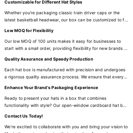
Customizable for Different Hat Styles
storage.
Whether you're packaging classic train driver caps or the
latest basketball headwear, our box can be customized to fit
various hat styles and sizes. The open-window design can be
Low MOQ for Flexibility
tailored to highlight the unique features of each type of hat.
Our low MOQ of 100 units makes it easy for businesses to
start with a small order, providing flexibility for new brands or
those looking to test the market with a particular hat design.
Quality Assurance and Speedy Production
Each hat box is manufactured with precision and undergoes
a rigorous quality assurance process. We ensure that every
box is up to standard and ready to ship in a speedy
Enhance Your Brand's Packaging Experience
production time frame.
Ready to present your hats in a box that combines
functionality with style? Our open-window cardboard hat box
is the perfect choice for brands that want to make a lasting
Contact Us Today!
impression with minimal investment.
We're excited to collaborate with you and bring your vision to