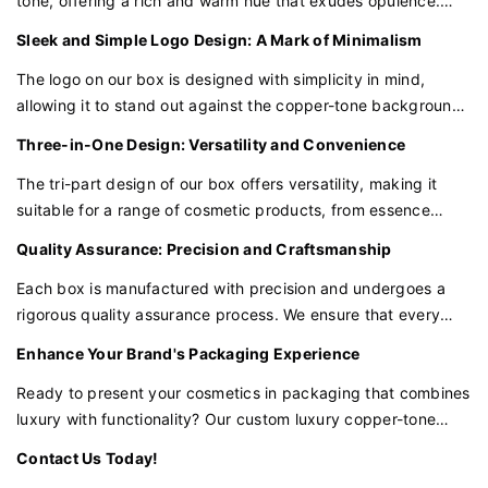
tone, offering a rich and warm hue that exudes opulence.
This elegant color palette conveys a sense of exclusivity and
Sleek and Simple Logo Design: A Mark of Minimalism
high-end quality, perfect for presenting your premium
cosmetic products.
The logo on our box is designed with simplicity in mind,
allowing it to stand out against the copper-tone background.
This minimalist approach to branding adds a modern and
Three-in-One Design: Versatility and Convenience
clean touch, reflecting the purity and essence of your
cosmetic products.
The tri-part design of our box offers versatility, making it
suitable for a range of cosmetic products, from essence
water to serums and more. This functional design ensures
Quality Assurance: Precision and Craftsmanship
that your products are not only beautifully presented but also
practical for use.
Each box is manufactured with precision and undergoes a
rigorous quality assurance process. We ensure that every
detail, from the copper-tone finish to the logo placement,
Enhance Your Brand's Packaging Experience
meets our high standards of excellence.
Ready to present your cosmetics in packaging that combines
luxury with functionality? Our custom luxury copper-tone
cosmetic packaging box is the perfect choice for brands that
Contact Us Today!
value innovation and a touch of elegance.