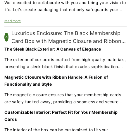
We're excited to collaborate with you and bring your vision to
life. Let's create packaging that not only safeguards your
products but also amplifies your brand's prestige and
read more
appeal.
Luxurious Enclosure: The Black Membership
4
Card Box with Magnetic Closure and Ribbon
Handle
The Sleek Black Exterior: A Canvas of Elegance
The exterior of our box is crafted from high-quality materials,
presenting a sleek black finish that exudes sophistication.
This bold color choice conveys a sense of exclusivity and
Magnetic Closure with Ribbon Handle: A Fusion of
elegance, perfect for presenting high-end membership
Functionality and Style
cards.
The magnetic closure ensures that your membership cards
are safely tucked away, providing a seamless and secure
opening experience. The ribbon handle adds a functional and
Customizable Interior: Perfect Fit for Your Membership
stylish element to the box, making it easy to carry and
Cards
adding a touch of class to the overall design。
The interior of the box can be customized to fit your