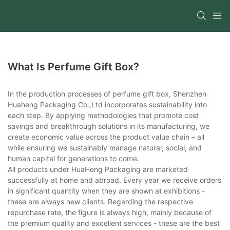
What Is Perfume Gift Box?
In the production processes of perfume gift box, Shenzhen
Huaheng Packaging Co.,Ltd incorporates sustainability into
each step. By applying methodologies that promote cost
savings and breakthrough solutions in its manufacturing, we
create economic value across the product value chain – all
while ensuring we sustainably manage natural, social, and
human capital for generations to come.
All products under HuaHeng Packaging are marketed
successfully at home and abroad. Every year we receive orders
in significant quantity when they are shown at exhibitions -
these are always new clients. Regarding the respective
repurchase rate, the figure is always high, mainly because of
the premium quality and excellent services - these are the best