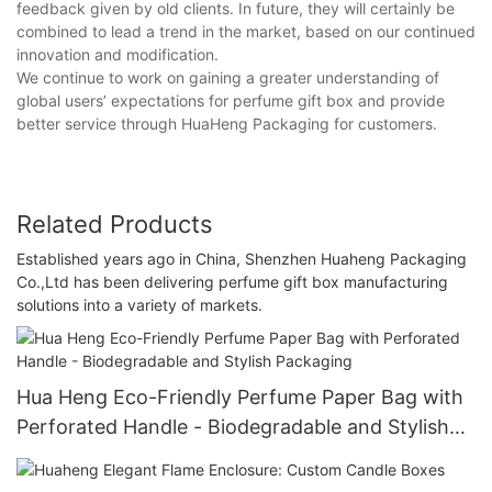
feedback given by old clients. In future, they will certainly be
combined to lead a trend in the market, based on our continued
innovation and modification.
We continue to work on gaining a greater understanding of
global users’ expectations for perfume gift box and provide
better service through HuaHeng Packaging for customers.
Related Products
Established years ago in China, Shenzhen Huaheng Packaging
Co.,Ltd has been delivering perfume gift box manufacturing
solutions into a variety of markets.
Hua Heng Eco-Friendly Perfume Paper Bag with
Perforated Handle - Biodegradable and Stylish
Packaging