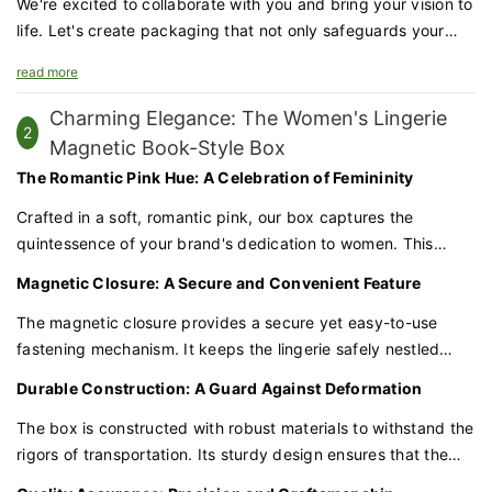
We're excited to collaborate with you and bring your vision to
life. Let's create packaging that not only safeguards your
products but also enhances your brand's prestige and
read more
appeal.
Charming Elegance: The Women's Lingerie
2
Magnetic Book-Style Box
The Romantic Pink Hue: A Celebration of Femininity
Crafted in a soft, romantic pink, our box captures the
quintessence of your brand's dedication to women. This
delicate color palette evokes a sense of tenderness and
Magnetic Closure: A Secure and Convenient Feature
care, creating an immediate connection with customers who
value the beauty and comfort of lingerie.
The magnetic closure provides a secure yet easy-to-use
fastening mechanism. It keeps the lingerie safely nestled
within the box, preventing it from being exposed or damaged
Durable Construction: A Guard Against Deformation
during shipping.
The box is constructed with robust materials to withstand the
rigors of transportation. Its sturdy design ensures that the
delicate lingerie inside is protected from compression or