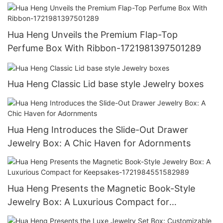
Hua Heng Unveils the Premium Flap-Top
Perfume Box With Ribbon-1721981397501289
Hua Heng Classic Lid base style Jewelry boxes
Hua Heng Introduces the Slide-Out Drawer
Jewelry Box: A Chic Haven for Adornments
Hua Heng Presents the Magnetic Book-Style
Jewelry Box: A Luxurious Compact for
Keepsakes-1721984551582989