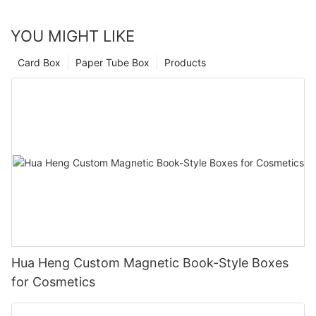
YOU MIGHT LIKE
Card Box
Paper Tube Box
Products
Hua Heng Custom Magnetic Book-Style Boxes
for Cosmetics