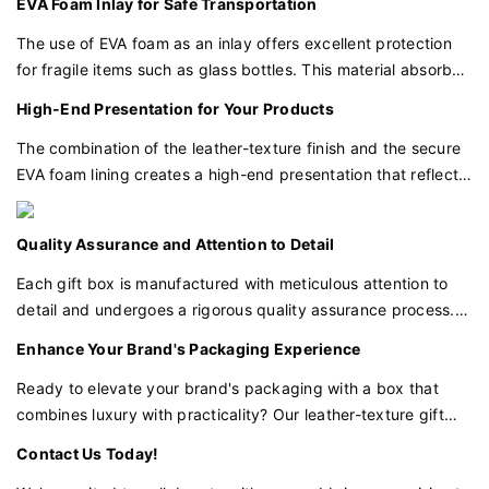
EVA Foam Inlay for Safe Transportation
prevents movement during transit.
The use of EVA foam as an inlay offers excellent protection
for fragile items such as glass bottles. This material absorbs
shocks and vibrations, ensuring that your perfumes, candles,
High-End Presentation for Your Products
and beauty products arrive intact and ready for display.
The combination of the leather-texture finish and the secure
EVA foam lining creates a high-end presentation that reflects
the quality of the products inside. This packaging is perfect
for gifting or retail display, adding value to your brand's
Quality Assurance and Attention to Detail
image.
Each gift box is manufactured with meticulous attention to
detail and undergoes a rigorous quality assurance process.
We ensure that every aspect of the box, from the texture to
Enhance Your Brand's Packaging Experience
the foam cutouts, meets our high standards of excellence.
Ready to elevate your brand's packaging with a box that
combines luxury with practicality? Our leather-texture gift
box is the perfect choice for businesses that demand
Contact Us Today!
excellence in packaging for their premium products.