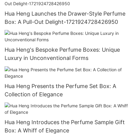
Hua Heng Launches the Drawer-Style Perfume
Box: A Pull-Out Delight-1721924728426950
Hua Heng's Bespoke Perfume Boxes: Unique
Luxury in Unconventional Forms
Hua Heng Presents the Perfume Set Box: A
Collection of Elegance
Hua Heng Introduces the Perfume Sample Gift
Box: A Whiff of Elegance