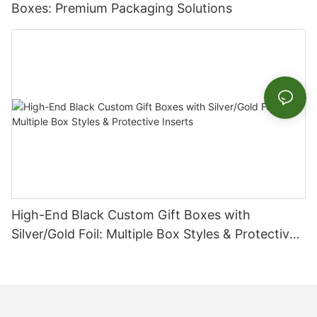
Boxes: Premium Packaging Solutions
High-End Black Custom Gift Boxes with
Silver/Gold Foil: Multiple Box Styles & Protective
Inserts