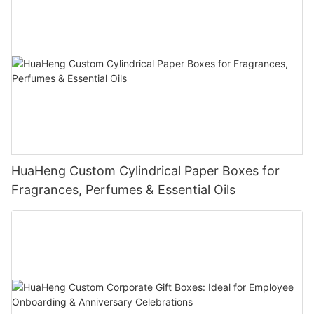
HuaHeng Custom Cylindrical Paper Boxes for
Fragrances, Perfumes & Essential Oils