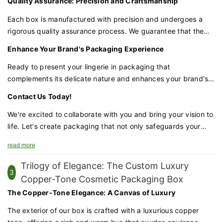
Quality Assurance: Precision and Craftsmanship
distortion, maintaining its pristine condition until it reaches
the customer.
Each box is manufactured with precision and undergoes a
rigorous quality assurance process. We guarantee that the
materials and construction are of the highest quality,
Enhance Your Brand's Packaging Experience
providing the protection your lingerie deserves.
Ready to present your lingerie in packaging that
complements its delicate nature and enhances your brand's
feminine appeal? Our women's lingerie magnetic book-style
Contact Us Today!
box is the perfect choice for brands that value elegance and
practicality.
We're excited to collaborate with you and bring your vision to
life. Let's create packaging that not only safeguards your
lingerie but also amplifies your brand's charm and appeal.
read more
Trilogy of Elegance: The Custom Luxury
3
Copper-Tone Cosmetic Packaging Box
The Copper-Tone Elegance: A Canvas of Luxury
The exterior of our box is crafted with a luxurious copper