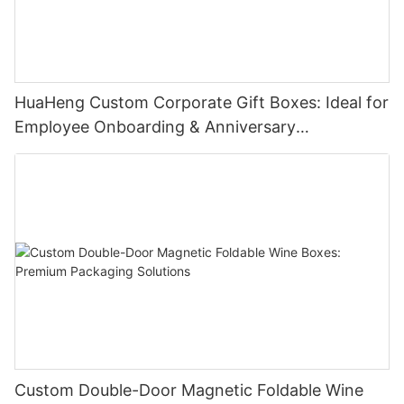
HuaHeng Custom Corporate Gift Boxes: Ideal for
Employee Onboarding & Anniversary
Celebrations
Custom Double-Door Magnetic Foldable Wine