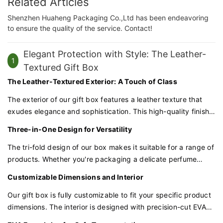
Related Articles
Shenzhen Huaheng Packaging Co.,Ltd has been endeavoring
to ensure the quality of the service. Contact!
Elegant Protection with Style: The Leather-
1
Textured Gift Box
The Leather-Textured Exterior: A Touch of Class
The exterior of our gift box features a leather texture that
exudes elegance and sophistication. This high-quality finish
not only feels premium to the touch but also adds a layer of
Three-in-One Design for Versatility
visual appeal to your packaging.
The tri-fold design of our box makes it suitable for a range of
products. Whether you're packaging a delicate perfume
bottle, a scented candle, or a beauty serum, our box can
Customizable Dimensions and Interior
accommodate various shapes and sizes.
Our gift box is fully customizable to fit your specific product
dimensions. The interior is designed with precision-cut EVA
foam to cradle each item securely, providing a snug fit that