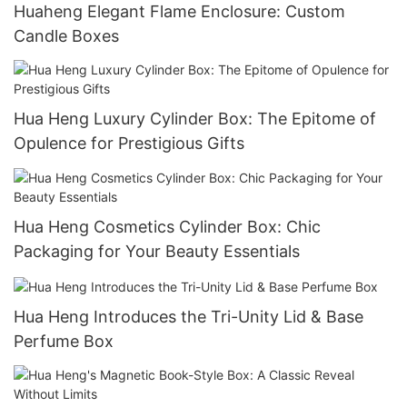
Huaheng Elegant Flame Enclosure: Custom
Candle Boxes
Hua Heng Luxury Cylinder Box: The Epitome of
Opulence for Prestigious Gifts
Hua Heng Cosmetics Cylinder Box: Chic
Packaging for Your Beauty Essentials
Hua Heng Introduces the Tri-Unity Lid & Base
Perfume Box