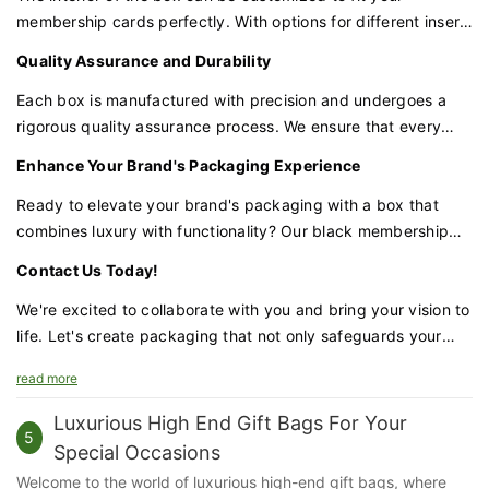
membership cards perfectly. With options for different insert
materials and designs, we can tailor the box to your specific
Quality Assurance and Durability
needs, ensuring that each card is held securely and
displayed elegantly.
Each box is manufactured with precision and undergoes a
rigorous quality assurance process. We ensure that every
detail, from the magnetic closure to the ribbon handle, meets
Enhance Your Brand's Packaging Experience
our high standards of excellence.
Ready to elevate your brand's packaging with a box that
combines luxury with functionality? Our black membership
card box with a magnetic closure and ribbon handle is the
Contact Us Today!
perfect choice for businesses that demand excellence.
We're excited to collaborate with you and bring your vision to
life. Let's create packaging that not only safeguards your
membership cards but also amplifies your brand's prestige
read more
and appeal.
Luxurious High End Gift Bags For Your
5
Special Occasions
Welcome to the world of luxurious high-end gift bags, where