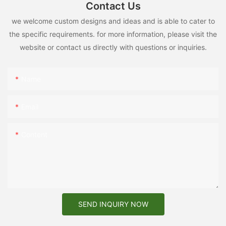
Contact Us
we welcome custom designs and ideas and is able to cater to
the specific requirements. for more information, please visit the
website or contact us directly with questions or inquiries.
Name
Email
Content
SEND INQUIRY NOW