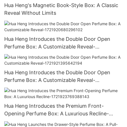
Hua Heng's Magnetic Book-Style Box: A Classic
Reveal Without Limits
Hua Heng Introduces the Double Door Open
Perfume Box: A Customizable Reveal-
1721920680296102
Hua Heng Introduces the Double Door Open
Perfume Box: A Customizable Reveal-
1721921395642194
Hua Heng Introduces the Premium Front-
Opening Perfume Box: A Luxurious Recline-
1721923769388143