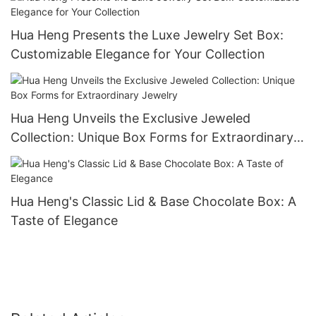
Hua Heng Presents the Luxe Jewelry Set Box:
Customizable Elegance for Your Collection
Hua Heng Unveils the Exclusive Jeweled
Collection: Unique Box Forms for Extraordinary
Jewelry
Hua Heng's Classic Lid & Base Chocolate Box: A
Taste of Elegance