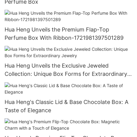
Perfume Box
Hua Heng Unveils the Premium Flap-Top
Perfume Box With Ribbon-1721981397501289
Hua Heng Unveils the Exclusive Jeweled
Collection: Unique Box Forms for Extraordinary
Jewelry
Hua Heng's Classic Lid & Base Chocolate Box: A
Taste of Elegance