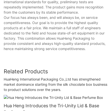
international standards for quality, preliminary tests are
repeatedly implemented. The product gains more recognition
from the customers by its stable performance.
Our focus has always been, and will always be, on service
competitiveness. Our goal is to provide the highest quality
products at a fair price. We maintain a full staff of engineers
dedicated to the field and house state-of-art equipment in our
factory. This combination allows HuaHeng Packaging to
provide consistent and always high-quality standard products,
hence maintaining strong service competitiveness.
Related Products
HuaHeng International Packaging Co.,Ltd has strengthened
market dominance starting from the silk chocolate box business
to product solutions over the years.
Hua Heng Introduces the Tri-Unity Lid & Base