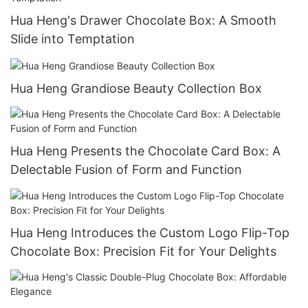
Hua Heng's Drawer Chocolate Box: A Smooth
Slide into Temptation
Hua Heng Grandiose Beauty Collection Box
Hua Heng Presents the Chocolate Card Box: A
Delectable Fusion of Form and Function
Hua Heng Introduces the Custom Logo Flip-Top
Chocolate Box: Precision Fit for Your Delights