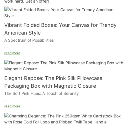
work hard. Get an offer!
Vibrant Folded Boxes: Your Canvas for Trendy
American Style
A Spectrum of Possibilities
Choose from a wide array of colors to create a packaging that
read more
reflects the vibrancy of your brand. Whether you opt for bold
and bright or soft and subtle, our boxes offer endless
possibilities for customization.
Elegant Repose: The Pink Silk Pillowcase
The Folded Box Design
Packaging Box with Magnetic Closure
The Soft Pink Hues: A Touch of Serenity
Our boxes are designed with a smart folding mechanism that
makes them easy to assemble and dismantle. This not only
The exterior of our box is rendered in a soft pink, a color that
saves space during storage and shipping but also adds a touch
read more
evokes a sense of tranquility and warmth. This delicate shade
of convenience for your customers.
provides a serene backdrop for your branding and product
information.
Durable Construction