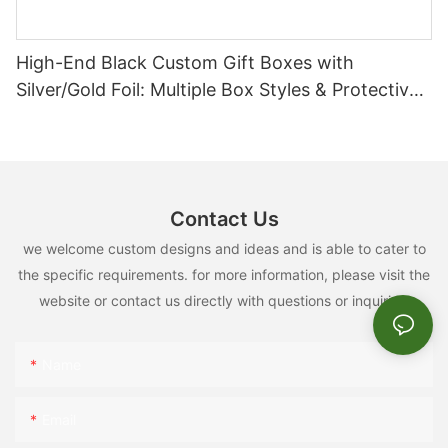
High-End Black Custom Gift Boxes with
FAQ
Silver/Gold Foil: Multiple Box Styles & Protective
Inserts
#unit-oeIr7u7juq14Rhn{padding-top:3vw;}
1
What is your MOQ?
Contact Us
we welcome custom designs and ideas and is able to cater to
the specific requirements. for more information, please visit the
Our MOQ is 1000pcs for one size and one design.
website or contact us directly with questions or inquiries.
2
Do you have designer to help for logo design?
Name
Email
Yes, please send message to our sales, they will create a
designer team chat for help.