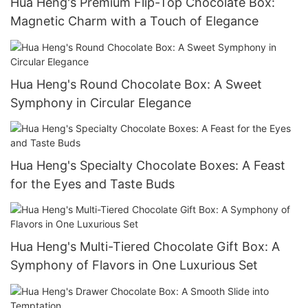
Hua Heng's Premium Flip-Top Chocolate Box:
Magnetic Charm with a Touch of Elegance
Hua Heng's Round Chocolate Box: A Sweet
Symphony in Circular Elegance
Hua Heng's Specialty Chocolate Boxes: A Feast
for the Eyes and Taste Buds
Hua Heng's Multi-Tiered Chocolate Gift Box: A
Symphony of Flavors in One Luxurious Set