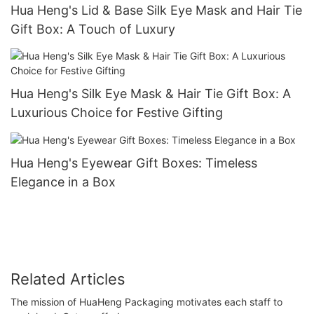
Hua Heng's Lid & Base Silk Eye Mask and Hair Tie
Gift Box: A Touch of Luxury
Hua Heng's Silk Eye Mask & Hair Tie Gift Box: A
Luxurious Choice for Festive Gifting
Hua Heng's Eyewear Gift Boxes: Timeless
Elegance in a Box
Related Articles
The mission of HuaHeng Packaging motivates each staff to