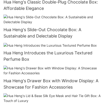
Hua Heng's Classic Double-Plug Chocolate Box:
Affordable Elegance
Hua Heng's Slide-Out Chocolate Box: A
Sustainable and Delectable Display
Hua Heng Introduces the Luxurious Textured
Perfume Box
Hua Heng's Drawer Box with Window Display: A
Showcase for Fashion Accessories