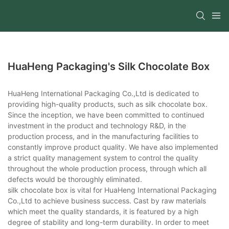
HuaHeng Packaging's Silk Chocolate Box
HuaHeng International Packaging Co.,Ltd is dedicated to
providing high-quality products, such as silk chocolate box.
Since the inception, we have been committed to continued
investment in the product and technology R&D, in the
production process, and in the manufacturing facilities to
constantly improve product quality. We have also implemented
a strict quality management system to control the quality
throughout the whole production process, through which all
defects would be thoroughly eliminated.
silk chocolate box is vital for HuaHeng International Packaging
Co.,Ltd to achieve business success. Cast by raw materials
which meet the quality standards, it is featured by a high
degree of stability and long-term durability. In order to meet