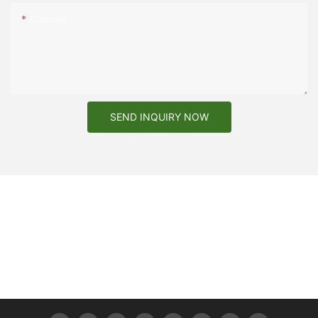
Content
3
Can I request a sample before placing an order?
Yes, we encourage you to request a sample to assess the
quality and suitability of the box for your product.
SEND INQUIRY NOW
4
What customize options do you have?
We can customize packaging structure, material, size and
design.
5
What printing process options are available for my brand logo
design?