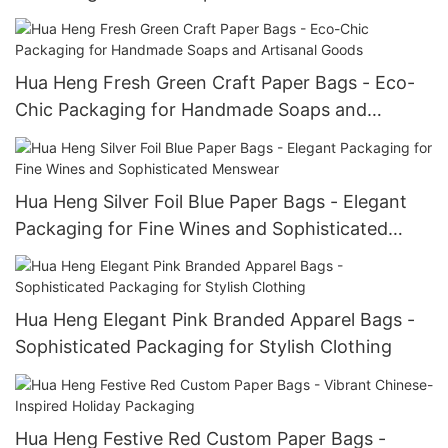
Hua Heng Fresh Green Craft Paper Bags - Eco-
Chic Packaging for Handmade Soaps and
Artisanal Goods
Hua Heng Silver Foil Blue Paper Bags - Elegant
Packaging for Fine Wines and Sophisticated
Menswear
Hua Heng Elegant Pink Branded Apparel Bags -
Sophisticated Packaging for Stylish Clothing
Hua Heng Festive Red Custom Paper Bags -