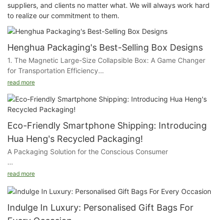
suppliers, and clients no matter what. We will always work hard
to realize our commitment to them.
Henghua Packaging's Best-Selling Box Designs
1. The Magnetic Large-Size Collapsible Box: A Game Changer
for Transportation Efficiency
read more
Our first star is the Magnetic Large-Size Collapsible Box,
designed with the logistics industry in mind. This ingenious box
is a marvel of space-saving and cost-effectiveness. Its
collapsible nature allows for a significant reduction in storage
Eco-Friendly Smartphone Shipping: Introducing
space, which translates to substantial savings on shipping
Hua Heng's Recycled Packaging!
costs. The magnetic closure ensures that the box remains
A Packaging Solution for the Conscious Consumer
securely shut during transit, protecting the contents while
offering a sleek and professional appearance. Ideal for
At HuaHeng, we're proud to present our eco-friendly
industries such as furniture, electronics, and large appliances,
read more
smartphone shipping box, designed with the environment and
this box is the epitome of practicality and style.
our customers in mind. This box is not just a vessel for your
devices; it's a statement of our commitment to sustainable
2. The Magnetic Closure Non-Collapsible Box: A Luxurious
Indulge In Luxury: Personalised Gift Bags For
packaging.
Choice for Prestige Products