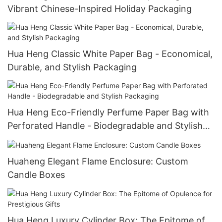
Vibrant Chinese-Inspired Holiday Packaging
Hua Heng Classic White Paper Bag - Economical,
Durable, and Stylish Packaging
Hua Heng Eco-Friendly Perfume Paper Bag with
Perforated Handle - Biodegradable and Stylish
Packaging
Huaheng Elegant Flame Enclosure: Custom
Candle Boxes
Hua Heng Luxury Cylinder Box: The Epitome of