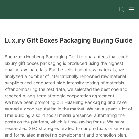
Luxury Gift Boxes Packaging Buying Guide
Shenzhen Huaheng Packaging Co.,Ltd guarantees that each
luxury gift boxes packaging is produced using the highest
quality raw materials. For the selection of raw materials, we
analyzed a number of internationally renowned raw material
suppliers and conducted high-intensity testing of materials.
After comparing the test data, we selected the best one and
reached a long-term strategic cooperation agreement.
We have been promoting our HuaHeng Packaging and have
earned a good reputation in the market. We have spent a lot of
time building a solid social media presence, automating the
posts on the platform, which is time-saving for us. We have
researched SEO strategies related to our products or services
and formulated marketing development and promotion plan,