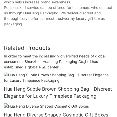
which helps increase brand awareness.
Personalized service can be offered for customers who contact
us through HuaHeng Packaging. We deliver discreet and
thorough service for our most trustworthy luxury gift boxes
packaging.
Related Products
In order to meet the increasingly diversified needs of global
consumers, Shenzhen Huaheng Packaging Co.,Ltd has
established a global R&D center.
Hua Heng Subtle Brown Shopping Bag - Discreet
Elegance for Luxury Timepiece Packaging
Hua Heng Diverse Shaped Cosmetic Gift Boxes