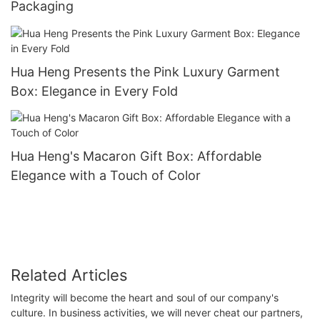
Packaging
Hua Heng Presents the Pink Luxury Garment
Box: Elegance in Every Fold
Hua Heng's Macaron Gift Box: Affordable
Elegance with a Touch of Color
Related Articles
Integrity will become the heart and soul of our company's
culture. In business activities, we will never cheat our partners,