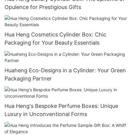
Opulence for Prestigious Gifts
Hua Heng Cosmetics Cylinder Box: Chic
Packaging for Your Beauty Essentials
Huaheng Eco-Designs in a Cylinder: Your Green
Packaging Partner
Hua Heng's Bespoke Perfume Boxes: Unique
Luxury in Unconventional Forms