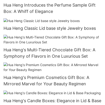
Hua Heng Introduces the Perfume Sample Gift
Box: A Whiff of Elegance
Hua Heng Classic Lid base style Jewelry boxes
Hua Heng's Multi-Tiered Chocolate Gift Box: A
Symphony of Flavors in One Luxurious Set
Hua Heng's Premium Cosmetics Gift Box: A
Mirrored Marvel for Your Beauty Regimen
Hua Heng's Candle Boxes: Elegance in Lid & Base