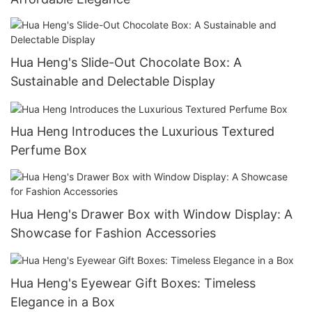
Hua Heng's Slide-Out Chocolate Box: A
Sustainable and Delectable Display
Hua Heng Introduces the Luxurious Textured
Perfume Box
Hua Heng's Drawer Box with Window Display: A
Showcase for Fashion Accessories
Hua Heng's Eyewear Gift Boxes: Timeless
Elegance in a Box