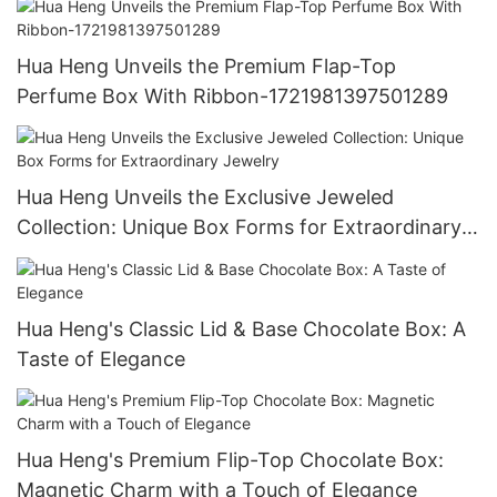
Hua Heng Unveils the Premium Flap-Top
Perfume Box With Ribbon-1721981397501289
Hua Heng Unveils the Exclusive Jeweled
Collection: Unique Box Forms for Extraordinary
Jewelry
Hua Heng's Classic Lid & Base Chocolate Box: A
Taste of Elegance
Hua Heng's Premium Flip-Top Chocolate Box:
Magnetic Charm with a Touch of Elegance