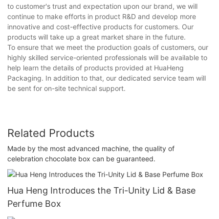
to customer's trust and expectation upon our brand, we will
continue to make efforts in product R&D and develop more
innovative and cost-effective products for customers. Our
products will take up a great market share in the future.
To ensure that we meet the production goals of customers, our
highly skilled service-oriented professionals will be available to
help learn the details of products provided at HuaHeng
Packaging. In addition to that, our dedicated service team will
be sent for on-site technical support.
Related Products
Made by the most advanced machine, the quality of
celebration chocolate box can be guaranteed.
Hua Heng Introduces the Tri-Unity Lid & Base
Perfume Box