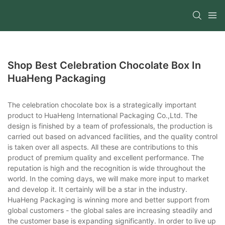
Shop Best Celebration Chocolate Box In
HuaHeng Packaging
The celebration chocolate box is a strategically important
product to HuaHeng International Packaging Co.,Ltd. The
design is finished by a team of professionals, the production is
carried out based on advanced facilities, and the quality control
is taken over all aspects. All these are contributions to this
product of premium quality and excellent performance. The
reputation is high and the recognition is wide throughout the
world. In the coming days, we will make more input to market
and develop it. It certainly will be a star in the industry.
HuaHeng Packaging is winning more and better support from
global customers - the global sales are increasing steadily and
the customer base is expanding significantly. In order to live up