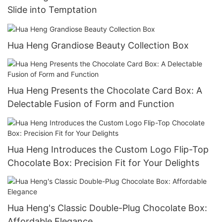
Slide into Temptation
Hua Heng Grandiose Beauty Collection Box
Hua Heng Presents the Chocolate Card Box: A
Delectable Fusion of Form and Function
Hua Heng Introduces the Custom Logo Flip-Top
Chocolate Box: Precision Fit for Your Delights
Hua Heng's Classic Double-Plug Chocolate Box:
Affordable Elegance