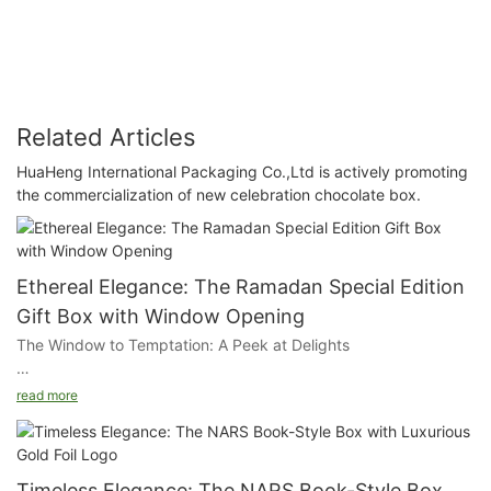
Related Articles
HuaHeng International Packaging Co.,Ltd is actively promoting
the commercialization of new celebration chocolate box.
Ethereal Elegance: The Ramadan Special Edition
Gift Box with Window Opening
The Window to Temptation: A Peek at Delights
The window opening on our gift box offers a glimpse of the
read more
succulent pastries and delicacies inside, adding a layer of
visual allure that entices the senses. This transparent touch
allows customers to see the quality and care that goes into
each bite.
Timeless Elegance: The NARS Book-Style Box