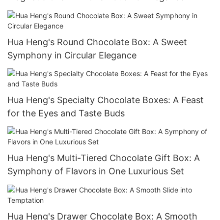
Hua Heng's Round Chocolate Box: A Sweet
Symphony in Circular Elegance
Hua Heng's Specialty Chocolate Boxes: A Feast
for the Eyes and Taste Buds
Hua Heng's Multi-Tiered Chocolate Gift Box: A
Symphony of Flavors in One Luxurious Set
Hua Heng's Drawer Chocolate Box: A Smooth