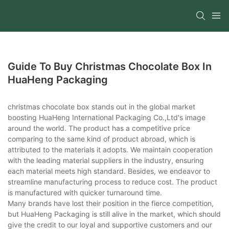
Guide To Buy Christmas Chocolate Box In
HuaHeng Packaging
christmas chocolate box stands out in the global market
boosting HuaHeng International Packaging Co.,Ltd's image
around the world. The product has a competitive price
comparing to the same kind of product abroad, which is
attributed to the materials it adopts. We maintain cooperation
with the leading material suppliers in the industry, ensuring
each material meets high standard. Besides, we endeavor to
streamline manufacturing process to reduce cost. The product
is manufactured with quicker turnaround time.
Many brands have lost their position in the fierce competition,
but HuaHeng Packaging is still alive in the market, which should
give the credit to our loyal and supportive customers and our