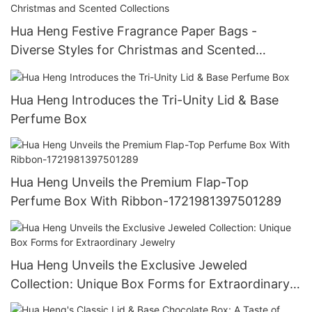
Hua Heng Festive Fragrance Paper Bags -
Diverse Styles for Christmas and Scented
Collections
Hua Heng Introduces the Tri-Unity Lid & Base
Perfume Box
Hua Heng Unveils the Premium Flap-Top
Perfume Box With Ribbon-1721981397501289
Hua Heng Unveils the Exclusive Jeweled
Collection: Unique Box Forms for Extraordinary
Jewelry