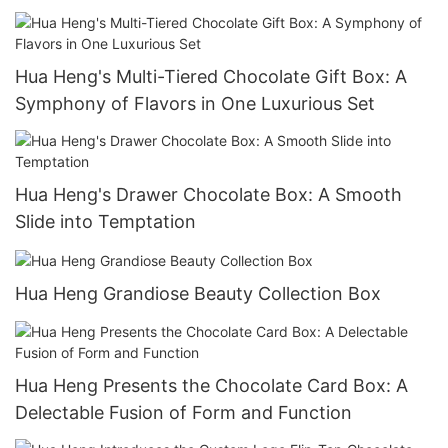
Hua Heng's Multi-Tiered Chocolate Gift Box: A
Symphony of Flavors in One Luxurious Set
Hua Heng's Drawer Chocolate Box: A Smooth
Slide into Temptation
Hua Heng Grandiose Beauty Collection Box
Hua Heng Presents the Chocolate Card Box: A
Delectable Fusion of Form and Function