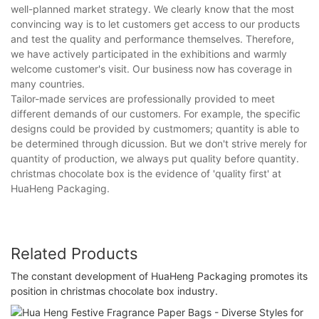
well-planned market strategy. We clearly know that the most
convincing way is to let customers get access to our products
and test the quality and performance themselves. Therefore,
we have actively participated in the exhibitions and warmly
welcome customer's visit. Our business now has coverage in
many countries.
Tailor-made services are professionally provided to meet
different demands of our customers. For example, the specific
designs could be provided by custmomers; quantity is able to
be determined through dicussion. But we don't strive merely for
quantity of production, we always put quality before quantity.
christmas chocolate box is the evidence of 'quality first' at
HuaHeng Packaging.
Related Products
The constant development of HuaHeng Packaging promotes its
position in christmas chocolate box industry.