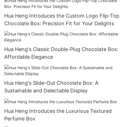
Hua Heng Introduces the Custom Logo Flip-Top
Chocolate Box: Precision Fit for Your Delights
Hua Heng's Classic Double-Plug Chocolate Box:
Affordable Elegance
Hua Heng's Slide-Out Chocolate Box: A
Sustainable and Delectable Display
Hua Heng Introduces the Luxurious Textured
Perfume Box