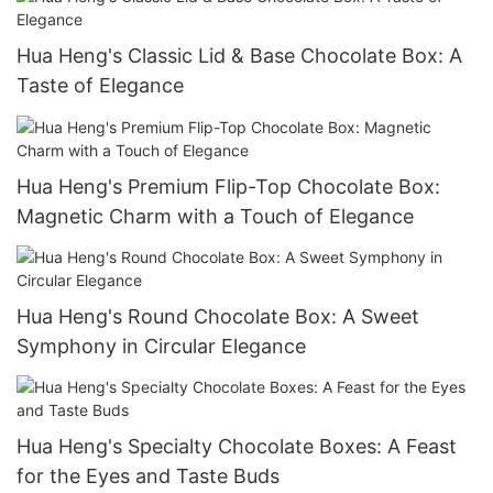
Hua Heng's Classic Lid & Base Chocolate Box: A
Taste of Elegance
Hua Heng's Premium Flip-Top Chocolate Box:
Magnetic Charm with a Touch of Elegance
Hua Heng's Round Chocolate Box: A Sweet
Symphony in Circular Elegance
Hua Heng's Specialty Chocolate Boxes: A Feast
for the Eyes and Taste Buds