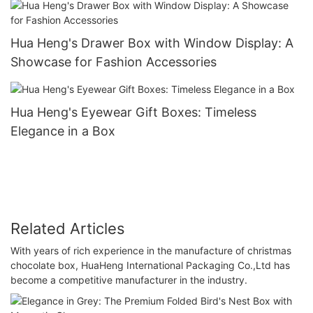
Hua Heng's Drawer Box with Window Display: A
Showcase for Fashion Accessories
Hua Heng's Eyewear Gift Boxes: Timeless
Elegance in a Box
Related Articles
With years of rich experience in the manufacture of christmas
chocolate box, HuaHeng International Packaging Co.,Ltd has
become a competitive manufacturer in the industry.