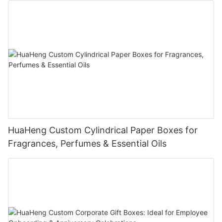
Each box is manufactured with precision and undergoes a
rigorous quality assurance process. We guarantee that the
materials, construction, and customization are of the highest
quality, providing the durability and reliability your products
deserve.
Enhance Your Brand's Packaging Experience
Ready to present your serums and essential oils in packaging
that combines functionality with style? Our dual-door box with
side drawers and customizable plastic tray is the perfect
choice for brands that demand excellence.
HuaHeng Custom Cylindrical Paper Boxes for
Contact Us Today!
Fragrances, Perfumes & Essential Oils
We're excited to collaborate with you and bring your vision to
life. Let's create packaging that not only safeguards your
products but also enhances your brand's prestige and appeal.