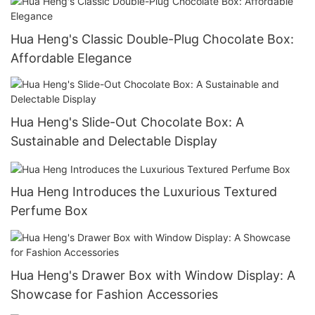
Hua Heng's Classic Double-Plug Chocolate Box:
Affordable Elegance
Hua Heng's Slide-Out Chocolate Box: A
Sustainable and Delectable Display
Hua Heng Introduces the Luxurious Textured
Perfume Box
Hua Heng's Drawer Box with Window Display: A
Showcase for Fashion Accessories