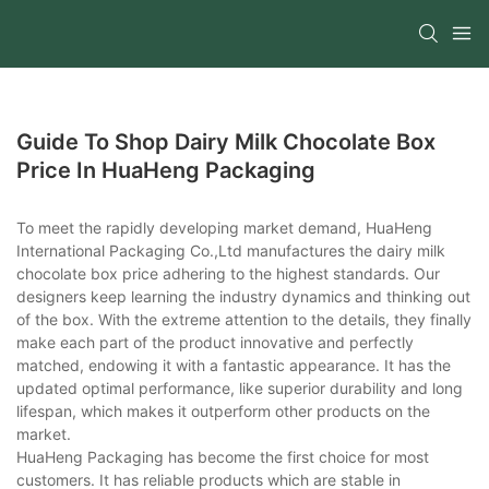
Guide To Shop Dairy Milk Chocolate Box
Price In HuaHeng Packaging
To meet the rapidly developing market demand, HuaHeng
International Packaging Co.,Ltd manufactures the dairy milk
chocolate box price adhering to the highest standards. Our
designers keep learning the industry dynamics and thinking out
of the box. With the extreme attention to the details, they finally
make each part of the product innovative and perfectly
matched, endowing it with a fantastic appearance. It has the
updated optimal performance, like superior durability and long
lifespan, which makes it outperform other products on the
market.
HuaHeng Packaging has become the first choice for most
customers. It has reliable products which are stable in