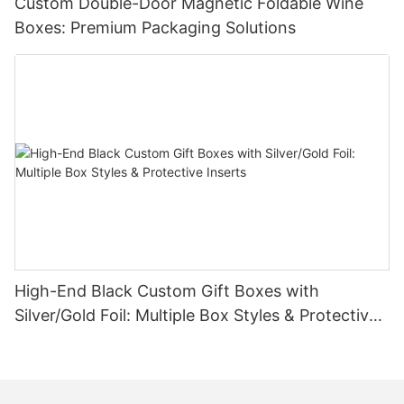
Custom Double-Door Magnetic Foldable Wine
Boxes: Premium Packaging Solutions
High-End Black Custom Gift Boxes with
Silver/Gold Foil: Multiple Box Styles & Protective
Inserts