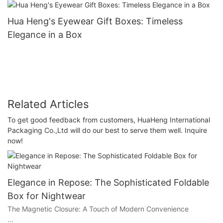
Hua Heng's Eyewear Gift Boxes: Timeless
Elegance in a Box
Related Articles
To get good feedback from customers, HuaHeng International
Packaging Co.,Ltd will do our best to serve them well. Inquire
now!
Elegance in Repose: The Sophisticated Foldable
Box for Nightwear
The Magnetic Closure: A Touch of Modern Convenience