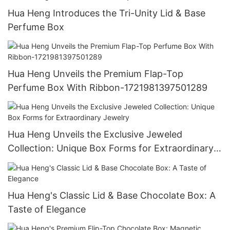
Hua Heng Introduces the Tri-Unity Lid & Base
Perfume Box
Hua Heng Unveils the Premium Flap-Top
Perfume Box With Ribbon-1721981397501289
Hua Heng Unveils the Exclusive Jeweled
Collection: Unique Box Forms for Extraordinary
Jewelry
Hua Heng's Classic Lid & Base Chocolate Box: A
Taste of Elegance