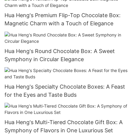
Hua Heng's Premium Flip-Top Chocolate Box:
Magnetic Charm with a Touch of Elegance
Hua Heng's Round Chocolate Box: A Sweet
Symphony in Circular Elegance
Hua Heng's Specialty Chocolate Boxes: A Feast
for the Eyes and Taste Buds
Hua Heng's Multi-Tiered Chocolate Gift Box: A
Symphony of Flavors in One Luxurious Set