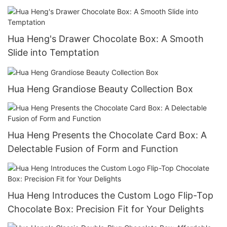
Hua Heng's Drawer Chocolate Box: A Smooth
Slide into Temptation
Hua Heng Grandiose Beauty Collection Box
Hua Heng Presents the Chocolate Card Box: A
Delectable Fusion of Form and Function
Hua Heng Introduces the Custom Logo Flip-Top
Chocolate Box: Precision Fit for Your Delights