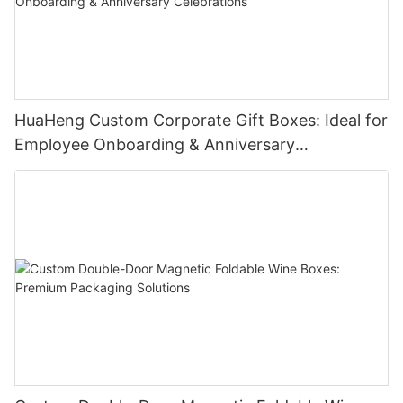
HuaHeng Custom Corporate Gift Boxes: Ideal for
Employee Onboarding & Anniversary
Celebrations