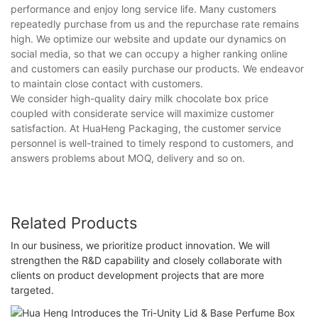
performance and enjoy long service life. Many customers
repeatedly purchase from us and the repurchase rate remains
high. We optimize our website and update our dynamics on
social media, so that we can occupy a higher ranking online
and customers can easily purchase our products. We endeavor
to maintain close contact with customers.
We consider high-quality dairy milk chocolate box price
coupled with considerate service will maximize customer
satisfaction. At HuaHeng Packaging, the customer service
personnel is well-trained to timely respond to customers, and
answers problems about MOQ, delivery and so on.
Related Products
In our business, we prioritize product innovation. We will
strengthen the R&D capability and closely collaborate with
clients on product development projects that are more
targeted.