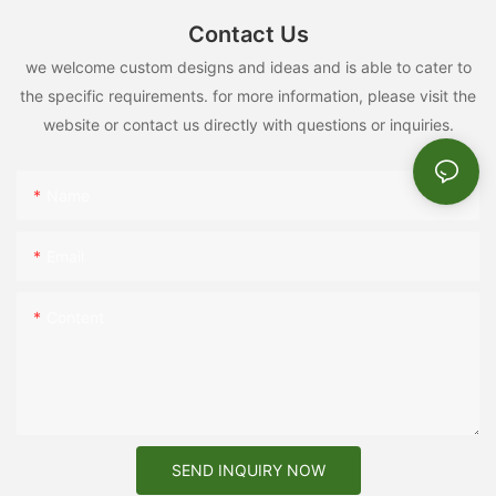
Contact Us
we welcome custom designs and ideas and is able to cater to
the specific requirements. for more information, please visit the
website or contact us directly with questions or inquiries.
Name
Email
Content
SEND INQUIRY NOW