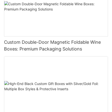
Custom Double-Door Magnetic Foldable Wine
Boxes: Premium Packaging Solutions