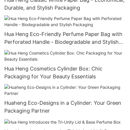
Durable, and Stylish Packaging
Hua Heng Eco-Friendly Perfume Paper Bag with
Perforated Handle - Biodegradable and Stylish
Packaging
Hua Heng Cosmetics Cylinder Box: Chic
Packaging for Your Beauty Essentials
Huaheng Eco-Designs in a Cylinder: Your Green
Packaging Partner