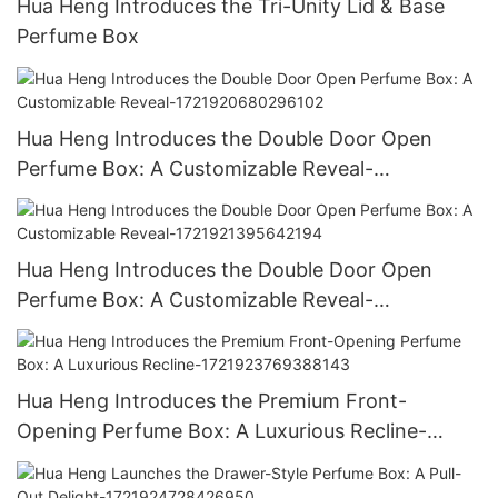
Hua Heng Introduces the Tri-Unity Lid & Base
Perfume Box
Hua Heng Introduces the Double Door Open
Perfume Box: A Customizable Reveal-
1721920680296102
Hua Heng Introduces the Double Door Open
Perfume Box: A Customizable Reveal-
1721921395642194
Hua Heng Introduces the Premium Front-
Opening Perfume Box: A Luxurious Recline-
1721923769388143