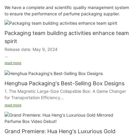
We have a complete and scientific quality management system
to ensure the performance of perfume packaging supplier.
Packaging team building activities enhance team
spirit
Release date: May 9, 2024
Yesterday, our packaging plant held an important team building
read more
activity. Throughout the day, through a variety of teamwork
games and challenges, the entire staff deepened their
understanding and greatly enhanced team cohesion and
Henghua Packaging's Best-Selling Box Designs
collaboration.
1. The Magnetic Large-Size Collapsible Box: A Game Changer
for Transportation Efficiency
The slogan "Good, Better, Excellent" was repeated throughout
read more
the campaign. It is not only our spiritual guide, but also our
Our first star is the Magnetic Large-Size Collapsible Box,
standard of action. By practicing this slogan every day, we
designed with the logistics industry in mind. This ingenious box
constantly remind ourselves that only by sticking together,
is a marvel of space-saving and cost-effectiveness. Its
recognizing each other, and having an attitude of appreciation
collapsible nature allows for a significant reduction in storage
Grand Premiere: Hua Heng's Luxurious Gold
for everyone on our team can we overcome any challenge and