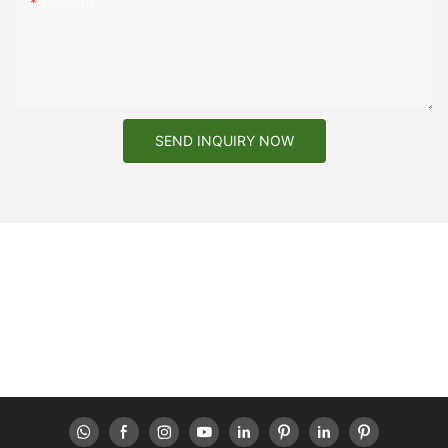
Content
SEND INQUIRY NOW