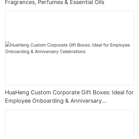
Fragrances, Perfumes & Essential Oils
magnetic cosmetic packaging box is the perfect choice for
brands that demand excellence in product presentation.
Contact Us Today!
We're excited to collaborate with you and bring your vision to
life. Let's create packaging that not only safeguards your
cosmetics but also enhances your brand's allure and attracts
customers.
HuaHeng Custom Corporate Gift Boxes: Ideal for
Employee Onboarding & Anniversary
Celebrations