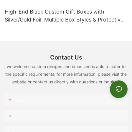
High-End Black Custom Gift Boxes with
Silver/Gold Foil: Multiple Box Styles & Protective
Inserts
Contact Us
we welcome custom designs and ideas and is able to cater to
the specific requirements. for more information, please visit the
website or contact us directly with questions or inquiries.
Name
Email