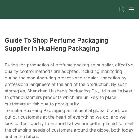
Guide To Shop Perfume Packaging
Supplier In HuaHeng Packaging
During the production of perfume packaging supplier, effective
quality control methods are adopted, including monitoring
during the manufacturing process and regular inspection by
professional engineers at the end of the production. By such
strategies, Shenzhen Huaheng Packaging Co.,Ltd tries its best
to offer customers products which are unlikely to place
customers at risk due to poor quality.
To make HuaHeng Packaging an influential global brand, we
put our customers at the heart of everything we do, and we
look to the industry to ensure that we are better placed to meet
the changing needs of customers around the globe, both today
and in the future.