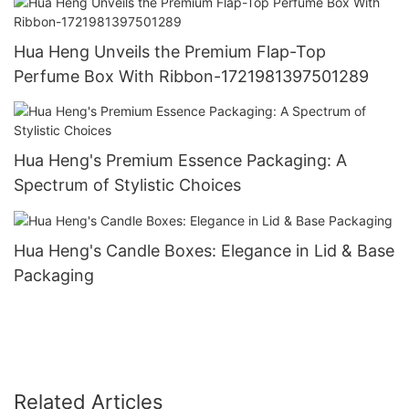
Hua Heng Unveils the Premium Flap-Top
Perfume Box With Ribbon-1721981397501289
Hua Heng's Premium Essence Packaging: A
Spectrum of Stylistic Choices
Hua Heng's Candle Boxes: Elegance in Lid & Base
Packaging
Related Articles