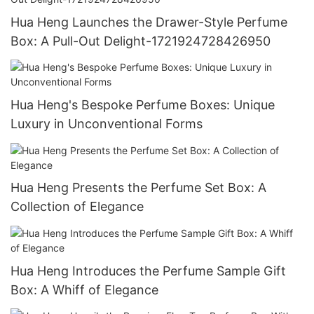
Hua Heng Launches the Drawer-Style Perfume
Box: A Pull-Out Delight-1721924728426950
Hua Heng's Bespoke Perfume Boxes: Unique
Luxury in Unconventional Forms
Hua Heng Presents the Perfume Set Box: A
Collection of Elegance
Hua Heng Introduces the Perfume Sample Gift
Box: A Whiff of Elegance