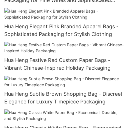
Packaging for Fine Wines and Sophisticated
Menswear
Hua Heng Elegant Pink Branded Apparel Bags -
Sophisticated Packaging for Stylish Clothing
Hua Heng Festive Red Custom Paper Bags -
Vibrant Chinese-Inspired Holiday Packaging
Hua Heng Subtle Brown Shopping Bag - Discreet
Elegance for Luxury Timepiece Packaging
Hua Heng Classic White Paper Bag - Economical,