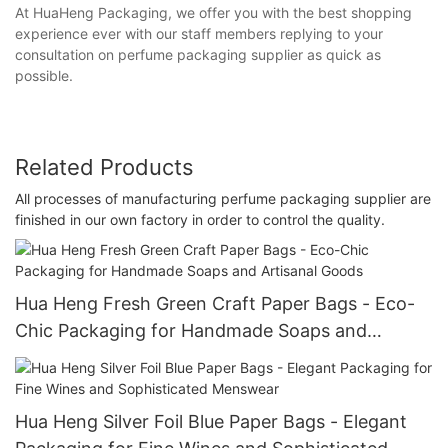
At HuaHeng Packaging, we offer you with the best shopping
experience ever with our staff members replying to your
consultation on perfume packaging supplier as quick as
possible.
Related Products
All processes of manufacturing perfume packaging supplier are
finished in our own factory in order to control the quality.
Hua Heng Fresh Green Craft Paper Bags - Eco-
Chic Packaging for Handmade Soaps and
Artisanal Goods
Hua Heng Silver Foil Blue Paper Bags - Elegant