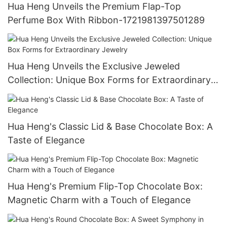
Hua Heng Unveils the Premium Flap-Top
Perfume Box With Ribbon-1721981397501289
Hua Heng Unveils the Exclusive Jeweled
Collection: Unique Box Forms for Extraordinary
Jewelry
Hua Heng's Classic Lid & Base Chocolate Box: A
Taste of Elegance
Hua Heng's Premium Flip-Top Chocolate Box:
Magnetic Charm with a Touch of Elegance