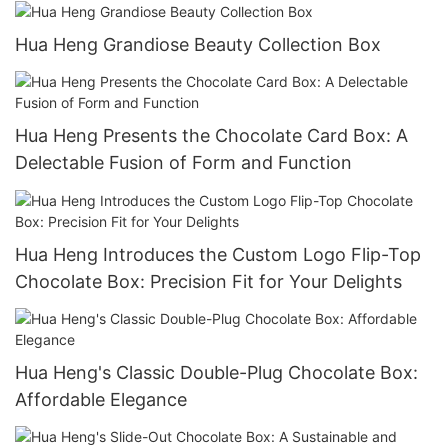
Hua Heng Grandiose Beauty Collection Box
Hua Heng Presents the Chocolate Card Box: A
Delectable Fusion of Form and Function
Hua Heng Introduces the Custom Logo Flip-Top
Chocolate Box: Precision Fit for Your Delights
Hua Heng's Classic Double-Plug Chocolate Box:
Affordable Elegance