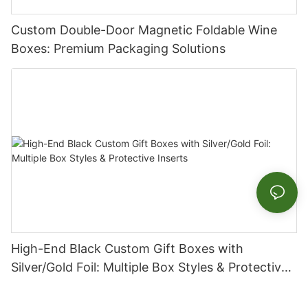
Custom Double-Door Magnetic Foldable Wine
Boxes: Premium Packaging Solutions
High-End Black Custom Gift Boxes with
Silver/Gold Foil: Multiple Box Styles & Protective
Inserts