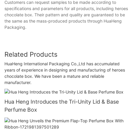
Customers can request samples to be made according to
specifications and parameters for all products, including heroes
chocolate box. Their pattern and quality are guaranteed to be
the same as the mass-produced products through HuaHeng
Packaging.
Related Products
HuaHeng International Packaging Co.,Ltd has accumulated
years of experience in designing and manufacturing of heroes
chocolate box. We have been a mature and reliable
manufacturer.
Hua Heng Introduces the Tri-Unity Lid & Base
Perfume Box