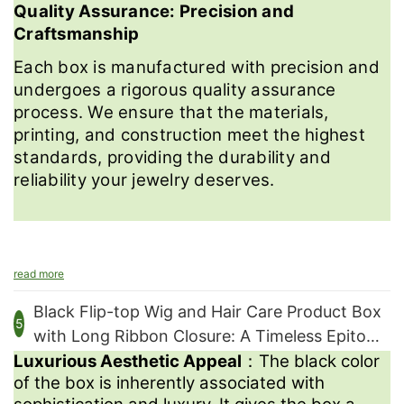
Quality Assurance: Precision and
Craftsmanship
Each box is manufactured with precision and
undergoes a rigorous quality assurance
process. We ensure that the materials,
printing, and construction meet the highest
standards, providing the durability and
reliability your jewelry deserves.
read more
Contact us
Black Flip-top Wig and Hair Care Product Box
5
with Long Ribbon Closure: A Timeless Epitome
Luxurious Aesthetic Appeal
：The black color
of Luxury and Elegance
We're excited to collaborate with you and bring your vision to
of the box is inherently associated with
life.