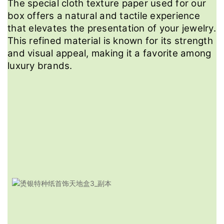
The special cloth texture paper used for our
box offers a natural and tactile experience
that elevates the presentation of your jewelry.
This refined material is known for its strength
and visual appeal, making it a favorite among
luxury brands.