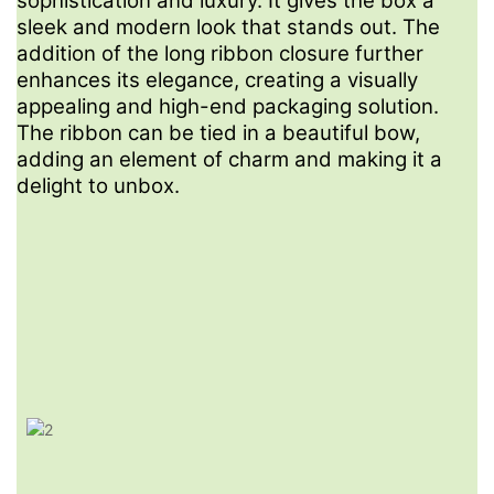
sophistication and luxury. It gives the box a
Let's create packaging that not only safeguards your
sleek and modern look that stands out. The
products but also amplifies your brand's prestige and
addition of the long ribbon closure further
appeal.
enhances its elegance, creating a visually
appealing and high-end packaging solution.
The ribbon can be tied in a beautiful bow,
adding an element of charm and making it a
FAQ
delight to unbox.
1
What Is Your MOQ?
Our MOQ is 1000pcs for one size and one design.
2
Do You Have Designer To Help For Logo Design?
Yes, please send message to our sales, they will create a
designer team chat for help.
3
Can I Request A Sample Before Placing An Order?