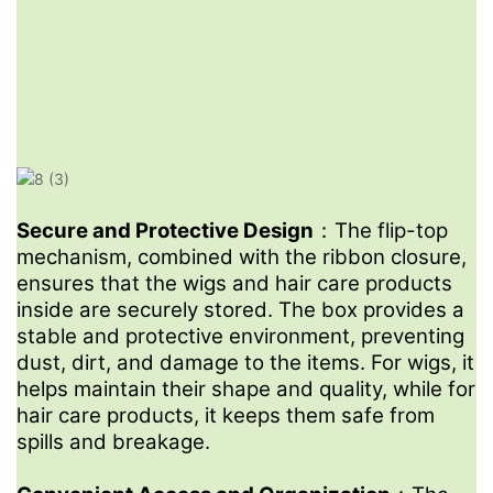
Yes, we encourage you to request a sample to assess the
quality and suitability of the box for your product.
4
What Customize Options Do You Have?
We can customize packaging structure, material, size and
design.
5
Secure and Protective Design
：The flip-top
What Printing Process Options Are Available For My
mechanism, combined with the ribbon closure,
Brand Logo Design?
ensures that the wigs and hair care products
inside are securely stored. The box provides a
Our factory offer you normal option like gold stamping, sliver
stable and protective environment, preventing
stamping, UV feeling, embossing and debossing for logo.
dust, dirt, and damage to the items. For wigs, it
Unique options are 3D raster printing ,laser engraving printing
helps maintain their shape and quality, while for
and raster animation printing.
hair care products, it keeps them safe from
6
spills and breakage.
How Long Will You Need For Production?