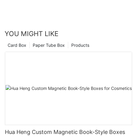
life.
Let's create packaging that not only safeguards your
products but also amplifies your brand's prestige and
appeal.
YOU MIGHT LIKE
Card Box
Paper Tube Box
Products
FAQ
1
What Is Your MOQ?
Our MOQ is 1000pcs for one size and one design.
2
Do You Have Designer To Help For Logo Design?
Yes, please send message to our sales, they will create a
designer team chat for help.
Hua Heng Custom Magnetic Book-Style Boxes
3