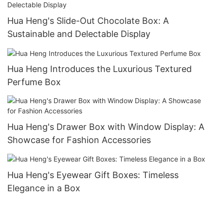
Hua Heng's Slide-Out Chocolate Box: A
Sustainable and Delectable Display
Hua Heng Introduces the Luxurious Textured
Perfume Box
Hua Heng's Drawer Box with Window Display: A
Showcase for Fashion Accessories
Hua Heng's Eyewear Gift Boxes: Timeless
Elegance in a Box