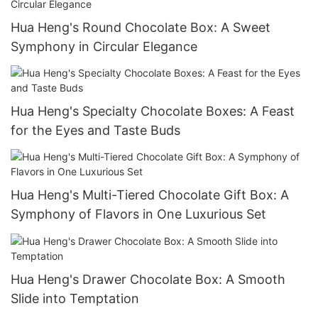
Hua Heng's Round Chocolate Box: A Sweet
Symphony in Circular Elegance
Hua Heng's Specialty Chocolate Boxes: A Feast
for the Eyes and Taste Buds
Hua Heng's Multi-Tiered Chocolate Gift Box: A
Symphony of Flavors in One Luxurious Set
Hua Heng's Drawer Chocolate Box: A Smooth
Slide into Temptation