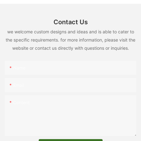
Contact Us
we welcome custom designs and ideas and is able to cater to
the specific requirements. for more information, please visit the
website or contact us directly with questions or inquiries.
Name
Email
Content