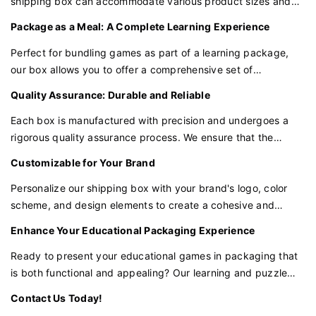
shipping box can accommodate various product sizes and
shapes. Whether you're packaging a single game or a set of
Your Customization Awaits
Package as a Meal: A Complete Learning Experience
puzzles, our box is versatile enough to meet your packaging
Ready to make a statement with your packaging? Let's
needs.
Perfect for bundling games as part of a learning package,
create something extraordinary together for your luxury
our box allows you to offer a comprehensive set of
products. With our white book-style box and black logo,
educational tools. This not only enhances the learning
Quality Assurance: Durable and Reliable
you're one step closer to packaging perfection.
experience but also provides a convenient way to purchase
and transport multiple games together.
Each box is manufactured with precision and undergoes a
Contact Us Today!
rigorous quality assurance process. We ensure that the
We're excited to collaborate with you. Send us a message to
materials and construction are durable and reliable, providing
Customizable for Your Brand
start your journey towards elegant packaging solutions that
the protection your games require.
resonate with the essence of your brand.
Personalize our shipping box with your brand's logo, color
scheme, and design elements to create a cohesive and
recognizable product line. Customization ensures that your
Enhance Your Educational Packaging Experience
packaging aligns with your brand identity and stands out in
the marketplace.
Ready to present your educational games in packaging that
is both functional and appealing? Our learning and puzzle
game shipping box is the perfect choice for brands that
Contact Us Today!
value quality and innovation in educational products.