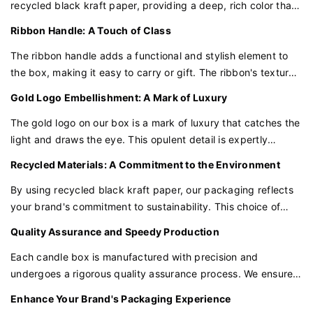
recycled black kraft paper, providing a deep, rich color that
precious volume, revealing the treasures within.
exudes understated elegance. This premium material ensures
Ribbon Handle: A Touch of Class
durability while promoting eco-friendly practices.
A Touch of Elegance with the Black Logo
The ribbon handle adds a functional and stylish element to
A black logo is embossed on the cover, a stark contrast to
the box, making it easy to carry or gift. The ribbon's texture
the white, creating a focal point that is both minimalist and
and strength complement the black kraft paper, enhancing
Gold Logo Embellishment: A Mark of Luxury
impactful. The logo is not just a mark of identity but a seal of
the overall tactile experience.
quality.
The gold logo on our box is a mark of luxury that catches the
light and draws the eye. This opulent detail is expertly
Structural Integrity with Hidden Strength
crafted to elevate the perception of your candles as a
Recycled Materials: A Commitment to the Environment
The box is crafted with hidden magnetic closures for a
symbol of indulgence and quality.
seamless look and added security. The structure is
By using recycled black kraft paper, our packaging reflects
lightweight yet robust, ensuring the safety of the contents
your brand's commitment to sustainability. This choice of
during transit.
material not only looks good but also does good for the
Quality Assurance and Speedy Production
environment.
The Art of Minimalist Insert Design
Each candle box is manufactured with precision and
Inside, a minimalist insert is carefully designed to cradle each
undergoes a rigorous quality assurance process. We ensure
item securely. The design is functional yet unobtrusive,
that every detail, from the paper tube to the ribbon handle,
Enhance Your Brand's Packaging Experience
allowing the jewelry or wallets to be the stars of the show.
meets our high standards. With a production time of just 10-