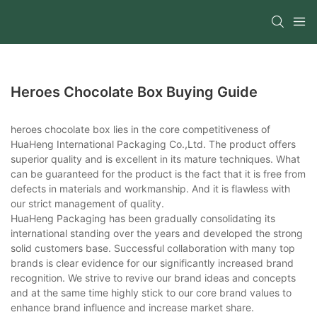
Heroes Chocolate Box Buying Guide
heroes chocolate box lies in the core competitiveness of
HuaHeng International Packaging Co.,Ltd. The product offers
superior quality and is excellent in its mature techniques. What
can be guaranteed for the product is the fact that it is free from
defects in materials and workmanship. And it is flawless with
our strict management of quality.
HuaHeng Packaging has been gradually consolidating its
international standing over the years and developed the strong
solid customers base. Successful collaboration with many top
brands is clear evidence for our significantly increased brand
recognition. We strive to revive our brand ideas and concepts
and at the same time highly stick to our core brand values to
enhance brand influence and increase market share.