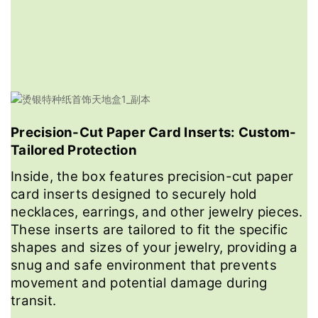
Precision-Cut Paper Card Inserts: Custom-
Tailored Protection
Inside, the box features precision-cut paper
card inserts designed to securely hold
necklaces, earrings, and other jewelry pieces.
These inserts are tailored to fit the specific
shapes and sizes of your jewelry, providing a
snug and safe environment that prevents
movement and potential damage during
transit.