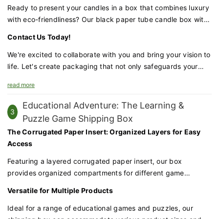
15 days, we can deliver your order quickly and efficiently.
Ready to present your candles in a box that combines luxury
Quality Assurance and Attention to Detail
with eco-friendliness? Our black paper tube candle box with
Each box undergoes a meticulous quality check to ensure it
a ribbon handle is the perfect choice for brands that value
Contact Us Today!
meets our high standards. Attention to detail is paramount,
both aesthetics and sustainability.
from the smoothness of the edges to the alignment of the
We're excited to collaborate with you and bring your vision to
logo.
life. Let's create packaging that not only safeguards your
candles but also amplifies your brand's prestige and
Customization Made Accessible
read more
commitment to the environment.
We understand the importance of individuality in luxury. With
Educational Adventure: The Learning &
a minimum order quantity of just 500pcs, you can elevate
3
Puzzle Game Shipping Box
your brand with our packaging. The customization process is
The Corrugated Paper Insert: Organized Layers for Easy
tailored to your needs, ensuring that every box reflects your
Access
brand's unique identity.
Featuring a layered corrugated paper insert, our box
A Luxurious Finale
provides organized compartments for different game
The result is a packaging solution that is both luxurious and
components. This ensures that each piece is securely held in
Versatile for Multiple Products
understated. It's a box that whispers sophistication and
place and easily accessible, reducing the risk of damage
speaks to the discerning consumer who values quality and
during transit.
Ideal for a range of educational games and puzzles, our
design.