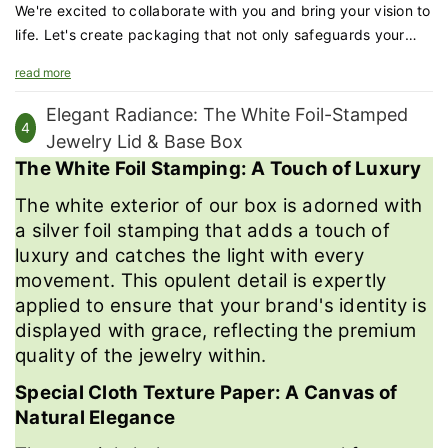
We're excited to collaborate with you and bring your vision to
life. Let's create packaging that not only safeguards your
games but also enhances your brand's appeal and the
read more
educational experience.
Elegant Radiance: The White Foil-Stamped
4
Jewelry Lid & Base Box
The White Foil Stamping: A Touch of Luxury
The white exterior of our box is adorned with
a silver foil stamping that adds a touch of
luxury and catches the light with every
movement. This opulent detail is expertly
applied to ensure that your brand's identity is
displayed with grace, reflecting the premium
quality of the jewelry within.
Special Cloth Texture Paper: A Canvas of
Natural Elegance