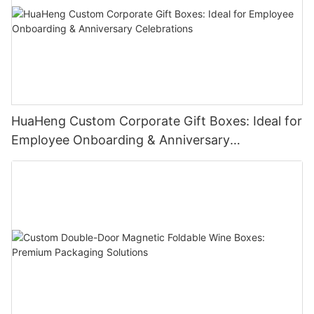
Sampling production is 5-7 days. Bulk production under
10,000pcs will be 15-20 days.
HuaHeng Custom Corporate Gift Boxes: Ideal for
Employee Onboarding & Anniversary
Celebrations