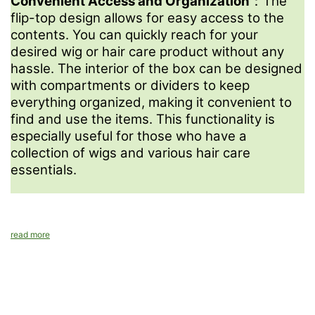
Convenient Access and Organization
：The
Sampling production is 5-7 days. Bulk production under
flip-top design allows for easy access to the
10,000pcs will be 15-20 days.
contents. You can quickly reach for your
desired wig or hair care product without any
hassle. The interior of the box can be designed
with compartments or dividers to keep
everything organized, making it convenient to
find and use the items. This functionality is
especially useful for those who have a
collection of wigs and various hair care
essentials.
read more
Contact us
We're excited to collaborate with you and bring your vision to