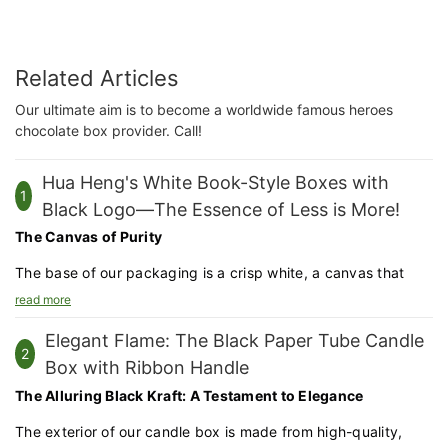
Related Articles
Our ultimate aim is to become a worldwide famous heroes
chocolate box provider. Call!
Hua Heng's White Book-Style Boxes with
1
Black Logo—The Essence of Less is More!
The Canvas of Purity
The base of our packaging is a crisp white, a canvas that
allows the contents within to truly shine. The white surface is
read more
not just a color choice but a statement of purity and
Elegant Flame: The Black Paper Tube Candle
sophistication.
2
Box with Ribbon Handle
Precision Cutting and Folding
The Alluring Black Kraft: A Testament to Elegance
Using state-of-the-art cutting and folding techniques, we
The exterior of our candle box is made from high-quality,
transform a flat sheet into a book-style box that opens like a